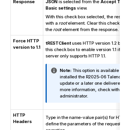
Response
JSON
is selected from the
Accept Type
l
Basic settings
view.
With this check box selected, the respon
with a
root
element. Clear this check box
the
root
element from the response.
Force HTTP
tRESTClient
uses HTTP version 1.2 by def
version to 1.1
this check box to enable version 1.1 if th
server only supports HTTP 1.1.
I
Note:
This option is available only
n
installed the R2025-06
Talend Stu
f
update or a later one delivered b
o
more information, check with your
r
administrator.
m
a
HTTP
t
Type in the name-value pair(s) for HTTP 
Headers
i
define the parameters of the requested 
o