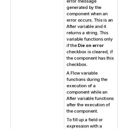
error message
generated by the
component when an
error occurs. This is an
After variable and it
returns a string. This
variable functions only
if the
Die on error
checkbox is cleared, if
the component has this
checkbox.
A Flow variable
functions during the
execution of a
component while an
After variable functions
after the execution of
the component.
To fill up a field or
expression with a