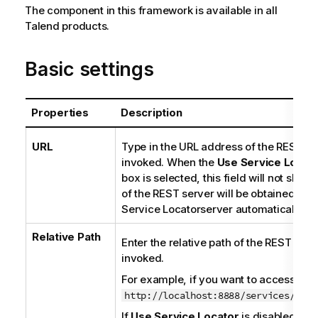
The component in this framework is available in all
Talend
products.
Basic settings
Properties
Description
URL
Type in the URL address of the REST se
invoked. When the
Use
Service Locat
box is selected, this field will not show
of the REST server will be obtained fro
Service Locator
server automatically.
Relative Path
Enter the relative path of the REST serv
invoked.
For example, if you want to access
http://localhost:8888/services/Cust
If
Use
Service Locator
is disabled: Yo