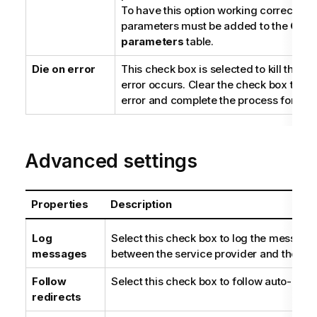
To have this option working correctly, a
parameters must be added to the
Quer
parameters
table.
Die on error
This check box is selected to kill the J
error occurs. Clear the check box to sk
error and complete the process for erro
Advanced settings
Properties
Description
Log
Select this check box to log the messag
messages
between the service provider and the co
Follow
Select this check box to follow auto-redir
redirects