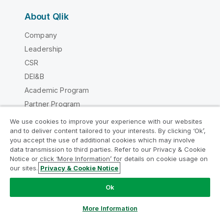
About Qlik
Company
Leadership
CSR
DEI&B
Academic Program
Partner Program
Careers
We use cookies to improve your experience with our websites
and to deliver content tailored to your interests. By clicking ‘Ok’,
Newsroom
you accept the use of additional cookies which may involve
Global Office/Contact
data transmission to third parties. Refer to our Privacy & Cookie
Notice or click ‘More Information’ for details on cookie usage on
our sites.
Privacy & Cookie Notice
Chat now
Ok
Qlik Community
More Information