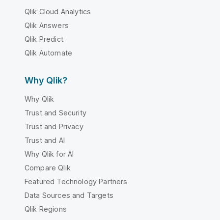
Qlik Cloud Analytics
Qlik Answers
Qlik Predict
Qlik Automate
Why Qlik?
Why Qlik
Trust and Security
Trust and Privacy
Trust and AI
Why Qlik for AI
Compare Qlik
Featured Technology Partners
Data Sources and Targets
Qlik Regions