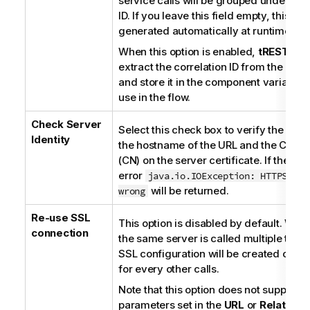
service calls will be grouped under this
ID. If you leave this field empty, this val
generated automatically at runtime.
When this option is enabled,
tRESTClie
extract the correlation ID from the res
and store it in the component variable f
use in the flow.
Check Server
Select this check box to verify the ma
Identity
the hostname of the URL and the Co
(CN) on the server certificate. If they 
error
java.io.IOException: HTTPS hos
will be returned.
wrong
Re-use SSL
This option is disabled by default. When
connection
the same server is called multiple times
SSL configuration will be created once
for every other calls.
Note that this option does not support 
parameters set in the
URL
or
Relative 