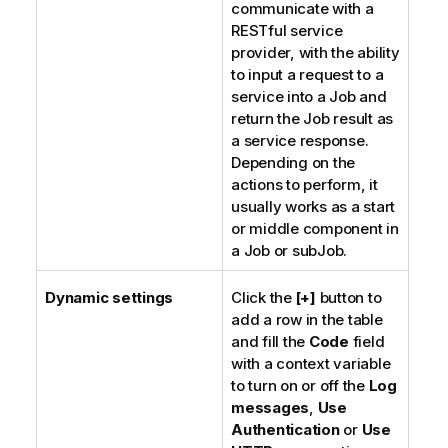
communicate with a
RESTful service
provider, with the ability
to input a request to a
service into a Job and
return the Job result as
a service response.
Depending on the
actions to perform, it
usually works as a start
or middle component in
a Job or subJob.
Dynamic settings
Click the
[+]
button to
add a row in the table
and fill the
Code
field
with a context variable
to turn on or off the
Log
messages
,
Use
Authentication
or
Use