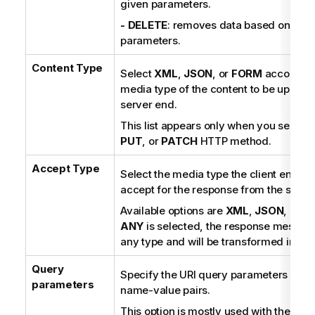
given parameters.
- DELETE
: removes data based on the 
parameters.
Content Type
Select
XML
,
JSON
, or
FORM
according 
media type of the content to be uploade
server end.
This list appears only when you select 
PUT
, or
PATCH
HTTP method.
Accept Type
Select the media type the client end is
accept for the response from the serve
Available options are
XML
,
JSON
, and
ANY
is selected, the response messag
any type and will be transformed into a 
Query
Specify the URI query parameters in th
parameters
name-value pairs.
This option is mostly used with the GE