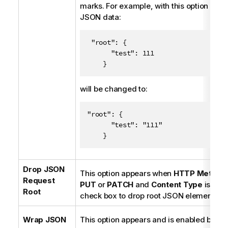
marks. For example, with this option enab
JSON data:
 "root": {

      "test": 111

    }
will be changed to:
"root": {

      "test": "111"

    }
Drop JSON
This option appears when
HTTP Method
Request
PUT
or
PATCH
and
Content Type
is
JSO
Root
check box to drop root JSON elements.
Wrap JSON
This option appears and is enabled by de