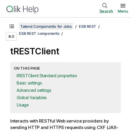
Search
Menu
Talend Components for Jobs
ESB REST
ESB REST components
8.0
tRESTClient
ON THIS PAGE
tRESTClient Standard properties
Basic settings
Advanced settings
Global Variables
Usage
Interacts with RESTful Web service providers by
sending HTTP and HTTPS requests using CXF (JAX-