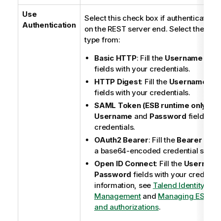
Use
Select this check box if authentication 
Authentication
on the REST server end. Select the auth
type from:
Basic HTTP
: Fill the
Username
and
fields with your credentials.
HTTP Digest
: Fill the
Username
an
fields with your credentials.
SAML Token (ESB runtime only)
: Fi
Username
and
Password
fields wit
credentials.
OAuth2 Bearer
: Fill the
Bearer Tok
a base64-encoded credential string
Open ID Connect
: Fill the
Usernam
Password
fields with your credentia
information, see
Talend Identity an
Management
and
Managing ESB Re
and authorizations
.