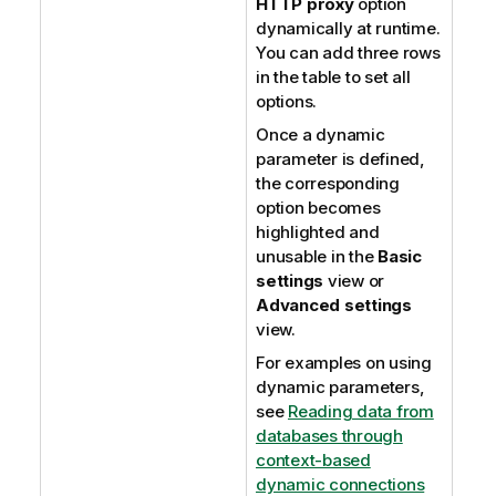
HTTP proxy
option
dynamically at runtime.
You can add three rows
in the table to set all
options.
Once a dynamic
parameter is defined,
the corresponding
option becomes
highlighted and
unusable in the
Basic
settings
view or
Advanced settings
view.
For examples on using
dynamic parameters,
see
Reading data from
databases through
context-based
dynamic connections