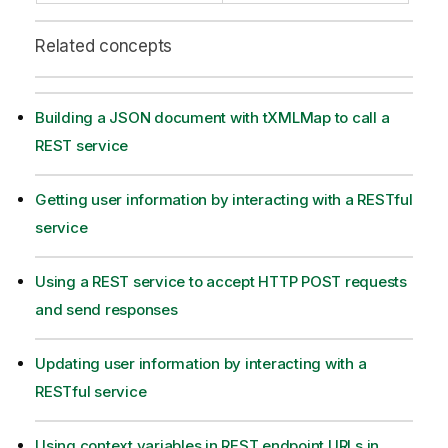
Related concepts
Building a JSON document with tXMLMap to call a
REST service
Getting user information by interacting with a RESTful
service
Using a REST service to accept HTTP POST requests
and send responses
Updating user information by interacting with a
RESTful service
Using context variables in REST endpoint URLs in