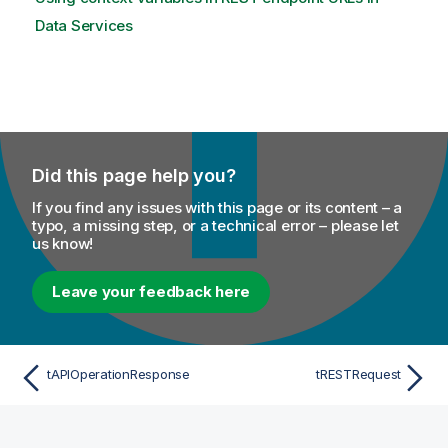
Data Services
Did this page help you?
If you find any issues with this page or its content – a
typo, a missing step, or a technical error – please let
us know!
Leave your feedback here
tAPIOperationResponse
tRESTRequest