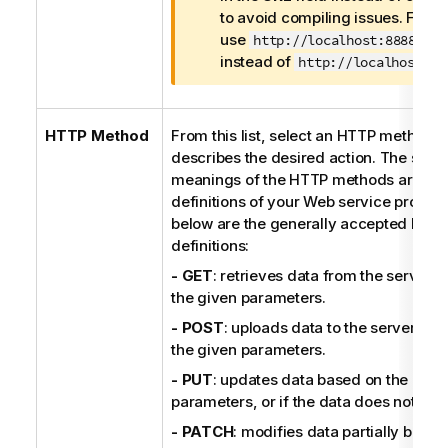
o
to avoid compiling issues. For 
r
use
http://localhost:8888/ser
m
instead of
http://localhost:88
a
t
i
HTTP Method
From this list, select an HTTP method t
o
describes the desired action. The speci
n
meanings of the HTTP methods are sub
n
definitions of your Web service provider
o
below are the generally accepted HTT
t
definitions:
e
- GET
: retrieves data from the server 
the given parameters.
- POST
: uploads data to the server en
the given parameters.
- PUT
: updates data based on the give
parameters, or if the data does not exist
- PATCH
: modifies data partially based