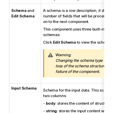
Schema
and
A schema is a row description, it define
Edit Schema
number of fields that will be processe
on to the next component.
This component uses three built-in, re
schemas.
Click
Edit Schema
to view the schema s
I
Warning:
n
Changing the schema type may r
f
loss of the schema structure and
o
failure of the component.
r
m
Input Schema
a
Schema for the input data. This schem
t
two columns:
i
-
body
: stores the content of structure
o
n
-
string
: stores the input content when it 