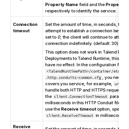
Property Name
field and the
Property V
respectively to identify the service.
Connection
Set the amount of time, in seconds, that th
timeout
attempt to establish a connection before it
set to
0
, the client will continue to attemp
connection indefinitely. (default: 30)
This option does not work in
Talend Runt
Deployments to
Talend Runtime
, this par
have no effect. In the configuration file
<TalendRuntimePath>/container/etc/org
, you need a
.http.conduits-common.cfg
covers you service, for example,
url = 
handle both HTTP and HTTPS requests, a
the
parameter
client.ConnectionTimeout
milliseconds in this HTTP Conduit file. If
use the
Receive timeout
option, specify 
in milliseconds t
client.ReceiveTimeout
Receive
Set the amount of time, in seconds, that th