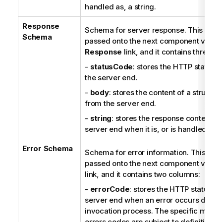
n
handled as, a string.
o
Response
t
Schema for server response. This sche
Schema
e
passed onto the next component via a
Response
link, and it contains three c
-
statusCode
: stores the HTTP status 
the server end.
-
body
: stores the content of a structu
from the server end.
-
string
: stores the response content f
server end when it is, or is handled as, 
Error Schema
Schema for error information. This sch
passed onto the next component via a
link, and it contains two columns:
-
errorCode
: stores the HTTP status c
server end when an error occurs durin
invocation process. The specific meani
errors codes are subject to definitions