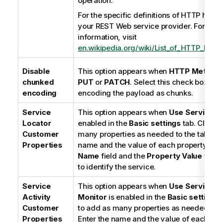
operation.
n
For the specific definitions of HTTP head
n
your REST Web service provider. For ref
o
information, visit
t
en.wikipedia.org/wiki/List_of_HTTP_head
e
Disable
This option appears when
HTTP Method
chunked
PUT
or
PATCH
. Select this check box to 
encoding
encoding the payload as chunks.
Service
This option appears when
Use
Service L
Locator
enabled in the
Basic settings
tab. Click
[
Customer
many properties as needed to the table. E
Properties
name and the value of each property in 
Name
field and the
Property Value
field
to identify the service.
Service
This option appears when
Use Service Ac
Activity
Monitor
is enabled in the
Basic settings
Customer
to add as many properties as needed to t
Properties
Enter the name and the value of each prop