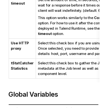
timeout
wait for a response before it times out. If 
client will wait indefinitely. (default: 60)
This option works similarly to the
Connect
option. For how to use it after the compon
deployed in
Talend Runtime
, see the
Con
timeout
option.
Use HTTP
Select this check box if you are using a p
proxy
Once selected, you need to provide the 
details: host, port, username and passwo
tStatCatcher
Select this check box to gather the Job 
Statistics
metadata at the Job level as well as at e
component level.
Global Variables