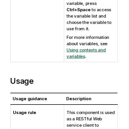
variable, press
Ctrl+Space
to access
the variable list and
choose the variable to
use from it.
For more information
about variables, see
Using contexts and
variables
.
Usage
Usage guidance
Description
Usage rule
This component is used
as a RESTful Web
service client to