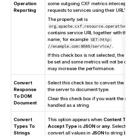
o
Operation
some outgoing CXF metrics interceptors, 
n
Reporting
requests to services using their URL's.
n
The property set is
o
org.apache.cxf.resource.operation.nam
t
contains service URL together with the 
e
name, for example
GET:http:
.
//example.com:8080/service/
If this check box is not selected, the prope
be set and some metrics will not be coun
may increase the performance.
Convert
Select this check box to convert the res
Response
the server to document type.
To DOM
Clear this check box if you want the resp
Document
handled as a string.
Convert
This option appears when
Content Type
Types To
Accept Type
is
JSON
or
any
. Select thi
Strings
convert all values in
JSON
to string betw