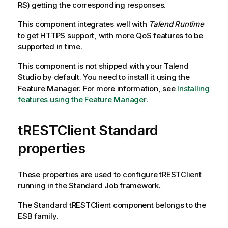
RS) getting the corresponding responses.
This component integrates well with
Talend Runtime
to get HTTPS support, with more QoS features to be
supported in time.
This component is not shipped with your
Talend
Studio
by default. You need to install it using the
Feature Manager.
For more information, see
Installing
features using the Feature Manager
.
tRESTClient Standard
properties
These properties are used to configure
tRESTClient
running in the
Standard
Job framework.
The
Standard
tRESTClient
component belongs to the
ESB
family.