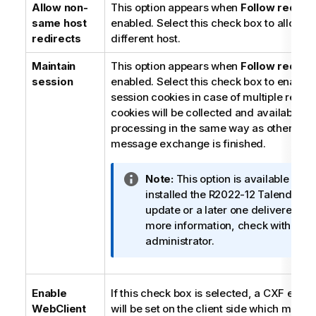
Allow non-
This option appears when
Follow redirec
same host
enabled. Select this check box to allow r
redirects
different host.
Maintain
This option appears when
Follow redirec
session
enabled. Select this check box to enable 
session cookies in case of multiple redire
cookies will be collected and available fo
processing in the same way as other cook
message exchange is finished.
I
Note:
This option is available only
n
installed the R2022-12
Talend Stud
f
update or a later one delivered b
o
more information, check with your
r
administrator.
m
a
t
Enable
If this check box is selected, a CXF endp
i
WebClient
will be set on the client side which may 