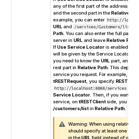
any of the first part of the address in t
and the second part in the
Relative Pat
example, you can enter
http://localh
URL
and
i
/services/Customers/list
Path
. You can also enter the full path o
server in
URL
and leave
Relative Path
b
If
Use
Service Locator
is enabled: Th
will be given by the
Service Locator
. In
you need to know the
URL
part, and spe
rest part in
Relative Path
. This depends
service you request. For example, on
tRESTRequest
, you specify
REST Endp
and 
http://localhost:8888/services
Service Locator
. Then, if you want to 
service, on
tRESTClient
side, you shou
/customers/list
in
Relative Path
.
I
Warning:
When using relative pa
n
should specify at least one sub-
f
in the
URL
field instead of only