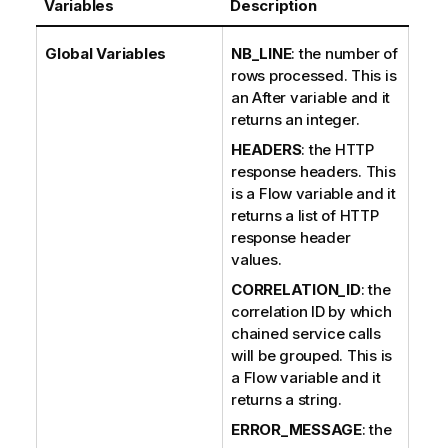
Variables
Description
Global Variables
NB_LINE
: the number of
rows processed. This is
an After variable and it
returns an integer.
HEADERS
: the HTTP
response headers. This
is a Flow variable and it
returns a list of HTTP
response header
values.
CORRELATION_ID
: the
correlation ID by which
chained service calls
will be grouped. This is
a Flow variable and it
returns a string.
ERROR_MESSAGE
: the