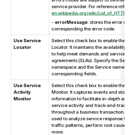
service provider. For reference informat
en.wikipedia.org/wiki/List_of_HTTP_st
-
errorMessage
: stores the error mes
corresponding the error code.
Use
Service
Select this check box to enable the
Ser
Locator
Locator
. It maintains the availability of 
to help meet demands and service leve
agreements (SLAs). Specify the Servic
namespace and the Service name in th
corresponding fields.
Use Service
Select this check box to enable the Serv
Activity
Monitor. It captures events and stores t
Monitor
information to facilitate in-depth analys
service activity and track-and-trace 
throughout a business transaction. Thi
used to analyze service response times
traffic patterns, perform root cause an
more.