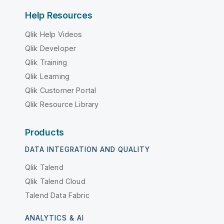
Help Resources
Qlik Help Videos
Qlik Developer
Qlik Training
Qlik Learning
Qlik Customer Portal
Qlik Resource Library
Products
DATA INTEGRATION AND QUALITY
Qlik Talend
Qlik Talend Cloud
Talend Data Fabric
ANALYTICS & AI