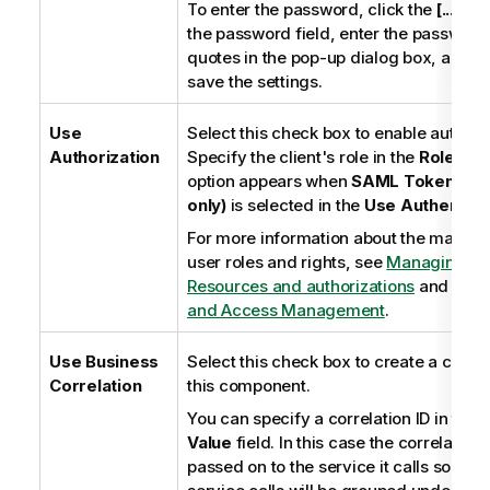
To enter the password, click the
[...]
but
the password field, enter the password
quotes in the pop-up dialog box, and c
save the settings.
Use
Select this check box to enable authoriz
Authorization
Specify the client's role in the
Role
fiel
option appears when
SAML Token (ESB
only)
is selected in the
Use Authentica
For more information about the manag
user roles and rights, see
Managing E
Resources and authorizations
and
Tale
and Access Management
.
Use Business
Select this check box to create a correla
Correlation
this component.
You can specify a correlation ID in the
C
Value
field. In this case the correlation I
passed on to the service it calls so tha