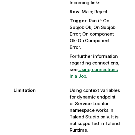
Incoming links:
Row
: Main; Reject.
Trigger
: Run if; On
Subjob Ok; On Subjob
Error; On component
Ok; On Component
Error.
For further information
regarding connections,
see
Using connections
in a Job
.
Limitation
Using context variables
for dynamic endpoint
or
Service Locator
namespace works in
Talend Studio
only. It is
not supported in
Talend
Runtime
.