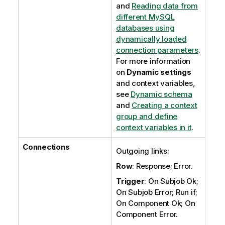
and
Reading data from
different MySQL
databases using
dynamically loaded
connection parameters
.
For more information
on
Dynamic settings
and context variables,
see
Dynamic schema
and
Creating a context
group and define
context variables in it
.
Connections
Outgoing links:
Row
: Response; Error.
Trigger
: On Subjob Ok;
On Subjob Error; Run if;
On Component Ok; On
Component Error.