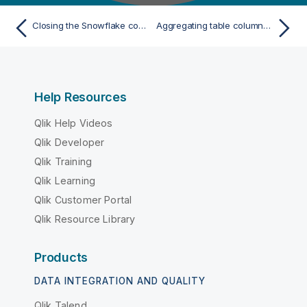
Closing the Snowflake connection
Aggregating table columns and filtering
Help Resources
Qlik Help Videos
Qlik Developer
Qlik Training
Qlik Learning
Qlik Customer Portal
Qlik Resource Library
Products
DATA INTEGRATION AND QUALITY
Qlik Talend