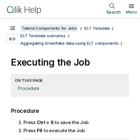
Search
Menu
Talend Components for Jobs
ELT Teradata
ELT Teradata scenarios
8.0
Aggregating Snowflake data using ELT components
Executing the Job
ON THIS PAGE
Procedure
Procedure
Press
Ctrl + S
to save the Job.
Press
F6
to execute the Job.