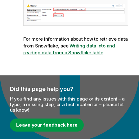
For more information about how to retrieve data
from Snowflake, see
Writing data into and
reading data from a Snowflake table
.
Did this page help you?
If you find any issues with this page or its content – a
typo, a missing step, or a technical error – please let
us know!
Leave your feedback here