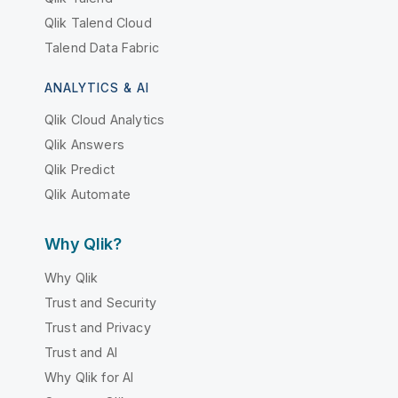
Qlik Talend Cloud
Talend Data Fabric
ANALYTICS & AI
Qlik Cloud Analytics
Qlik Answers
Qlik Predict
Qlik Automate
Why Qlik?
Why Qlik
Trust and Security
Trust and Privacy
Trust and AI
Why Qlik for AI