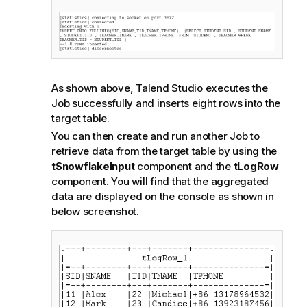
As shown above,
Talend Studio
executes the
Job successfully and inserts eight rows into the
target table.
You can then create and run another Job to
retrieve data from the target table by using the
tSnowflakeInput
component and the
tLogRow
component. You will find that the aggregated
data are displayed on the console as shown in
below screenshot.