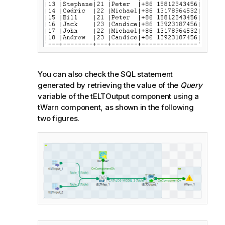
You can also check the SQL statement
generated by retrieving the value of the
Query
variable of the tELTOutput component using a
tWarn component, as shown in the following
two figures.