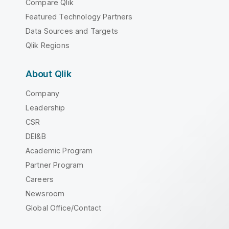
Compare Qlik
Featured Technology Partners
Data Sources and Targets
Qlik Regions
About Qlik
Company
Leadership
CSR
DEI&B
Academic Program
Partner Program
Careers
Newsroom
Global Office/Contact