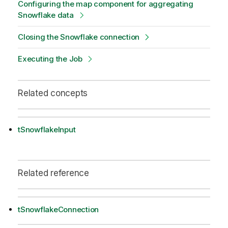
Configuring the map component for aggregating
Snowflake data
Closing the Snowflake connection
Executing the Job
Related concepts
tSnowflakeInput
Related reference
tSnowflakeConnection