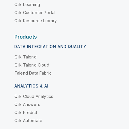
Qlik Learning
Qlik Customer Portal
Qlik Resource Library
Products
DATA INTEGRATION AND QUALITY
Qlik Talend
Qlik Talend Cloud
Talend Data Fabric
ANALYTICS & AI
Qlik Cloud Analytics
Qlik Answers
Qlik Predict
Qlik Automate