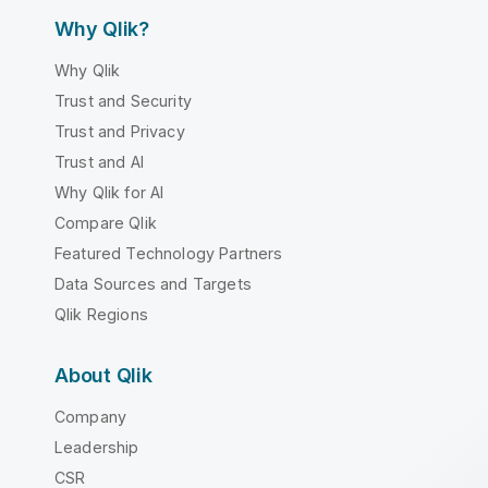
Why Qlik?
Why Qlik
Trust and Security
Trust and Privacy
Trust and AI
Why Qlik for AI
Compare Qlik
Featured Technology Partners
Data Sources and Targets
Qlik Regions
About Qlik
Company
Leadership
CSR