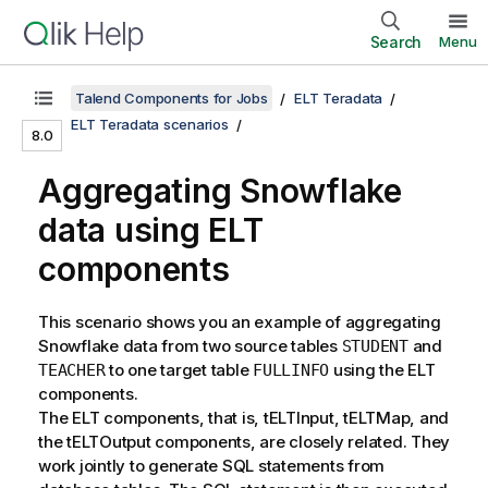
Search
Menu
Talend Components for Jobs
ELT Teradata
ELT Teradata scenarios
8.0
Aggregating Snowflake
data using ELT
components
This scenario shows you an example of aggregating
Snowflake data from two source tables
and
STUDENT
to one target table
using the ELT
TEACHER
FULLINFO
components.
The ELT components, that is, tELTInput, tELTMap, and
the tELTOutput components, are closely related. They
work jointly to generate SQL statements from