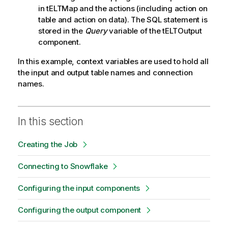
in tELTMap and the actions (including action on
table and action on data). The SQL statement is
stored in the
Query
variable of the tELTOutput
component.
In this example, context variables are used to hold all
the input and output table names and connection
names.
In this section
Creating the Job
Connecting to Snowflake
Configuring the input components
Configuring the output component