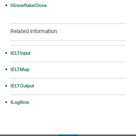
tSnowflakeClose
Related information
tELTInput
tELTMap
tELTOutput
tLogRow