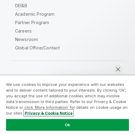
DEI&B
Academic Program
Partner Program
Careers
Newsroom
Global Office/Contact
Qlik Community
We use cookies to improve your experience with our websites
and to deliver content tailored to your interests. By clicking ‘Ok’,
Legal Agreements
Product Terms
you accept the use of additional cookies which may involve
data transmission to third parties. Refer to our Privacy & Cookie
Legal Policies
Privacy & Cookie Notice
Notice or click ‘More Information’ for details on cookie usage on
Terms of Use
Trademarks
our sites.
Privacy & Cookie Notice
Chat now
Do Not Share My Info
Ok
Copyright © 1993-2026 QlikTech International AB. All rights
reserved.