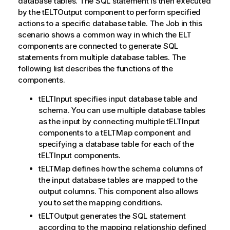
database tables. The SQL statement is then executed
by the tELTOutput component to perform specified
actions to a specific database table. The Job in this
scenario shows a common way in which the ELT
components are connected to generate SQL
statements from multiple database tables. The
following list describes the functions of the
components.
tELTInput specifies input database table and
schema. You can use multiple database tables
as the input by connecting multiple tELTInput
components to a tELTMap component and
specifying a database table for each of the
tELTInput components.
tELTMap defines how the schema columns of
the input database tables are mapped to the
output columns. This component also allows
you to set the mapping conditions.
tELTOutput generates the SQL statement
according to the mapping relationship defined