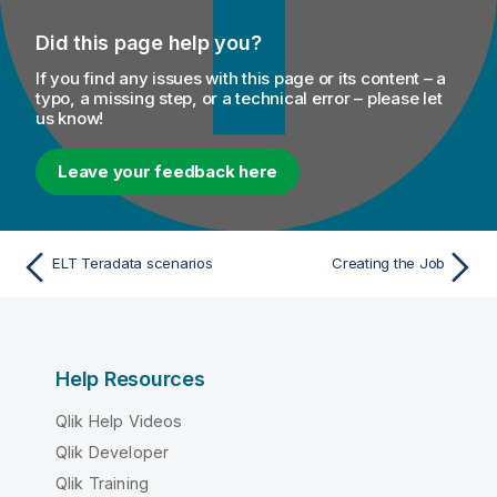
Did this page help you?
If you find any issues with this page or its content – a
typo, a missing step, or a technical error – please let
us know!
Leave your feedback here
ELT Teradata scenarios
Creating the Job
Help Resources
Qlik Help Videos
Qlik Developer
Qlik Training