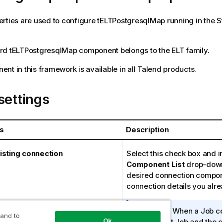
rties are used to configure
tELTPostgresqlMap
running in the
S
rd
tELTPostgresqlMap
component belongs to the
ELT
family.
nt in this framework is available in all
Talend
products.
settings
s
Description
isting connection
Select this check box and i
Component List
drop-down 
desired connection compon
connection details you alr
I
Note:
When a Job co
 and to
Ok
n
parent Job and the c