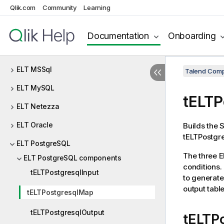
Qlik.com
Community
Learning
ELT Greenplum
ELT Hive
Documentation
Onboarding
ELT JDBC
ELT MSSql
Talend Comp
ELT MySQL
tELTP
ELT Netezza
ELT Oracle
Builds the 
tELTPostgre
ELT PostgreSQL
The three E
ELT PostgreSQL components
conditions
tELTPostgresqlInput
to generate
output tabl
tELTPostgresqlMap
tELTPostgresqlOutput
tELTP