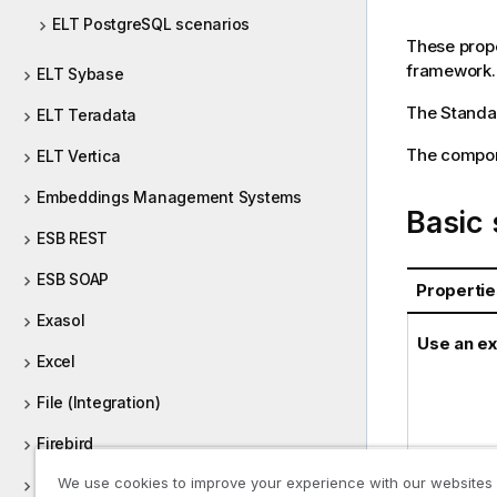
ELT PostgreSQL scenarios
These prope
framework.
ELT Sybase
The
Standa
ELT Teradata
The compone
ELT Vertica
Embeddings Management Systems
Basic 
ESB REST
ESB SOAP
Propertie
Exasol
Use an ex
Excel
File (Integration)
Firebird
We use cookies to improve your experience with our websites
FTP