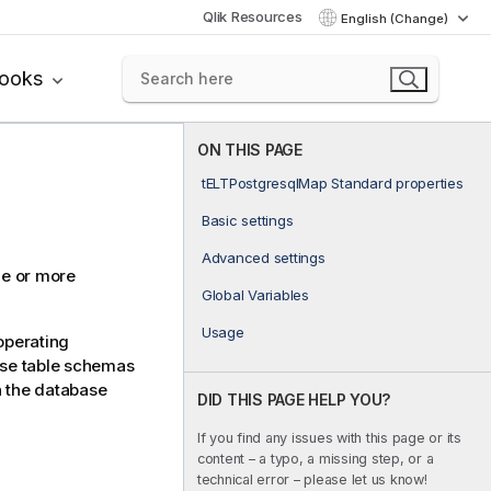
Qlik Resources
English (Change)
books
ON THIS PAGE
tELTPostgresqlMap Standard properties
Basic settings
Advanced settings
ne or more
Global Variables
Usage
operating
ase table schemas
n the database
DID THIS PAGE HELP YOU?
If you find any issues with this page or its
content – a typo, a missing step, or a
technical error – please let us know!