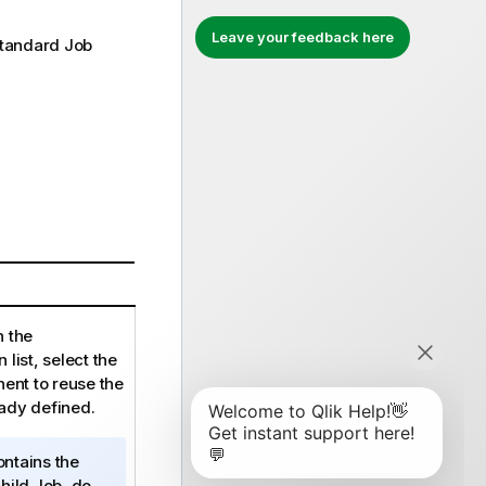
Leave your feedback here
tandard
Job
n the
list, select the
ent to reuse the
eady defined.
ntains the
hild Job, do