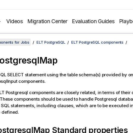
Videos
Migration Center
Evaluation Guides
Play
onents for Jobs
ELT PostgreSQL
ELT PostgreSQL components
ostgresqlMap
SQL SELECT statement using the table schema(s) provided by o
sqlInput
components.
LT Postgresql components are closely related, in terms of their 
. These components should be used to handle Postgresql datab
 SQL statements, including clauses, which are to be executed i
e defined.
ostgresqlMap Standard properties