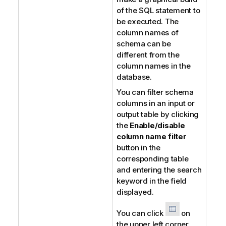
of the SQL statement to
be executed. The
column names of
schema can be
different from the
column names in the
database.
You can filter schema
columns in an input or
output table by clicking
the
Enable/disable
column name filter
button in the
corresponding table
and entering the search
keyword in the field
displayed.
You can click
on
the upper left corner