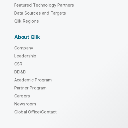
Featured Technology Partners
Data Sources and Targets
Qlik Regions
About Qlik
Company
Leadership
CSR
DEI&B
Academic Program
Partner Program
Careers
Newsroom
Global Office/Contact