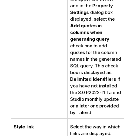
and in the
Property
Settings
dialog box
displayed, select the
Add quotes in
columns when
generating query
check box to add
quotes for the column
names in the generated
SQL query. This check
box is displayed as
Delimited identifiers
if
you have not installed
the 8.0 R2022-11
Talend
Studio
monthly update
or a later one provided
by
Talend
.
Style link
Select the way in which
links are displayed.