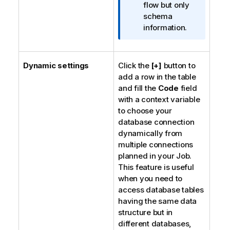
a
flow but only
t
schema
i
information.
o
n
n
Dynamic settings
Click the
[+]
button to
o
add a row in the table
t
and fill the
Code
field
e
with a context variable
to choose your
database connection
dynamically from
multiple connections
planned in your Job.
This feature is useful
when you need to
access database tables
having the same data
structure but in
different databases,