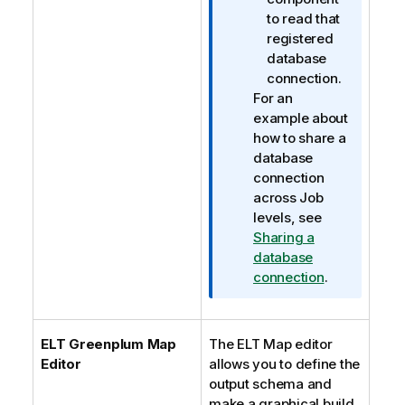
to read that
registered
database
connection.
For an
example about
how to share a
database
connection
across Job
levels, see
Sharing a
database
connection
.
ELT Greenplum Map
The ELT Map editor
Editor
allows you to define the
output schema and
make a graphical build