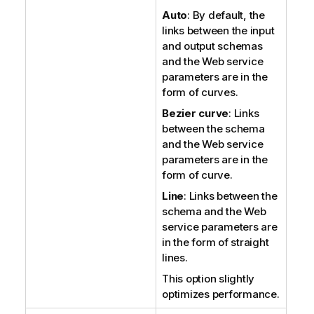
Auto
: By default, the
links between the input
and output schemas
and the Web service
parameters are in the
form of curves.
Bezier curve
: Links
between the schema
and the Web service
parameters are in the
form of curve.
Line
: Links between the
schema and the Web
service parameters are
in the form of straight
lines.
This option slightly
optimizes performance.