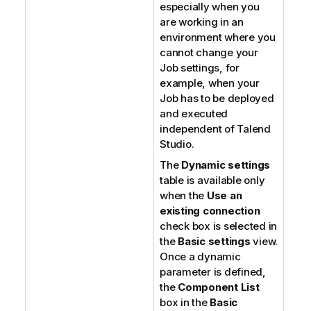
especially when you
are working in an
environment where you
cannot change your
Job settings, for
example, when your
Job has to be deployed
and executed
independent of
Talend
Studio
.
The
Dynamic settings
table is available only
when the
Use an
existing connection
check box is selected in
the
Basic settings
view.
Once a dynamic
parameter is defined,
the
Component List
box in the
Basic