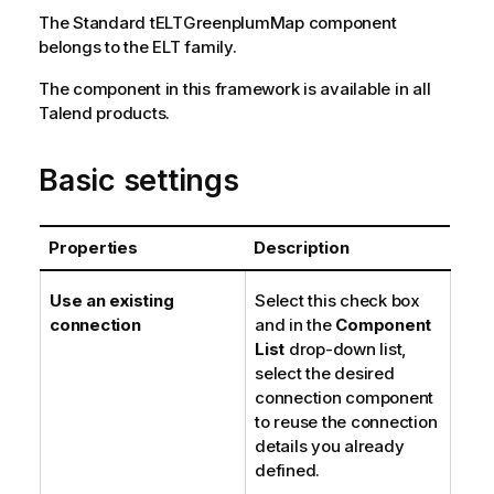
The
Standard
tELTGreenplumMap
component
belongs to the
ELT
family.
The component in this framework is available in all
Talend
products.
Basic settings
Properties
Description
Use an existing
Select this check box
connection
and in the
Component
List
drop-down list,
select the desired
connection component
to reuse the connection
details you already
defined.