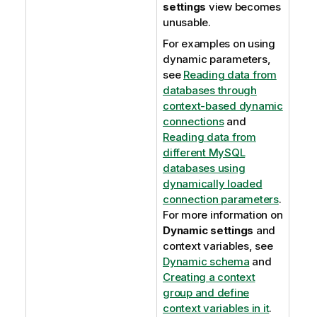
settings
view becomes
unusable.
For examples on using
dynamic parameters,
see
Reading data from
databases through
context-based dynamic
connections
and
Reading data from
different MySQL
databases using
dynamically loaded
connection parameters
.
For more information on
Dynamic settings
and
context variables, see
Dynamic schema
and
Creating a context
group and define
context variables in it
.