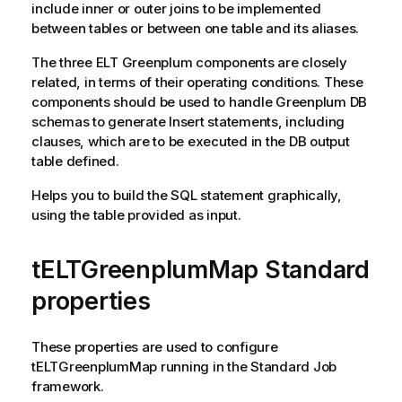
include inner or outer joins to be implemented
between tables or between one table and its aliases.
The three ELT Greenplum components are closely
related, in terms of their operating conditions. These
components should be used to handle Greenplum DB
schemas to generate Insert statements, including
clauses, which are to be executed in the DB output
table defined.
Helps you to build the SQL statement graphically,
using the table provided as input.
tELTGreenplumMap Standard
properties
These properties are used to configure
tELTGreenplumMap
running in the
Standard
Job
framework.