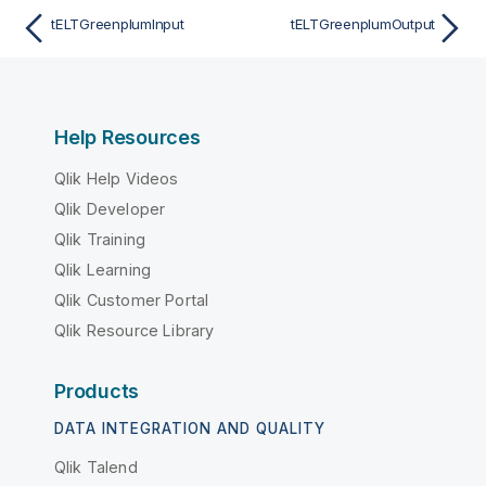
tELTGreenplumInput
tELTGreenplumOutput
Help Resources
Qlik Help Videos
Qlik Developer
Qlik Training
Qlik Learning
Qlik Customer Portal
Qlik Resource Library
Products
DATA INTEGRATION AND QUALITY
Qlik Talend