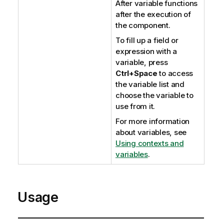
After variable functions
after the execution of
the component.
To fill up a field or
expression with a
variable, press
Ctrl+Space
to access
the variable list and
choose the variable to
use from it.
For more information
about variables, see
Using contexts and
variables
.
Usage