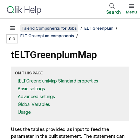
Search
Menu
Talend Components for Jobs
ELT Greenplum
ELT Greenplum components
8.0
tELTGreenplumMap
ON THIS PAGE
tELTGreenplumMap Standard properties
Basic settings
Advanced settings
Global Variables
Usage
Uses the tables provided as input to feed the
parameter in the built statement. The statement can