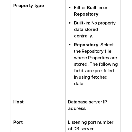
Property type
Either
Built-in
or
Repository
.
Built-in
: No property
data stored
centrally.
Repository
: Select
the Repository file
where Properties are
stored. The following
fields are pre-filled
in using fetched
data.
Host
Database server IP
address.
Port
Listening port number
of DB server.