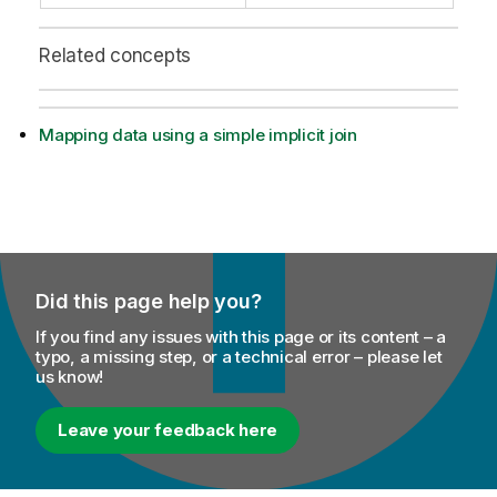
Related concepts
Mapping data using a simple implicit join
Did this page help you?
If you find any issues with this page or its content – a
typo, a missing step, or a technical error – please let
us know!
Leave your feedback here