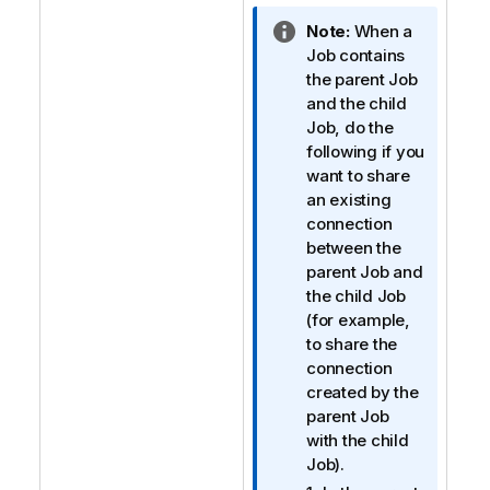
I
Note:
When a
n
Job contains
f
the parent Job
o
and the child
r
Job, do the
m
following if you
a
want to share
t
an existing
i
connection
o
between the
n
parent Job and
n
the child Job
o
(for example,
t
to share the
e
connection
created by the
parent Job
with the child
Job).