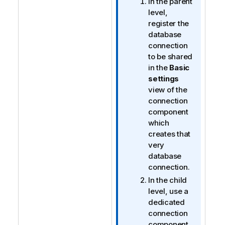
In the parent
level,
register the
database
connection
to be shared
in the
Basic
settings
view of the
connection
component
which
creates that
very
database
connection.
In the child
level, use a
dedicated
connection
component