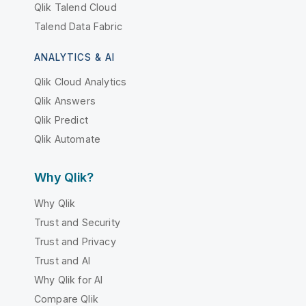
Qlik Talend Cloud
Talend Data Fabric
ANALYTICS & AI
Qlik Cloud Analytics
Qlik Answers
Qlik Predict
Qlik Automate
Why Qlik?
Why Qlik
Trust and Security
Trust and Privacy
Trust and AI
Why Qlik for AI
Compare Qlik