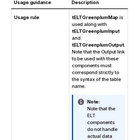
Usage guidance
Description
Usage rule
tELTGreenplumMap
is
used along with
tELTGreenplumInput
and
tELTGreenplumOutput
.
Note that the Output link
to be used with these
components must
correspond strictly to
the syntax of the table
name.
I
Note:
n
Note that the
f
ELT
o
components
r
do not handle
m
actual data