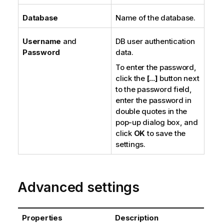
Database
Name of the database.
Username
and
DB user authentication
Password
data.
To enter the password,
click the
[...]
button next
to the password field,
enter the password in
double quotes in the
pop-up dialog box, and
click
OK
to save the
settings.
Advanced settings
Properties
Description