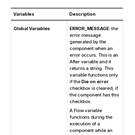
Variables
Description
Global Variables
ERROR_MESSAGE
: the
error message
generated by the
component when an
error occurs. This is an
After variable and it
returns a string. This
variable functions only
if the
Die on error
checkbox is cleared, if
the component has this
checkbox.
A Flow variable
functions during the
execution of a
component while an