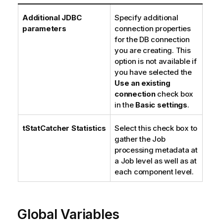
Additional JDBC
Specify additional
parameters
connection properties
for the DB connection
you are creating. This
option is not available if
you have selected the
Use an existing
connection
check box
in the
Basic settings
.
tStatCatcher Statistics
Select this check box to
gather the Job
processing metadata at
a Job level as well as at
each component level.
Global Variables