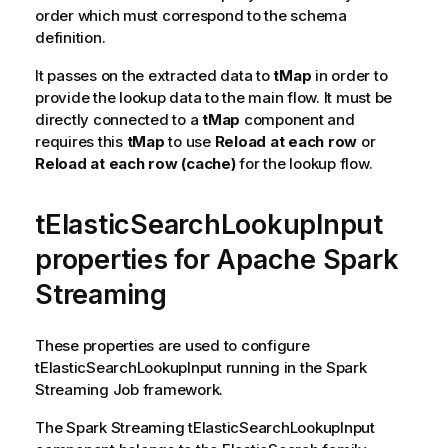
order which must correspond to the schema
definition.
It passes on the extracted data to
tMap
in order to
provide the lookup data to the main flow. It must be
directly connected to a
tMap
component and
requires this
tMap
to use
Reload at each row
or
Reload at each row (cache)
for the lookup flow.
tElasticSearchLookupInput
properties for Apache Spark
Streaming
These properties are used to configure
tElasticSearchLookupInput
running in the
Spark
Streaming
Job framework.
The
Spark Streaming
tElasticSearchLookupInput