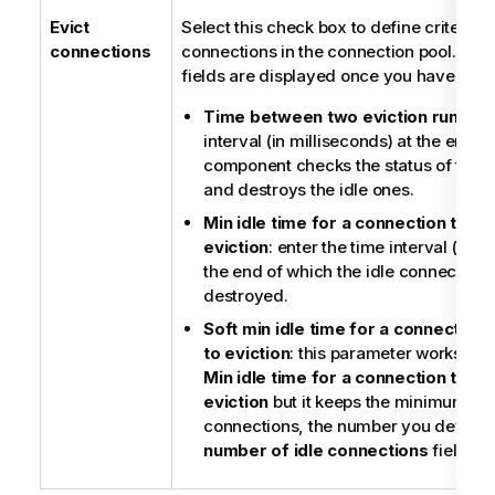
Evict
Select this check box to define criteria 
connections
connections in the connection pool. The 
fields are displayed once you have selec
Time between two eviction runs
: e
interval (in milliseconds) at the end o
component checks the status of the 
and destroys the idle ones.
Min idle time for a connection to be 
eviction
: enter the time interval (in m
the end of which the idle connections
destroyed.
Soft min idle time for a connection t
to eviction
: this parameter works th
Min idle time for a connection to be 
eviction
but it keeps the minimum nu
connections, the number you define i
number of idle connections
field.