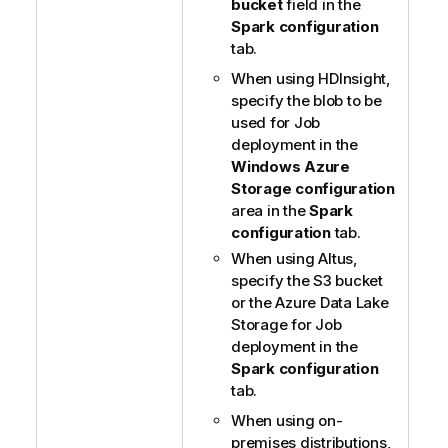
bucket
field in the
Spark configuration
tab.
When using HDInsight,
specify the blob to be
used for Job
deployment in the
Windows Azure
Storage configuration
area in the
Spark
configuration
tab.
When using Altus,
specify the S3 bucket
or the Azure Data Lake
Storage for Job
deployment in the
Spark configuration
tab.
When using on-
premises distributions,