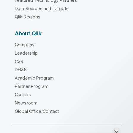
Featured Technology Partners
Data Sources and Targets
Qlik Regions
About Qlik
Company
Leadership
CSR
DEI&B
Academic Program
Partner Program
Careers
Newsroom
Global Office/Contact