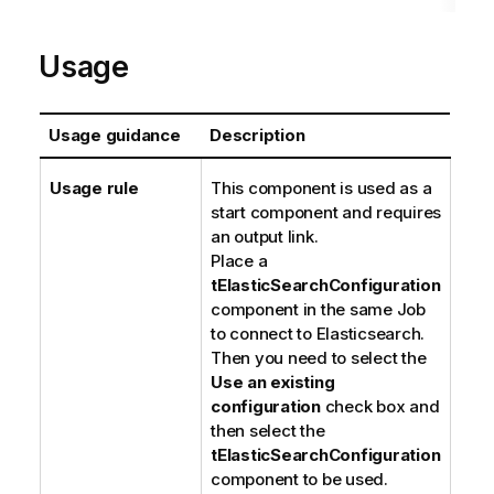
Usage
Usage guidance
Description
Usage rule
This component is used as a
start component and requires
an output link.
Place a
tElasticSearchConfiguration
component in the same Job
to connect to Elasticsearch.
Then you need to select the
Use an existing
configuration
check box and
then select the
tElasticSearchConfiguration
component to be used.