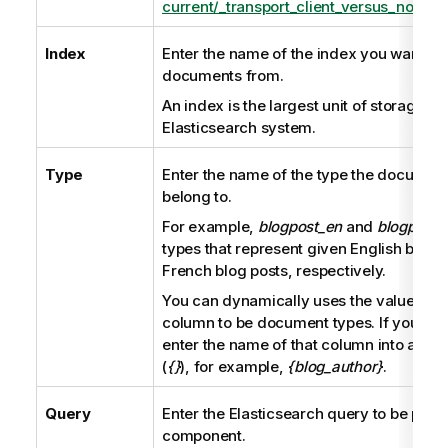
current/_transport_client_versus_node_cl
Index
Enter the name of the index you want to
documents from.
An index is the largest unit of storage in 
Elasticsearch system.
Type
Enter the name of the type the document
belong to.
For example,
blogpost_en
and
blogpost_f
types that represent given English blog 
French blog posts, respectively.
You can dynamically uses the values of 
column to be document types. If you nee
enter the name of that column into a pair
(
{}
), for example,
{blog_author}
.
Query
Enter the Elasticsearch query to be perf
component.