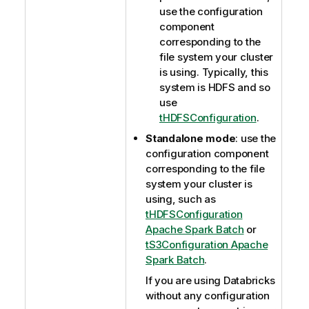
use the configuration
component
corresponding to the
file system your cluster
is using. Typically, this
system is HDFS and so
use
tHDFSConfiguration
.
Standalone mode
: use the
configuration component
corresponding to the file
system your cluster is
using, such as
tHDFSConfiguration
Apache Spark Batch
or
tS3Configuration Apache
Spark Batch
.
If you are using Databricks
without any configuration