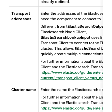
already defined.
Transport
Enter the addresses of the Elasticsearc
addresses
need the component to connect to.
Different from
tElasticSearchOutput
whi
Elasticsearch Node Client,
tElasticSearchLookupInput
uses Elasti
Transport Client to connect to the Elasti
cluster. This allows
tElasticSearchLook
quickly create multiple connections to th
For further information about the Elasti
Client and the Elasticsearch Transport Cl
https://www.elastic.co/guide/en/elastic
current/_transport_client_versus_node_cl
Cluster name
Enter the name the Elasticsearch cluster
For further information about the Elasti
Client and the Elasticsearch Transport Cl
https://www.elastic.co/guide/en/elastic