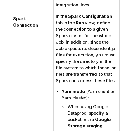
integration Jobs.
In the
Spark Configuration
Spark
tab in the
Run
view, define
Connection
the connection to a given
Spark cluster for the whole
Job. In addition, since the
Job expects its dependent jar
files for execution, you must
specify the directory in the
file system to which these jar
files are transferred so that
Spark can access these files:
Yarn mode
(Yarn client or
Yarn cluster):
When using Google
Dataproc, specify a
bucket in the
Google
Storage staging