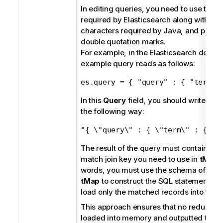
In editing queries, you need to use the s
required by Elasticsearch along with es
characters required by Java, and put th
double quotation marks.
For example, in the Elasticsearch docum
example query reads as follows:
es.query = { "query" : { "term" 
In this
Query
field, you should write the
the following way:
"{ \"query\" : { \"term\" : {\"u
The result of the query must contain onl
match join key you need to use in
tMap
.
words, you must use the schema of the m
tMap
to construct the SQL statement here
load only the matched records into the l
This approach ensures that no redundan
loaded into memory and outputted to t