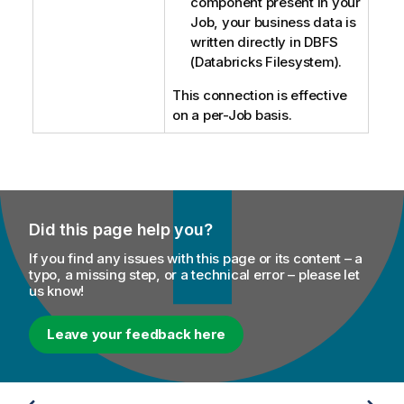
component present in your
Job, your business data is
written directly in DBFS
(Databricks Filesystem).
This connection is effective
on a per-Job basis.
Did this page help you?
If you find any issues with this page or its content – a
typo, a missing step, or a technical error – please let
us know!
Leave your feedback here