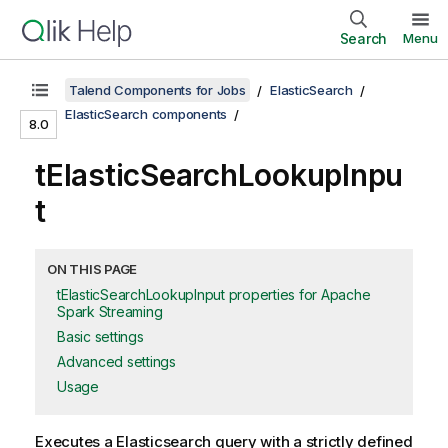
Search
Menu
Talend Components for Jobs
ElasticSearch
ElasticSearch components
8.0
tElasticSearchLookupInpu
t
ON THIS PAGE
tElasticSearchLookupInput properties for Apache
Spark Streaming
Basic settings
Advanced settings
Usage
Executes a Elasticsearch query with a strictly defined