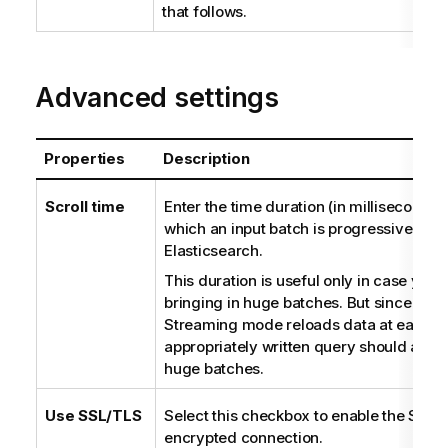
that follows.
Advanced settings
Properties
Description
Scroll time
Enter the time duration (in milliseconds)
which an input batch is progressively l
Elasticsearch.
This duration is useful only in case your
bringing in huge batches. But since
tMa
Streaming mode reloads data at each r
appropriately written query should avoi
huge batches.
Use SSL/TLS
Select this checkbox to enable the SSL 
encrypted connection.