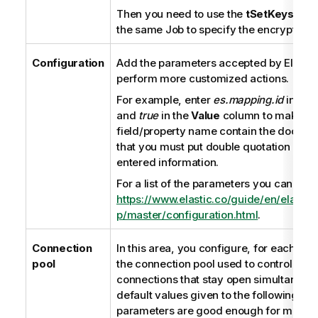
Then you need to use the
tSetKeystore
the same Job to specify the encryption 
Configuration
Add the parameters accepted by Elastic
perform more customized actions.
For example, enter
es.mapping.id
in the
and
true
in the
Value
column to make th
field/property name contain the documen
that you must put double quotation mar
entered information.
For a list of the parameters you can use,
https://www.elastic.co/guide/en/elasti
p/master/configuration.html
.
Connection
In this area, you configure, for each Spa
pool
the connection pool used to control the
connections that stay open simultaneous
default values given to the following co
parameters are good enough for most u