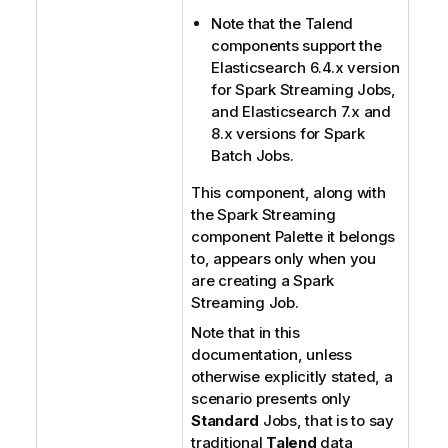
Note that the
Talend
components support the
Elasticsearch 6.4.x version
for Spark Streaming Jobs,
and Elasticsearch 7.x and
8.x versions for Spark
Batch Jobs.
This component, along with
the Spark Streaming
component Palette it belongs
to, appears only when you
are creating a Spark
Streaming Job.
Note that in this
documentation, unless
otherwise explicitly stated, a
scenario presents only
Standard
Jobs, that is to say
traditional
Talend
data