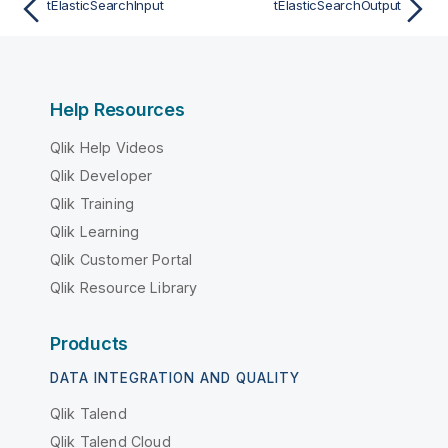
tElasticSearchInput
tElasticSearchOutput
Help Resources
Qlik Help Videos
Qlik Developer
Qlik Training
Qlik Learning
Qlik Customer Portal
Qlik Resource Library
Products
DATA INTEGRATION AND QUALITY
Qlik Talend
Qlik Talend Cloud