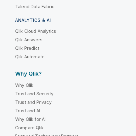
Talend Data Fabric
ANALYTICS & AI
Qlik Cloud Analytics
Qlik Answers
Qlik Predict
Qlik Automate
Why Qlik?
Why Qlik
Trust and Security
Trust and Privacy
Trust and AI
Why Qlik for AI
Compare Qlik