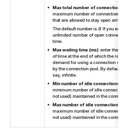
Max total number of connections
: e
maximum number of connections (idle
that are allowed to stay open simulta
The default number is
8
. If you enter
unlimited number of open connection
time.
Max waiting time (ms)
: enter the m
of time at the end of which the respon
demand for using a connection shoul
by the connection pool. By default, it is
say, infinite.
Min number of idle connections
: en
minimum number of idle connections
not used) maintained in the connectio
Max number of idle connections
: en
maximum number of idle connections
not used) maintained in the connectio