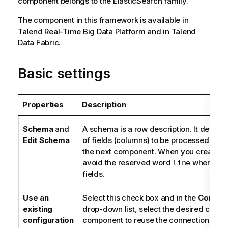
component belongs to the
ElasticSearch
family.
The component in this framework is available in
Talend Real-Time Big Data Platform
and in
Talend
Data Fabric
.
Basic settings
Properties
Description
Schema
and
A schema is a row description. It define
Edit Schema
of fields (columns) to be processed and
the next component. When you create a 
avoid the reserved word
when nam
line
fields.
Use an
Select this check box and in the
Compone
existing
drop-down list, select the desired conne
configuration
component to reuse the connection detai