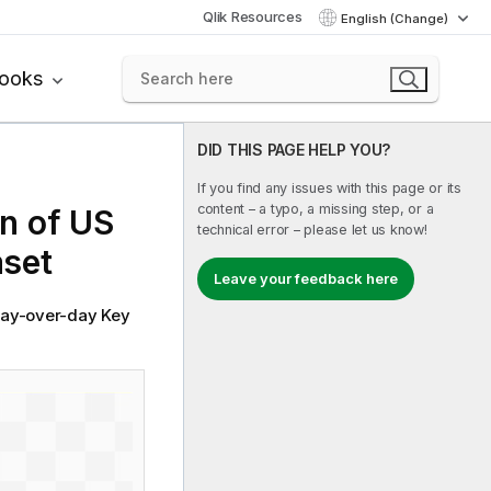
Qlik Resources
English (Change)
books
DID THIS PAGE HELP YOU?
If you find any issues with this page or its
content – a typo, a missing step, or a
n of US
technical error – please let us know!
aset
Leave your feedback here
 day-over-day Key