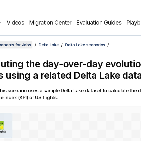
Videos
Migration Center
Evaluation Guides
Play
onents for Jobs
Delta Lake
Delta Lake scenarios
ting the day-over-day evolutio
ts using a related Delta Lake dat
this scenario uses a sample Delta Lake dataset to calculate the
 Index (KPI) of US flights.