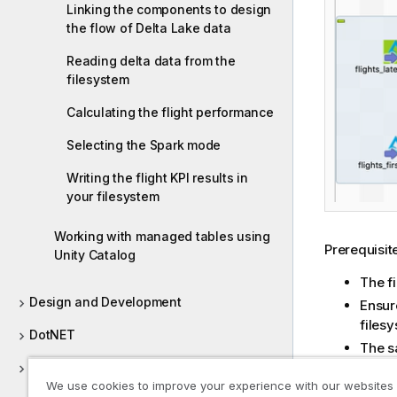
Linking the components to design
the flow of Delta Lake data
Reading delta data from the
filesystem
Calculating the flight performance
Selecting the Spark mode
Writing the flight KPI results in
your filesystem
Working with managed tables using
Prerequisite
Unity Catalog
The f
Design and Development
Ensure
files
DotNET
The s
Cente
Dropbox
This 
We use cookies to improve your experience with our websites