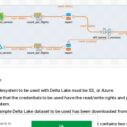
:
ilesystem to be used with Delta Lake must be S3, or Azure.
 that the credentials to be used have the read/write rights and 
ystem.
ample Delta Lake dataset to be used has been downloaded fro
r
and stored on your filesystem.
dataset is used for demonstration purposes only; it contains two
 and to
Ok