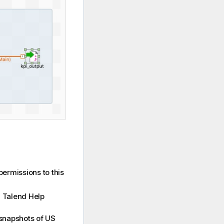
permissions to this
m
Talend Help
 snapshots of US