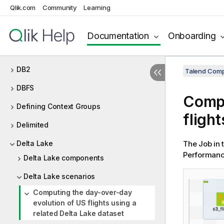
Qlik.com
Community
Learning
Database utility
Databricks
Documentation
Onboarding
DB Generic
DB2
Talend Comp
DBFS
Compu
Defining Context Groups
fligh
Delimited
Delta Lake
The Job in 
Performance
Delta Lake components
Delta Lake scenarios
Computing the day-over-day
evolution of US flights using a
related Delta Lake dataset