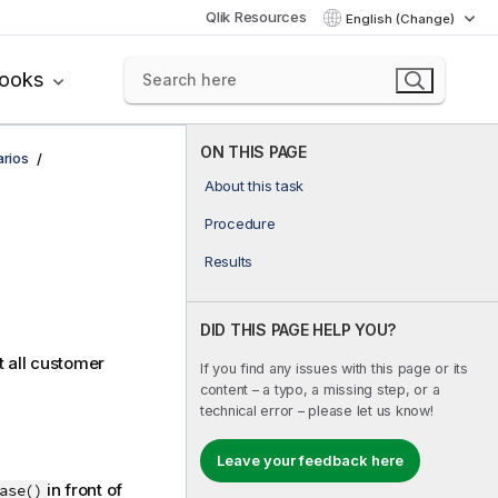
Qlik Resources
English (Change)
books
ON THIS PAGE
rios
About this task
Procedure
Results
DID THIS PAGE HELP YOU?
t all customer
If you find any issues with this page or its
content – a typo, a missing step, or a
technical error – please let us know!
Leave your feedback here
in front of
ase()