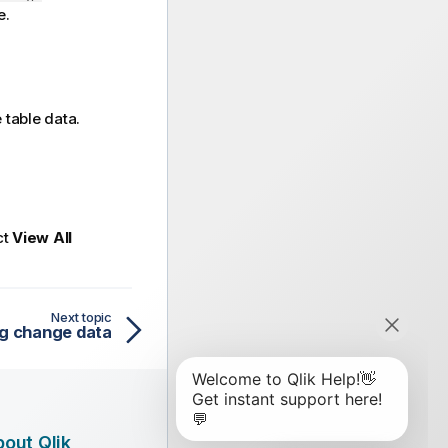
e.
 table data.
ct
View All
Next topic
ng change data
out Qlik