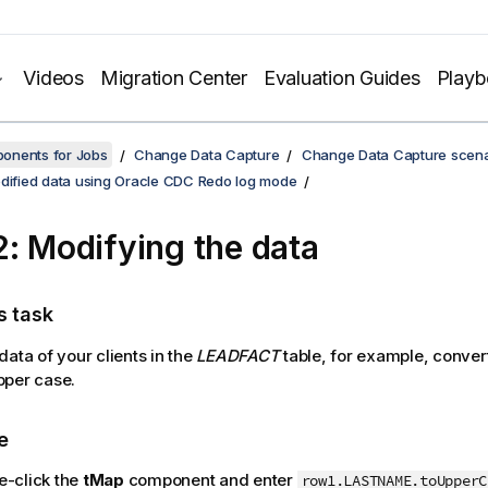
Videos
Migration Center
Evaluation Guides
Play
onents for Jobs
Change Data Capture
Change Data Capture scena
odified data using Oracle CDC Redo log mode
2: Modifying the data
s task
data of your clients in the
LEADFACT
table, for example, conver
pper case.
e
e-click the
tMap
component and enter
row1.LASTNAME.toUpperC