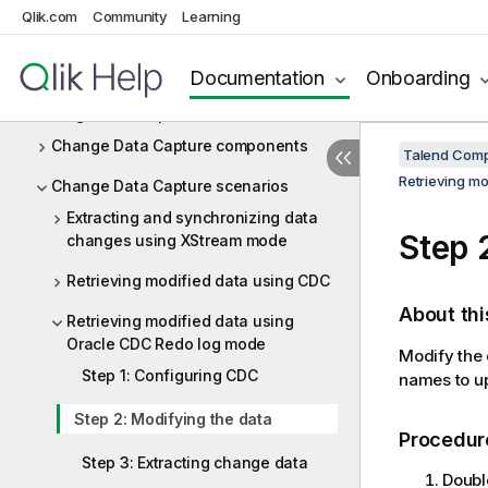
Qlik.com
Community
Learning
Business rules
Cassandra
Documentation
Onboarding
Change Data Capture
Change Data Capture components
Talend Comp
Retrieving m
Change Data Capture scenarios
Extracting and synchronizing data
Step 
changes using XStream mode
Retrieving modified data using CDC
About thi
Retrieving modified data using
Oracle CDC Redo log mode
Modify the 
Step 1: Configuring CDC
names to u
Step 2: Modifying the data
Procedur
Step 3: Extracting change data
Doubl