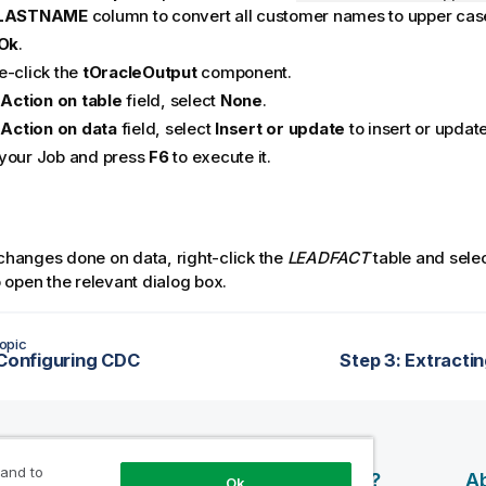
LASTNAME
column to convert all customer names to upper cas
Ok
.
e-click the
tOracleOutput
component.
e
Action on table
field, select
None
.
e
Action on data
field, select
Insert or update
to insert or update
your Job and press
F6
to execute it.
 changes done on data, right-click the
LEADFACT
table and sele
 open the relevant dialog box.
opic
 Configuring CDC
Step 3: Extracti
 and to
esources
Products
Why Qlik?
Ab
Ok