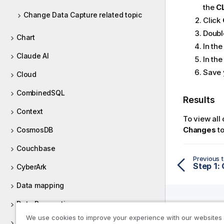
the
C
Change Data Capture related topic
Click
Doubl
Chart
In th
Claude AI
In th
Save 
Cloud
CombinedSQL
Results
Context
To view all
Changes
to
CosmosDB
Couchbase
Previous t
Step 1:
CyberArk
Data mapping
Data Preparation
We use cookies to improve your experience with our websites
Help R
Data Quality components