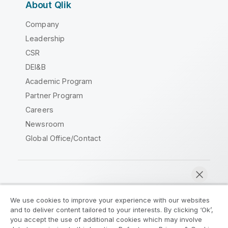
About Qlik
Company
Leadership
CSR
DEI&B
Academic Program
Partner Program
Careers
Newsroom
Global Office/Contact
Qlik Community
We use cookies to improve your experience with our websites
and to deliver content tailored to your interests. By clicking ‘Ok’,
Legal Agreements
Product Terms
you accept the use of additional cookies which may involve