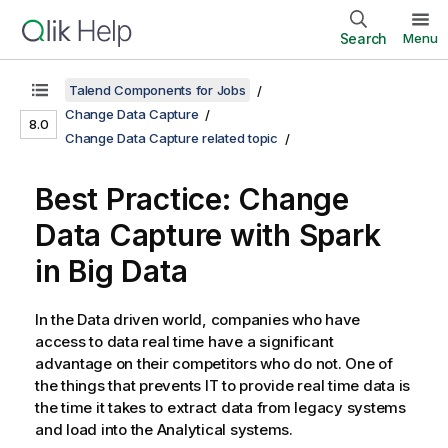
Search
Menu
Talend Components for Jobs
Change Data Capture
8.0
Change Data Capture related topic
Best Practice: Change
Data Capture with Spark
in Big Data
In the Data driven world, companies who have
access to data real time have a significant
advantage on their competitors who do not. One of
the things that prevents IT to provide real time data is
the time it takes to extract data from legacy systems
and load into the Analytical systems.