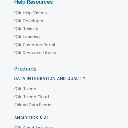
Help Resources
Qlik Help Videos
Qlik Developer
Qlik Training
Qlik Learning
Qlik Customer Portal
Qlik Resource Library
Products
DATA INTEGRATION AND QUALITY
Qlik Talend
Qlik Talend Cloud
Talend Data Fabric
ANALYTICS & AI
Qlik Cloud Analytics