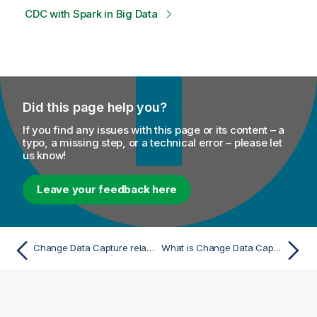
CDC with Spark in Big Data
Did this page help you?
If you find any issues with this page or its content – a
typo, a missing step, or a technical error – please let
us know!
Leave your feedback here
Change Data Capture related topic
What is Change Data Capture?