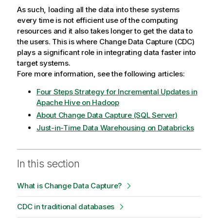
As such, loading all the data into these systems
every time is not efficient use of the computing
resources and it also takes longer to get the data to
the users. This is where Change Data Capture (CDC)
plays a significant role in integrating data faster into
target systems.
Fore more information, see the following articles:
Four Steps Strategy for Incremental Updates in
Apache Hive on Hadoop
About Change Data Capture (SQL Server)
Just-in-Time Data Warehousing on Databricks
In this section
What is Change Data Capture?
CDC in traditional databases