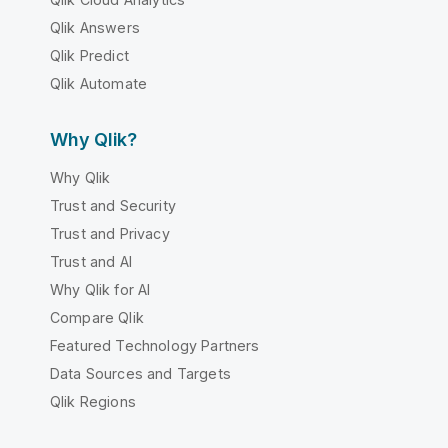
Qlik Answers
Qlik Predict
Qlik Automate
Why Qlik?
Why Qlik
Trust and Security
Trust and Privacy
Trust and AI
Why Qlik for AI
Compare Qlik
Featured Technology Partners
Data Sources and Targets
Qlik Regions