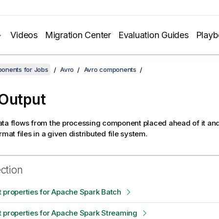
Videos
Migration Center
Evaluation Guides
Play
onents for Jobs
Avro
Avro components
Output
ta flows from the processing component placed ahead of it and
rmat files in a given distributed file system.
ection
 properties for Apache Spark Batch
 properties for Apache Spark Streaming