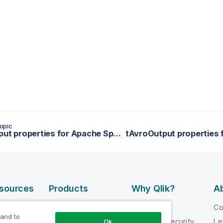
opic
tAvroInput properties for Apache Spark Streaming
esources
Products
Why Qlik?
Ab
DATA
 Videos
Why Qlik
C
INTEGRATION
 and to
loper
Trust and Security
Le
Ok
AND QUALITY