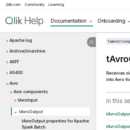
Qlik.com
Community
Learning
Amazon S3
Amazon services (Integration)
Documentation
Onboarding
Amazon SQS
Apache log
Talend Comp
Archive/Unarchive
tAvro
ARFF
AS400
Receives da
into Avro fo
Avro
Avro components
In this s
tAvroInput
tAvroOutput
tAvroOutput
tAvroOutput properties for Apache
tAvroOutput
Spark Batch