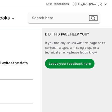
Qlik Resources
English (Change)
books
DID THIS PAGE HELP YOU?
If you find any issues with this page or its
content – a typo, a missing step, or a
technical error – please let us know!
 writes the data
Leave your feedback here