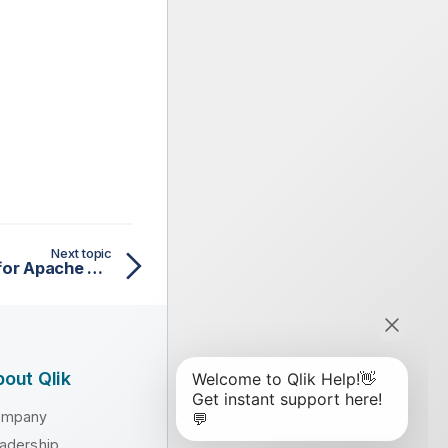
Next topic
tAvroOutput properties for Apache Spark Batch
out Qlik
ompany
adership