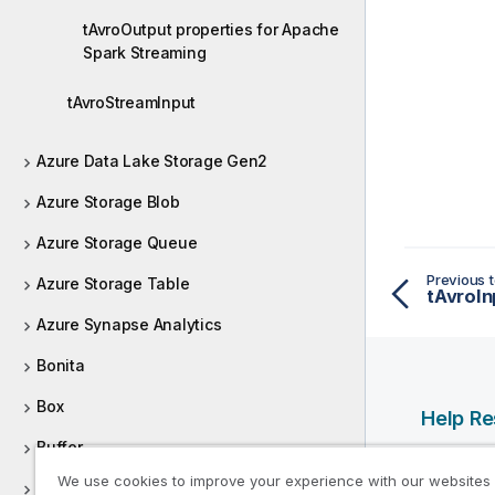
tAvroOutput properties for Apache
Spark Streaming
tAvroStreamInput
Azure Data Lake Storage Gen2
Azure Storage Blob
Azure Storage Queue
Previous t
Azure Storage Table
Azure Synapse Analytics
Bonita
Box
Help R
Buffer
Qlik Help
We use cookies to improve your experience with our websites
Business applications
Qlik Deve