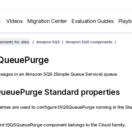
Videos
Migration Center
Evaluation Guides
Play
onents for Jobs
Amazon SQS
Amazon SQS components
QueuePurge
sages in an Amazon SQS (Simple Queue Service) queue.
ueuePurge Standard properties
rties are used to configure
tSQSQueuePurge
running in the St
ard
tSQSQueuePurge
component belongs to the
Cloud
family.