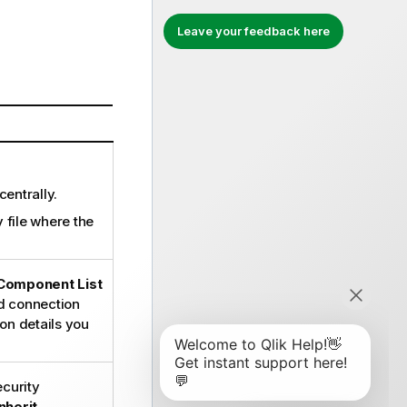
Leave your feedback here
centrally.
y file where the
Component List
ed connection
on details you
curity
Inherit