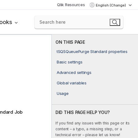
Qlik Resources
English (Change)
books
ON THIS PAGE
tSQSQueuePurge Standard properties
Basic settings
Advanced settings
Global variables
Usage
andard Job
DID THIS PAGE HELP YOU?
If you find any issues with this page or its
content – a typo, a missing step, or a
technical error – please let us know!