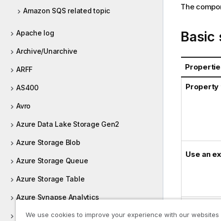
The compone
Amazon SQS related topic
Basic 
Apache log
Archive/Unarchive
Propertie
ARFF
Property
AS400
Avro
Azure Data Lake Storage Gen2
Azure Storage Blob
Use an ex
Azure Storage Queue
Azure Storage Table
Azure Synapse Analytics
Credentia
We use cookies to improve your experience with our websites
Bonita