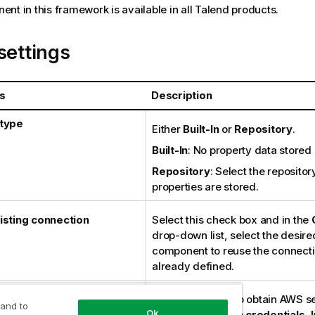
nt in this framework is available in all
Talend
products.
settings
s
Description
 type
Either
Built-In
or
Repository
.
Built-In
: No property data stored 
Repository
: Select the repositor
properties are stored.
isting connection
Select this check box and in the
drop-down list, select the desir
component to reuse the connecti
already defined.
l provider
Specify the way to obtain AWS se
 and to
Ok
credentials:
Static credentials
,