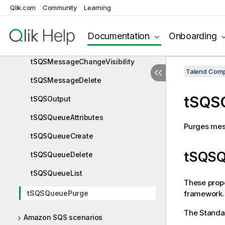
Qlik.com
Community
Learning
Amazon SQS components
tSQSConnection
Documentation
Onboarding
tSQSInput
tSQSMessageChangeVisibility
Talend Comp
tSQSMessageDelete
tSQS
tSQSOutput
tSQSQueueAttributes
Purges mes
tSQSQueueCreate
tSQSQ
tSQSQueueDelete
tSQSQueueList
These prope
framework.
tSQSQueuePurge
The Stand
Amazon SQS scenarios