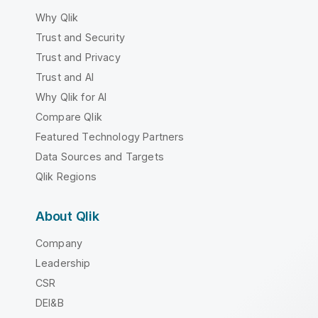
Why Qlik
Trust and Security
Trust and Privacy
Trust and AI
Why Qlik for AI
Compare Qlik
Featured Technology Partners
Data Sources and Targets
Qlik Regions
About Qlik
Company
Leadership
CSR
DEI&B