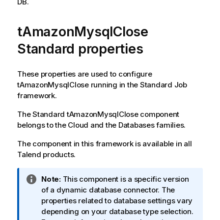
DB.
i
l
tAmazonMysqlClose
a
b
Standard properties
i
l
i
These properties are used to configure
t
tAmazonMysqlClose
running in the
Standard
Job
y
framework.
-
The
Standard
tAmazonMysqlClose
component
n
belongs to the
Cloud
and the
Databases
families.
o
t
The component in this framework is available in all
e
Talend
products.
I
Note:
This component is a specific version
n
of a dynamic database connector. The
f
properties related to database settings vary
o
depending on your database type selection.