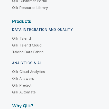
Qlik Customer Portal
Qlik Resource Library
Products
DATA INTEGRATION AND QUALITY
Qlik Talend
Qlik Talend Cloud
Talend Data Fabric
ANALYTICS & AI
Qlik Cloud Analytics
Qlik Answers
Qlik Predict
Qlik Automate
Why Qlik?