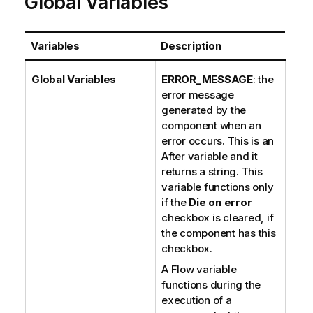
Global Variables
Variables
Description
Global Variables
ERROR_MESSAGE
: the
error message
generated by the
component when an
error occurs. This is an
After variable and it
returns a string. This
variable functions only
if the
Die on error
checkbox is cleared, if
the component has this
checkbox.
A Flow variable
functions during the
execution of a