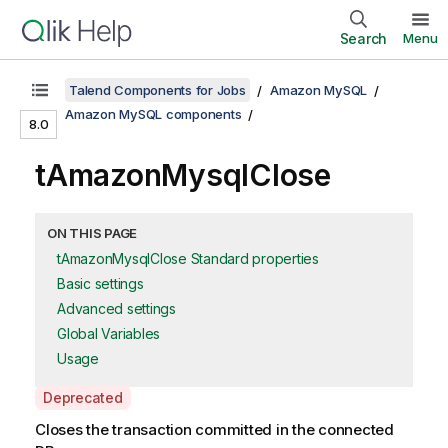
Search
Menu
Talend Components for Jobs
Amazon MySQL
Amazon MySQL components
8.0
tAmazonMysqlClose
ON THIS PAGE
tAmazonMysqlClose Standard properties
Basic settings
Advanced settings
Global Variables
Usage
A
Deprecated
v
Closes the transaction committed in the connected
a