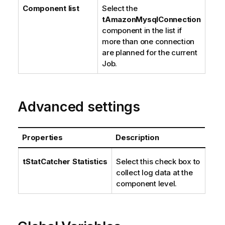
Component list
Select the
tAmazonMysqlConnection
component in the list if
more than one connection
are planned for the current
Job.
Advanced settings
Properties
Description
tStatCatcher Statistics
Select this check box to
collect log data at the
component level.