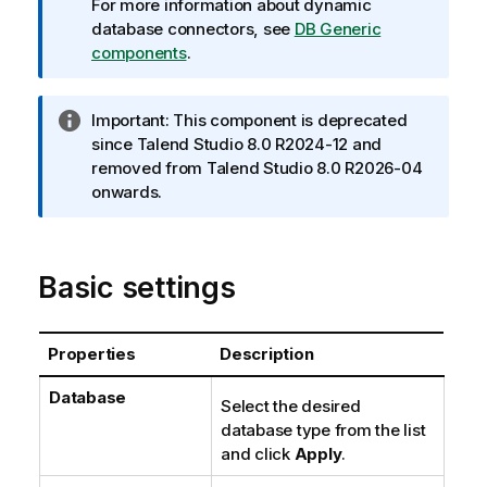
r
For more information about dynamic
m
database connectors, see
DB Generic
a
components
.
t
i
I
Important:
This component is deprecated
o
n
since
Talend Studio
8.0 R2024-12 and
n
f
removed from
Talend Studio
8.0 R2026-04
n
o
onwards.
o
r
t
m
e
a
Basic settings
t
i
o
Properties
Description
n
n
Database
Select the desired
o
database type from the list
t
and click
Apply
.
e