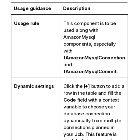
Usage guidance
Description
Usage rule
This component is to be
used along with
AmazonMysql
components, especially
with
tAmazonMysqlConnection
and
tAmazonMysqlCommit
.
Dynamic settings
Click the
[+]
button to add a
row in the table and fill the
Code
field with a context
variable to choose your
database connection
dynamically from multiple
connections planned in
your Job. This feature is