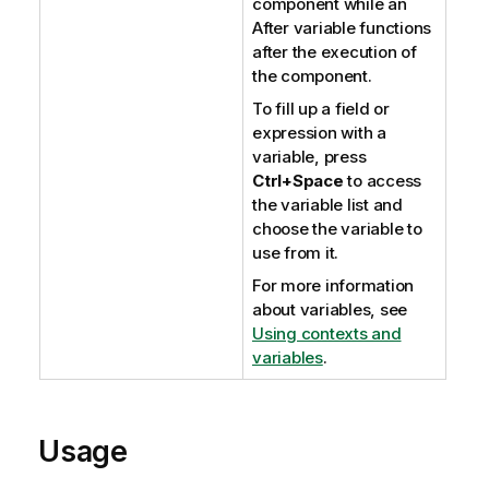
component while an
After variable functions
after the execution of
the component.
To fill up a field or
expression with a
variable, press
Ctrl+Space
to access
the variable list and
choose the variable to
use from it.
For more information
about variables, see
Using contexts and
variables
.
Usage