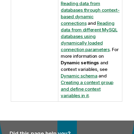
Reading data from
databases through context-
based dynamic
connections
and
Reading
data from different MySQL
databases using
dynamically loaded
connection parameters
. For
more information on
Dynamic settings
and
context variables, see
Dynamic schema
and
Creating a context group
and define context
variables in it
.
Did this page help you?