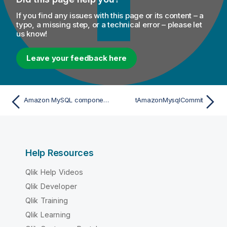
If you find any issues with this page or its content – a
typo, a missing step, or a technical error – please let
us know!
Leave your feedback here
Amazon MySQL components
tAmazonMysqlCommit
Help Resources
Qlik Help Videos
Qlik Developer
Qlik Training
Qlik Learning