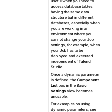
useful when you need to
access database tables
having the same data
structure but in different
databases, especially when
you are working in an
environment where you
cannot change your Job
settings, for example, when
your Job has to be
deployed and executed
independent of
Talend
Studio
.
Once a dynamic parameter
is defined, the
Component
List
box in the
Basic
settings
view becomes
unusable.
For examples on using
dynamic parameters, see