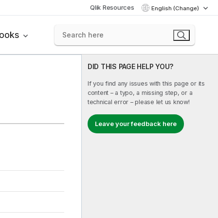
Qlik Resources
English (Change)
books
DID THIS PAGE HELP YOU?
If you find any issues with this page or its
content – a typo, a missing step, or a
technical error – please let us know!
Leave your feedback here