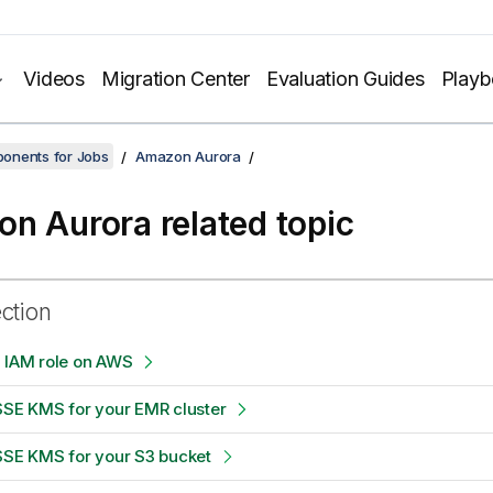
Videos
Migration Center
Evaluation Guides
Play
onents for Jobs
Amazon Aurora
n Aurora related topic
ection
n IAM role on AWS
SSE KMS for your EMR cluster
SSE KMS for your S3 bucket