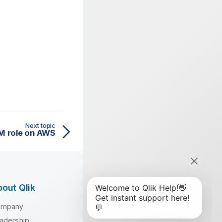
Next topic
AM role on AWS
out Qlik
ompany
adership