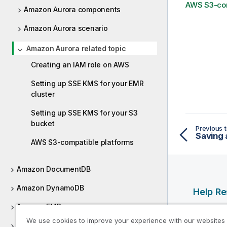
AWS S3-com
Amazon Aurora components
Amazon Aurora scenario
Amazon Aurora related topic
Creating an IAM role on AWS
Setting up SSE KMS for your EMR
cluster
Setting up SSE KMS for your S3
bucket
Previous t
Saving 
AWS S3-compatible platforms
Amazon DocumentDB
Amazon DynamoDB
Help R
Amazon EMR
Qlik Help
We use cookies to improve your experience with our websites
Amazon EMR distribution
Qlik Deve