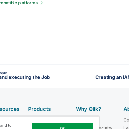
patible platforms
opic
and executing the Job
Creating an I
esources
Products
Why Qlik?
Ab
DATA
 Videos
Why Qlik
C
INTEGRATION
 and to
loper
Trust and Security
Le
Ok
AND QUALITY