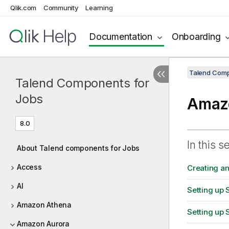
Qlik.com
Community
Learning
Documentation
Onboarding
Talend Comp
Talend Components for
Jobs
Amazo
8.0
In this s
About Talend components for Jobs
Access
Creating a
AI
Setting up 
Amazon Athena
Setting up 
Amazon Aurora