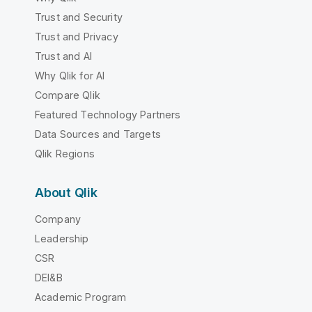
Trust and Security
Trust and Privacy
Trust and AI
Why Qlik for AI
Compare Qlik
Featured Technology Partners
Data Sources and Targets
Qlik Regions
About Qlik
Company
Leadership
CSR
DEI&B
Academic Program