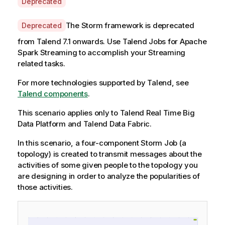
A
Deprecated
v
a
A
The Storm framework is deprecated
Deprecated
i
v
from
Talend
7.1 onwards. Use
Talend
Jobs for Apache
l
a
Spark Streaming to accomplish your Streaming
a
i
related tasks.
b
l
i
a
For more technologies supported by
Talend
, see
l
b
Talend components
.
i
i
t
This scenario applies only to Talend Real Time Big
l
y
Data Platform and Talend Data Fabric.
i
-
t
In this scenario, a four-component Storm Job (a
n
y
topology) is created to transmit messages about the
o
-
activities of some given people to the topology you
t
n
are designing in order to analyze the popularities of
e
o
those activities.
t
e