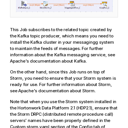
This Job subscribes to the related topic created by
the Kafka topic producer, which means you need to
install the Kafka cluster in your messagingg system
to maintain the feeds of messages. For further
information about the Kafka messaging service, see
Apache's documentation about Kafka.
On the other hand, since this Job runs on top of
Storm, you need to ensure that your Storm system is
ready for use. For further information about Storm,
see Apache's documentation about Storm.
Note that when you use the Storm system installed in
the Hortonwork Data Platform 2.1 (HDP2.1), ensure that
the Storm DRPC (distributed remote procedure call)
servers' names have been properly defined in the
Custom storm.yaml section of the Config tab of