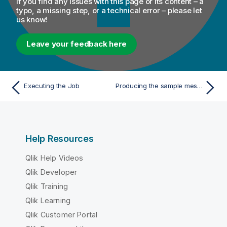
If you find any issues with this page or its content – a
typo, a missing step, or a technical error – please let
us know!
Leave your feedback here
Executing the Job
Producing the sample messages
Help Resources
Qlik Help Videos
Qlik Developer
Qlik Training
Qlik Learning
Qlik Customer Portal