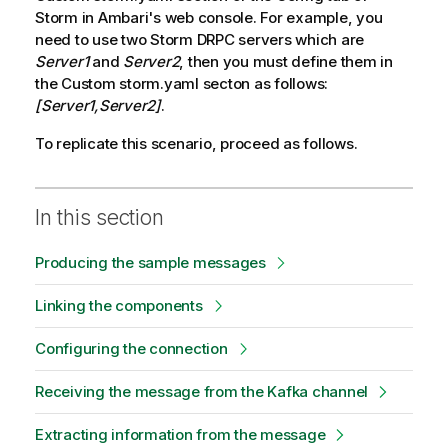
Storm in Ambari's web console. For example, you
need to use two Storm DRPC servers which are
Server1
and
Server2
, then you must define them in
the Custom storm.yaml secton as follows:
[Server1,Server2]
.
To replicate this scenario, proceed as follows.
In this section
Producing the sample messages
Linking the components
Configuring the connection
Receiving the message from the Kafka channel
Extracting information from the message