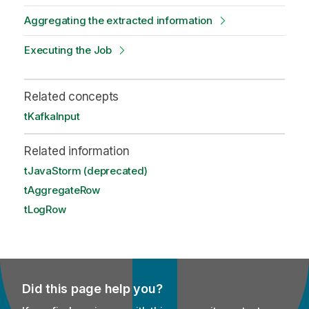
Aggregating the extracted information
Executing the Job
Related concepts
tKafkaInput
Related information
tJavaStorm (deprecated)
tAggregateRow
tLogRow
Did this page help you?