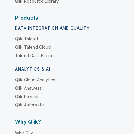
Qlik Resource Library
Products
DATA INTEGRATION AND QUALITY
Qlik Talend
Qlik Talend Cloud
Talend Data Fabric
ANALYTICS & AI
Qlik Cloud Analytics
Qlik Answers
Qlik Predict
Qlik Automate
Why Qlik?
Why Qlik