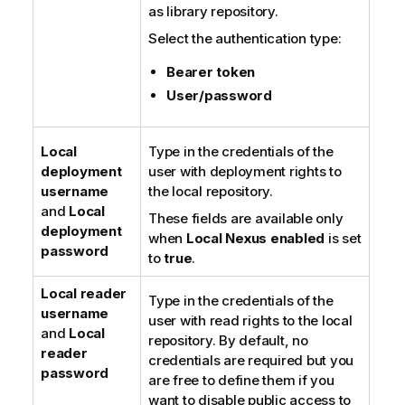
as library repository.
Select the authentication type:
Bearer token
User/password
Local
Type in the credentials of the
deployment
user with deployment rights to
username
the local repository.
and
Local
These fields are available only
deployment
when
Local Nexus enabled
is set
password
to
true
.
Local reader
Type in the credentials of the
username
user with read rights to the local
and
Local
repository. By default, no
reader
credentials are required but you
password
are free to define them if you
want to disable public access to