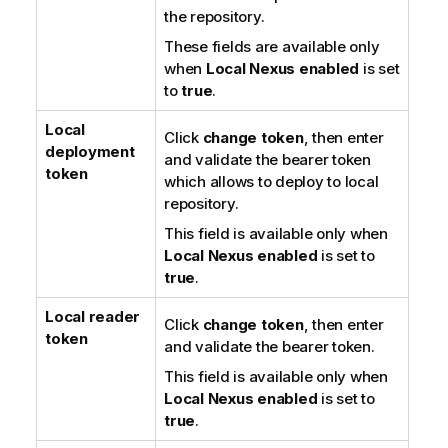
the repository.
These fields are available only
when
Local Nexus enabled
is set
to
true
.
Local
Click
change token
, then enter
deployment
and validate the bearer token
token
which allows to deploy to local
repository.
This field is available only when
Local Nexus enabled
is set to
true
.
Local reader
Click
change token
, then enter
token
and validate the bearer token.
This field is available only when
Local Nexus enabled
is set to
true
.