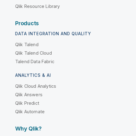
Qlik Resource Library
Products
DATA INTEGRATION AND QUALITY
Qlik Talend
Qlik Talend Cloud
Talend Data Fabric
ANALYTICS & AI
Qlik Cloud Analytics
Qlik Answers
Qlik Predict
Qlik Automate
Why Qlik?