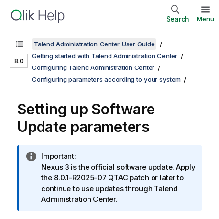
Search
Menu
Talend Administration Center User Guide
Getting started with Talend Administration Center
8.0
Configuring Talend Administration Center
Configuring parameters according to your system
Setting up Software
Update parameters
I
Important:
n
Nexus 3 is the official software update. Apply
f
the 8.0.1-R2025-07 QTAC patch or later to
o
continue to use updates through
Talend
r
Administration Center
.
m