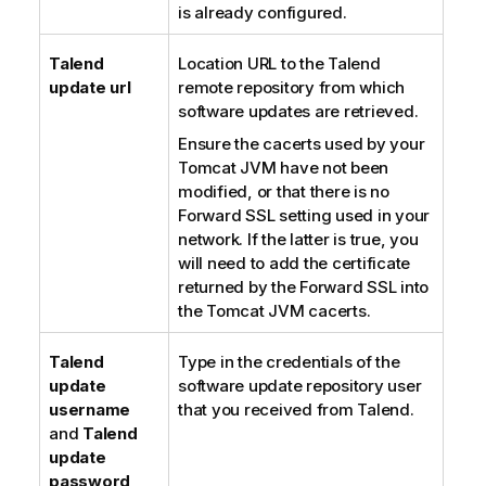
is already configured.
Talend
Location URL to the
Talend
update url
remote repository from which
software updates are retrieved.
Ensure the cacerts used by your
Tomcat JVM have not been
modified, or that there is no
Forward SSL setting used in your
network. If the latter is true, you
will need to add the certificate
returned by the Forward SSL into
the Tomcat JVM cacerts.
Talend
Type in the credentials of the
update
software update repository user
username
that you received from
Talend
.
and
Talend
update
password