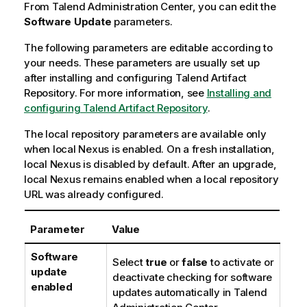
a
From
Talend Administration Center
, you can edit the
t
Software Update
parameters.
i
The following parameters are editable according to
o
your needs. These parameters are usually set up
n
after installing and configuring
n
Talend Artifact
Repository
o
. For more information, see
Installing and
configuring
t
Talend Artifact Repository
.
e
The local repository parameters are available only
when local Nexus is enabled. On a fresh installation,
local Nexus is disabled by default. After an upgrade,
local Nexus remains enabled when a local repository
URL was already configured.
Parameter
Value
Software
Select
true
or
false
to activate or
update
deactivate checking for software
enabled
updates automatically in
Talend