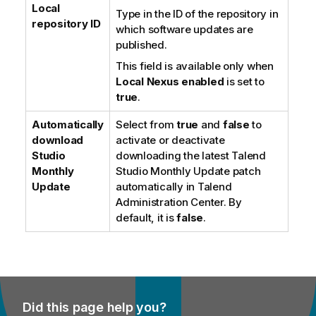
Local
Type in the ID of the repository in
repository ID
which software updates are
published.
This field is available only when
Local Nexus enabled
is set to
true
.
Automatically
Select from
true
and
false
to
download
activate or deactivate
Studio
downloading the latest
Talend
Monthly
Studio
Monthly Update patch
Update
automatically in
Talend
Administration Center
. By
default, it is
false
.
Did this page help you?