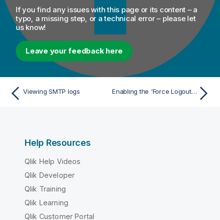
If you find any issues with this page or its content – a
typo, a missing step, or a technical error – please let
us know!
Leave your feedback here
Viewing SMTP logs
Enabling the 'Force Logout' option
Help Resources
Qlik Help Videos
Qlik Developer
Qlik Training
Qlik Learning
Qlik Customer Portal