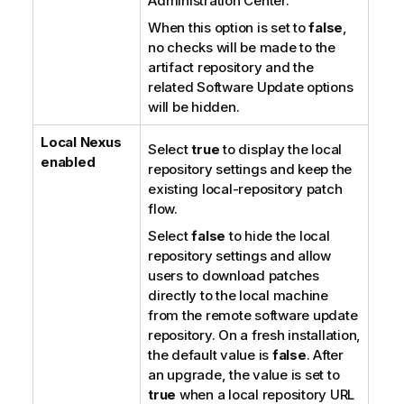
Administration Center
.
When this option is set to
false
,
no checks will be made to the
artifact repository and the
related Software Update options
will be hidden.
Local Nexus
Select
true
to display the local
enabled
repository settings and keep the
existing local-repository patch
flow.
Select
false
to hide the local
repository settings and allow
users to download patches
directly to the local machine
from the remote software update
repository. On a fresh installation,
the default value is
false
. After
an upgrade, the value is set to
true
when a local repository URL