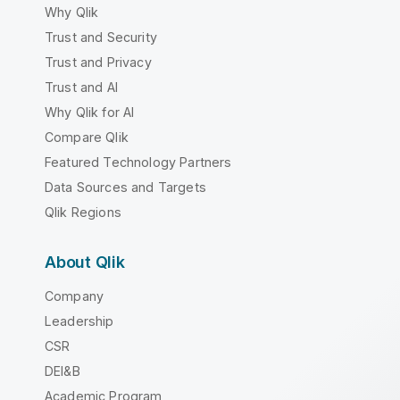
Why Qlik
Trust and Security
Trust and Privacy
Trust and AI
Why Qlik for AI
Compare Qlik
Featured Technology Partners
Data Sources and Targets
Qlik Regions
About Qlik
Company
Leadership
CSR
DEI&B
Academic Program