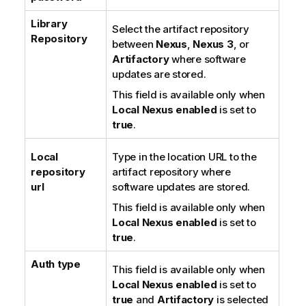
Library
Select the artifact repository
Repository
between
Nexus
,
Nexus 3
, or
Artifactory
where software
updates are stored.
This field is available only when
Local Nexus enabled
is set to
true
.
Local
Type in the location URL to the
repository
artifact repository where
url
software updates are stored.
This field is available only when
Local Nexus enabled
is set to
true
.
Auth type
This field is available only when
Local Nexus enabled
is set to
true
and
Artifactory
is selected