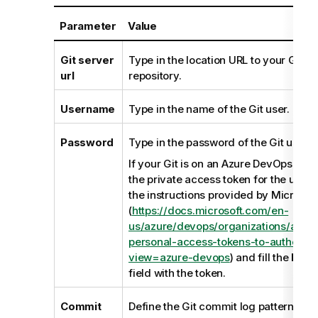
Parameter
Value
Git server
Type in the location URL to your Git se
url
repository.
Username
Type in the name of the Git user.
Password
Type in the password of the Git user.
If your Git is on an Azure DevOps Serv
the private access token for the user 
the instructions provided by Microsof
(
https://docs.microsoft.com/en-
us/azure/devops/organizations/acco
personal-access-tokens-to-authentic
view=azure-devops
) and fill the
Pass
field with the token.
Commit
Define the Git commit log pattern acc