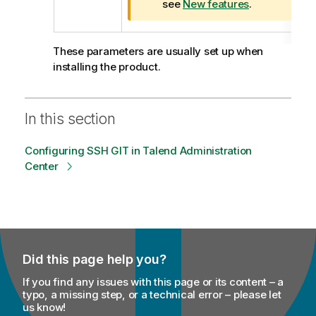
a
see
New features
.
t
i
o
These parameters are usually set up when
n
installing the product.
n
o
t
In this section
e
Configuring SSH GIT in Talend Administration
Center
Did this page help you?
If you find any issues with this page or its content – a
typo, a missing step, or a technical error – please let
us know!