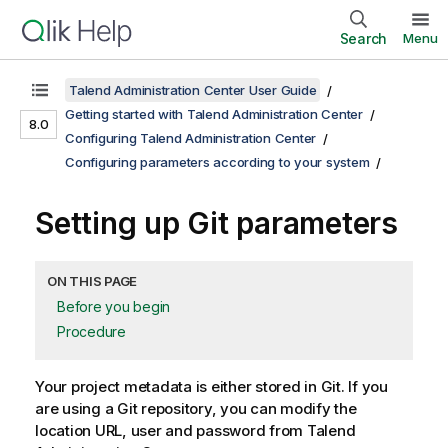
Search
Menu
Talend Administration Center User Guide
Getting started with Talend Administration Center
8.0
Configuring Talend Administration Center
Configuring parameters according to your system
Setting up Git parameters
ON THIS PAGE
Before you begin
Procedure
Your project metadata is either stored in Git. If you
are using a Git repository, you can modify the
location URL, user and password from
Talend