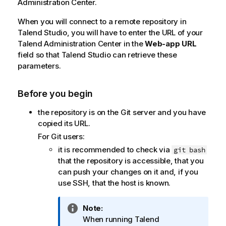
Administration Center
.
When you will connect to a remote repository in
Talend Studio
, you will have to enter the URL of your
Talend Administration Center
in the
Web-app URL
field so that
Talend Studio
can retrieve these
parameters.
Before you begin
the repository is on the Git server and you have
copied its URL.
For Git users:
it is recommended to check via
git bash
that the repository is accessible, that you
can push your changes on it and, if you
use SSH, that the host is known.
I
Note:
n
When running
Talend