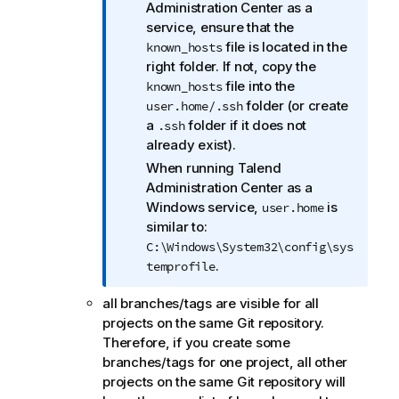
f
Administration Center
as a
o
service, ensure that the
r
file is located in the
known_hosts
m
right folder. If not, copy the
a
file into the
known_hosts
t
folder (or create
user.home/.ssh
i
a
folder if it does not
.ssh
o
already exist).
n
When running
Talend
n
Administration Center
as a
o
Windows service,
is
user.home
t
similar to:
e
C:\Windows\System32\config\sys
.
temprofile
all branches/tags are visible for all
projects on the same Git repository.
Therefore, if you create some
branches/tags for one project, all other
projects on the same Git repository will