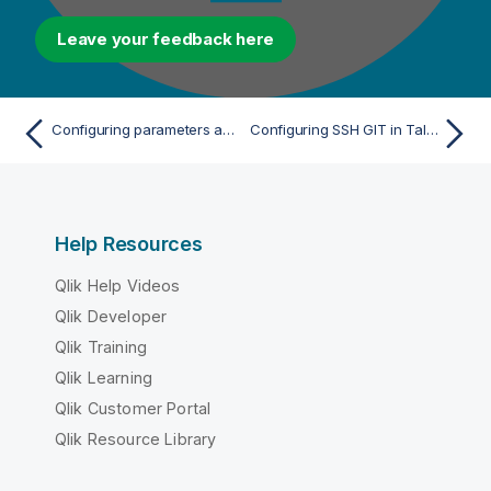
Leave your feedback here
Configuring parameters according to your system
Configuring SSH GIT in Talend Administration Center
Help Resources
Qlik Help Videos
Qlik Developer
Qlik Training
Qlik Learning
Qlik Customer Portal
Qlik Resource Library