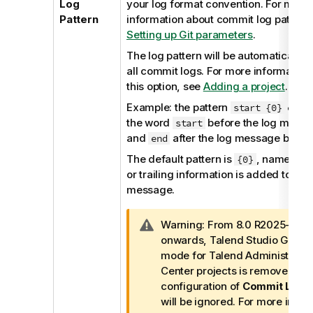
Log
your log format convention. For more
Pattern
information about commit log pattern
Setting up Git parameters
.
The log pattern will be automatically a
all commit logs. For more information
this option, see
Adding a project
.
Example: the pattern
w
start {0} end
the word
before the log mess
start
and
after the log message body.
end
The default pattern is
, namely no
{0}
or trailing information is added to any
message.
I
Warning:
From 8.0 R2025-07
n
onwards,
Talend Studio
Git re
f
mode for
Talend Administratio
o
Center
projects is removed. T
r
configuration of
Commit Log P
m
will be ignored. For more infor