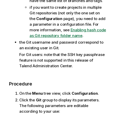
have the same list of branches and tags.
if you want to create projects in multiple
Git repositories (not only the one set on
the
Configuration
page), you need to add
a parameter in a configuration file. For
more information, see
Enabling hash code
as Git repository folder name
.
the Git username and password correspond to
an existing user in Git.
For Git users: note that the SSH key passphrase
feature is not supported in this release of
Talend Administration Center
.
Procedure
On the
Menu
tree view, click
Configuration
.
Click the
Git
group to display its parameters.
The following parameters are editable
according to your use: