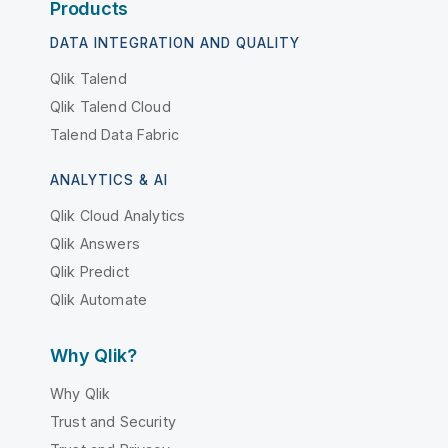
Products
DATA INTEGRATION AND QUALITY
Qlik Talend
Qlik Talend Cloud
Talend Data Fabric
ANALYTICS & AI
Qlik Cloud Analytics
Qlik Answers
Qlik Predict
Qlik Automate
Why Qlik?
Why Qlik
Trust and Security