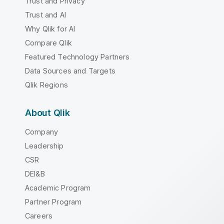
Trust and Privacy
Trust and AI
Why Qlik for AI
Compare Qlik
Featured Technology Partners
Data Sources and Targets
Qlik Regions
About Qlik
Company
Leadership
CSR
DEI&B
Academic Program
Partner Program
Careers