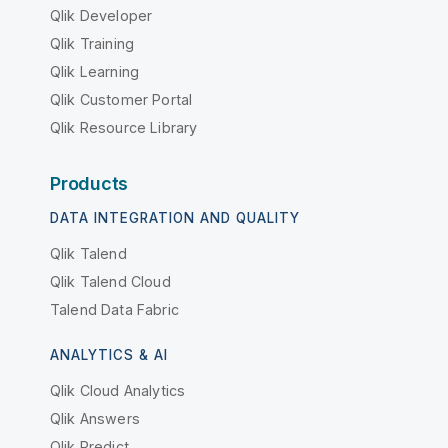
Qlik Developer
Qlik Training
Qlik Learning
Qlik Customer Portal
Qlik Resource Library
Products
DATA INTEGRATION AND QUALITY
Qlik Talend
Qlik Talend Cloud
Talend Data Fabric
ANALYTICS & AI
Qlik Cloud Analytics
Qlik Answers
Qlik Predict