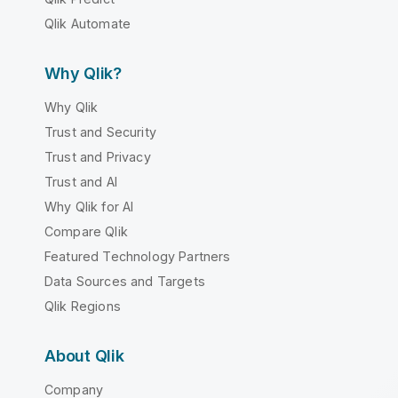
Qlik Automate
Why Qlik?
Why Qlik
Trust and Security
Trust and Privacy
Trust and AI
Why Qlik for AI
Compare Qlik
Featured Technology Partners
Data Sources and Targets
Qlik Regions
About Qlik
Company