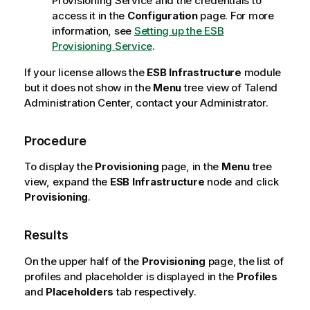
Provisioning Service and the credentials to
access it in the
Configuration
page. For more
information, see
Setting up the ESB
Provisioning Service
.
If your license allows the
ESB Infrastructure
module
but it does not show in the
Menu
tree view of
Talend
Administration Center
, contact your Administrator.
Procedure
To display the
Provisioning
page, in the
Menu
tree
view, expand the
ESB Infrastructure
node and click
Provisioning
.
Results
On the upper half of the
Provisioning
page, the list of
profiles and placeholder is displayed in the
Profiles
and
Placeholders
tab respectively.