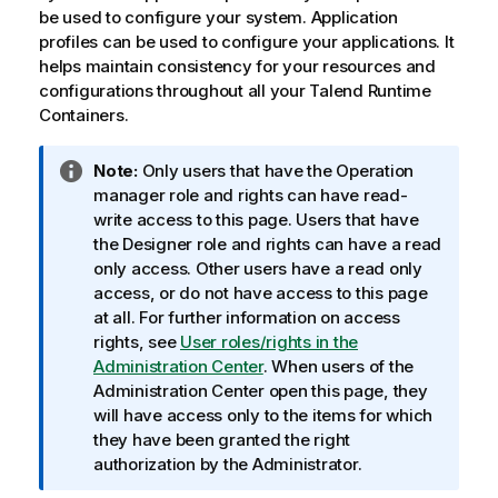
be used to configure your system. Application
profiles can be used to configure your applications. It
helps maintain consistency for your resources and
configurations throughout all your
Talend Runtime
Container
s.
I
Note:
Only users that have the Operation
n
manager role and rights can have read-
f
write access to this page. Users that have
o
the Designer role and rights can have a read
r
only access. Other users have a read only
m
access, or do not have access to this page
a
at all. For further information on access
t
rights, see
User roles/rights in the
i
Administration Center
. When users of the
o
Administration Center open this page, they
n
will have access only to the items for which
n
they have been granted the right
o
authorization by the Administrator.
t