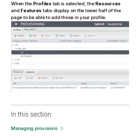
When the
Profiles
tab is selected, the
Resources
and
Features
tabs display on the lower half of the
page to be able to add those in your profile.
In this section
Managing provisions