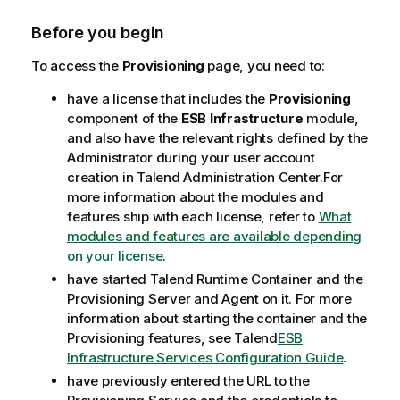
e
Before you begin
To access the
Provisioning
page, you need to:
have a license that includes the
Provisioning
component of the
ESB Infrastructure
module,
and also have the relevant rights defined by the
Administrator during your user account
creation in
Talend Administration Center
.
For
more information about the modules and
features ship with each license, refer to
What
modules and features are available depending
on your license
.
have started
Talend Runtime Container
and the
Provisioning Server and Agent on it. For more
information about starting the container and the
Provisioning features, see
Talend
ESB
Infrastructure Services Configuration Guide
.
have previously entered the URL to the