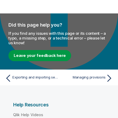
Did this page help you?
If you find any issues with this page or its content – a
typo, a missing step, or a technical error – please let
us know!
Leave your feedback here
Exporting and importing services and polices
Managing provisions
Help Resources
Qlik Help Videos