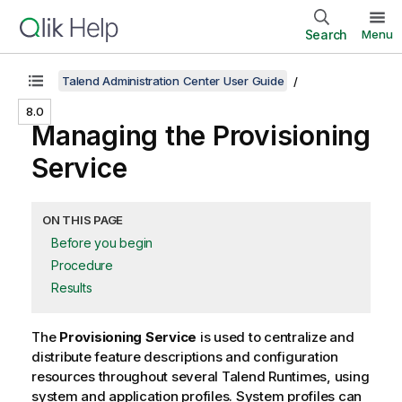
Search
Menu
Talend Administration Center User Guide
8.0
Managing the Provisioning
Service
ON THIS PAGE
Before you begin
Procedure
Results
The
Provisioning Service
is used to centralize and
distribute feature descriptions and configuration
resources throughout several
Talend Runtime
s, using
system and application profiles. System profiles can