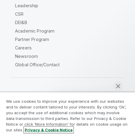
Leadership
CSR
DEI&B
Academic Program
Partner Program
Careers
Newsroom
Global Office/Contact
Qlik Community
We use cookies to improve your experience with our websites
and to deliver content tailored to your interests. By clicking ‘Ok’,
Legal Agreements
Product Terms
you accept the use of additional cookies which may involve
data transmission to third parties. Refer to our Privacy & Cookie
Legal Policies
Privacy & Cookie Notice
Notice or click ‘More Information’ for details on cookie usage on
Terms of Use
Trademarks
our sites.
Privacy & Cookie Notice
Chat now