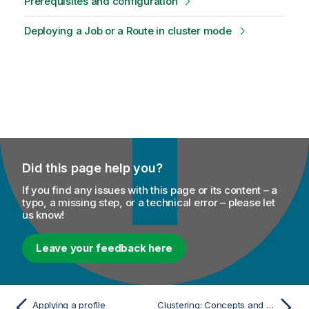
Prerequisites and configuration
Deploying a Job or a Route in cluster mode
Did this page help you?
If you find any issues with this page or its content – a
typo, a missing step, or a technical error – please let
us know!
Leave your feedback here
Applying a profile
Clustering: Concepts and Principles