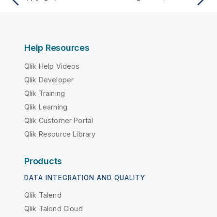
Help Resources
Qlik Help Videos
Qlik Developer
Qlik Training
Qlik Learning
Qlik Customer Portal
Qlik Resource Library
Products
DATA INTEGRATION AND QUALITY
Qlik Talend
Qlik Talend Cloud