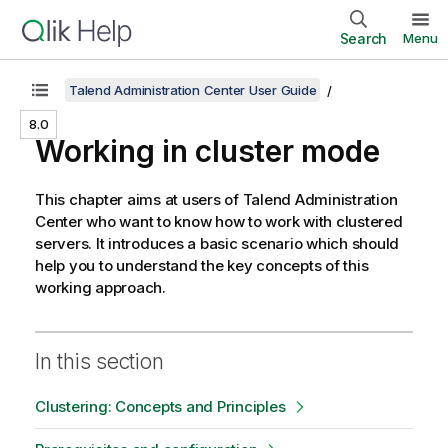
Search
Menu
Talend Administration Center User Guide
8.0
Working in cluster mode
This chapter aims at users of
Talend Administration
Center
who want to know how to work with clustered
servers. It introduces a basic scenario which should
help you to understand the key concepts of this
working approach.
In this section
Clustering: Concepts and Principles