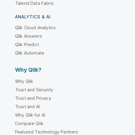
Talend Data Fabric
ANALYTICS & AI
Qlik Cloud Analytics
Qlik Answers
Qlik Predict
Qlik Automate
Why Qlik?
Why Qlik
Trust and Security
Trust and Privacy
Trust and AI
Why Qlik for AI
Compare Qlik
Featured Technology Partners