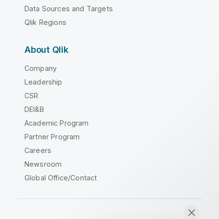
Data Sources and Targets
Qlik Regions
About Qlik
Company
Leadership
CSR
DEI&B
Academic Program
Partner Program
Careers
Newsroom
Global Office/Contact