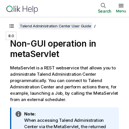
Search
Menu
Talend Administration Center User Guide
8.0
Non-GUI operation in
metaServlet
MetaServlet is a REST webservice that allows you to
administrate
Talend Administration Center
programmatically. You can connect to
Talend
Administration Center
and perform actions there, for
example, launching a Job, by calling the MetaServlet
from an external scheduler.
I
Note:
n
When accessing
Talend Administration
f
Center
via the MetaServlet, the returned