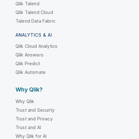
Qlik Talend
Qlik Talend Cloud
Talend Data Fabric
ANALYTICS & AI
Qlik Cloud Analytics
Qlik Answers
Qlik Predict
Qlik Automate
Why Qlik?
Why Qlik
Trust and Security
Trust and Privacy
Trust and AI
Why Qlik for AI