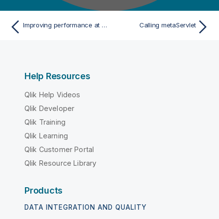
Improving performance at Talend Administration Center restart
Calling metaServlet
Help Resources
Qlik Help Videos
Qlik Developer
Qlik Training
Qlik Learning
Qlik Customer Portal
Qlik Resource Library
Products
DATA INTEGRATION AND QUALITY