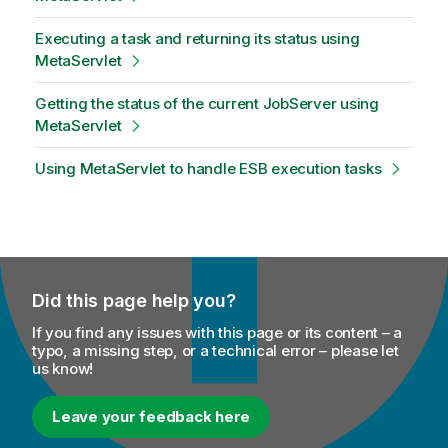
Executing a task and returning its status using
MetaServlet
Getting the status of the current JobServer using
MetaServlet
Using MetaServlet to handle ESB execution tasks
Did this page help you?
If you find any issues with this page or its content – a
typo, a missing step, or a technical error – please let
us know!
Leave your feedback here