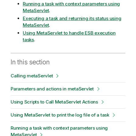
Running a task with context parameters using
MetaServlet
.
Executing a task and returning its status using
MetaServlet
.
Using MetaServlet to handle ESB execution
tasks
.
In this section
Calling metaServlet
Parameters and actions in metaServlet
Using Scripts to Call MetaServlet Actions
Using MetaServlet to print the log file of a task
Running a task with context parameters using
MetaServlet