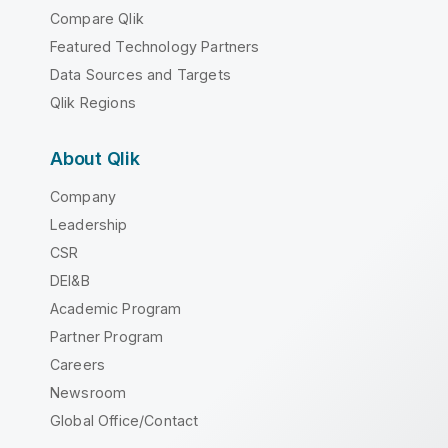
Compare Qlik
Featured Technology Partners
Data Sources and Targets
Qlik Regions
About Qlik
Company
Leadership
CSR
DEI&B
Academic Program
Partner Program
Careers
Newsroom
Global Office/Contact