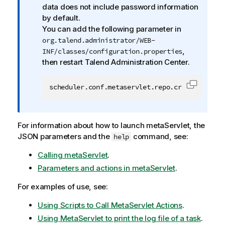
o
data does not include password information
r
by default.
m
You can add the following parameter in
a
org.talend.administrator/WEB-
t
,
INF/classes/configuration.properties
i
then restart
Talend Administration Center
.
o
n
scheduler.conf.metaservlet.repo.creds.return=
Copy cod
n
o
t
For information about how to launch metaServlet, the
e
JSON parameters and the
command, see:
help
Calling metaServlet
.
Parameters and actions in metaServlet
.
For examples of use, see:
Using Scripts to Call MetaServlet Actions
.
Using MetaServlet to print the log file of a task
.