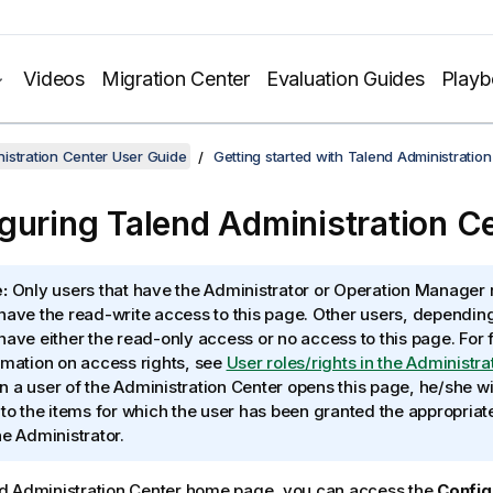
Videos
Migration Center
Evaluation Guides
Play
istration Center User Guide
Getting started with Talend Administratio
guring
Talend Administration C
:
Only users that have the Administrator or Operation Manager r
have the read-write access to this page. Other users, depending 
have either the read-only access or no access to this page. For 
rmation on access rights, see
User roles/rights in the Administra
 a user of the Administration Center opens this page, he/she w
 to the items for which the user has been granted the appropriat
he Administrator.
d Administration Center
home page, you can access the
Config