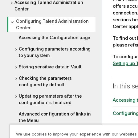
Accessing Talend Administration
o
offers accu
Center
n
connection.
n
sections be
Configuring Talend Administration
o
Center
appl
Center
t
Accessing the Configuration page
To find out
e
please refe
Configuring parameters according
to your system
To configu
Setting up 
Storing sensitive data in Vault
Checking the parameters
configured by default
In this s
Updating parameters after the
Accessing 
configuration is finalized
Configurin
Advanced configuration of links in
the Menu
Storing sens
Configuring Talend Administration
We use cookies to improve your experience with our websites