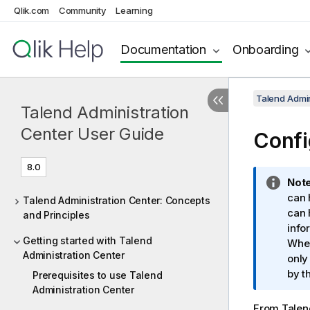
Qlik.com
Community
Learning
Documentation
Onboarding
Talend Admin
Talend Administration
Center User Guide
Confi
8.0
I
Note
n
can 
Talend Administration Center: Concepts
f
can 
and Principles
o
info
Getting started with Talend
r
When
Administration Center
m
only
a
by t
Prerequisites to use Talend
t
Administration Center
i
From
Talen