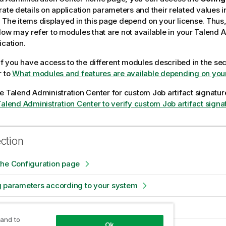
rate details on application parameters and their related values 
 The items displayed in this page depend on your license. Thus
low may refer to modules that are not available in your
Talend A
ication.
 if you have access to the different modules described in the se
r to
What modules and features are available depending on your
re
Talend Administration Center
for custom Job artifact signature
Talend Administration Center to verify custom Job artifact signa
ection
the Configuration page
g parameters according to your system
itive data in Vault
 and to
Ok