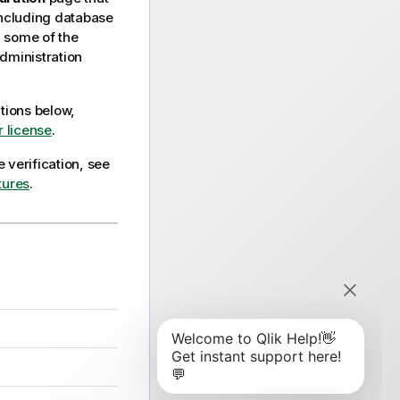
including database
, some of the
dministration
ctions below,
 license
.
 verification, see
tures
.