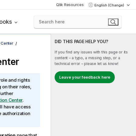
Qlik Resources
English (Change)
books
DID THIS PAGE HELP YOU?
n Center
If you find any issues with this page or its
content – a typo, a missing step, or a
enter
technical error – please let us know!
Leave your feedback here
ole and rights
on their roles,
further
tion Center
.
ill have access
e authorization
uration
page that