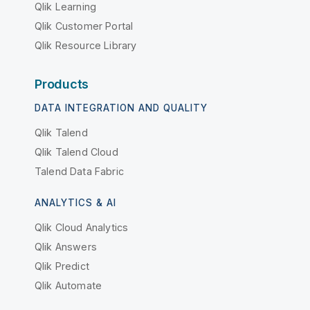
Qlik Learning
Qlik Customer Portal
Qlik Resource Library
Products
DATA INTEGRATION AND QUALITY
Qlik Talend
Qlik Talend Cloud
Talend Data Fabric
ANALYTICS & AI
Qlik Cloud Analytics
Qlik Answers
Qlik Predict
Qlik Automate