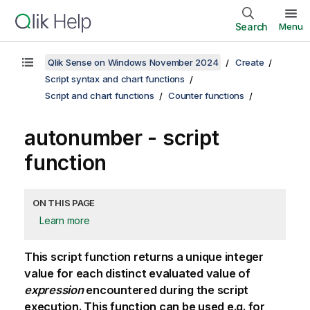
Search
Menu
Qlik Sense on Windows November 2024
Create
Script syntax and chart functions
Script and chart functions
Counter functions
autonumber - script
function
ON THIS PAGE
Learn more
This script function returns a unique integer
value for each distinct evaluated value of
expression
encountered during the script
execution. This function can be used e.g. for