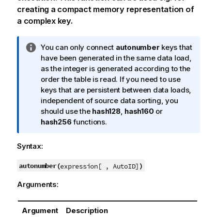
creating a compact memory representation of
a complex key.
I
You can only connect
autonumber
keys that
n
have been generated in the same data load,
f
as the integer is generated according to the
o
order the table is read. If you need to use
r
keys that are persistent between data loads,
m
independent of source data sorting, you
a
should use the
hash128
,
hash160
or
t
hash256
functions.
i
o
Syntax:
n
n
autonumber(
)
expression[ , AutoID]
o
Arguments:
t
e
Argument
Description