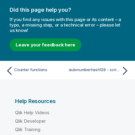
Did this page help you?
If you find any issues with this page or its content – a
typo, a missing step, or a technical error – please let
us know!
Leave your feedback here
Counter functions
autonumberhash128 - script function
Help Resources
Qlik Help Videos
Qlik Developer
Qlik Training