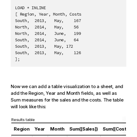
LOAD * INLINE

[ Region, Year, Month, Costs

South,	2013,	May,	167

North,	2014,	May,	56

North,	2014,	June,	199

South,	2014,	June,	64

South,	2013,	May, 172

South,	2013,	May,	126

];
Now we can add a table visualization to a sheet, and
add the
Region
,
Year
and
Month
fields, as well as
Sum measures for the sales and the costs. The table
will look like this:
Results table
Region
Year
Month
Sum([Sales])
Sum([Costs])