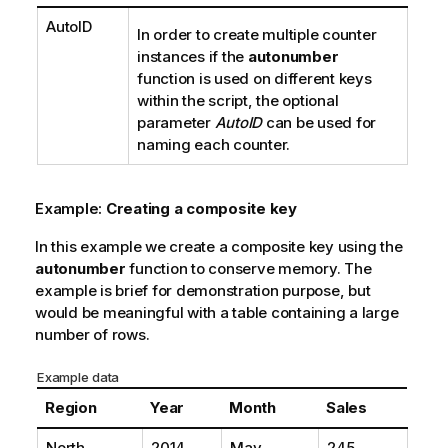
AutoID
In order to create multiple counter
instances if the
autonumber
function is used on different keys
within the script, the optional
parameter
AutoID
can be used for
naming each counter.
Example:
Creating a composite key
In this example we create a composite key using the
autonumber
function to conserve memory. The
example is brief for demonstration purpose, but
would be meaningful with a table containing a large
number of rows.
Example data
Region
Year
Month
Sales
North
2014
May
245