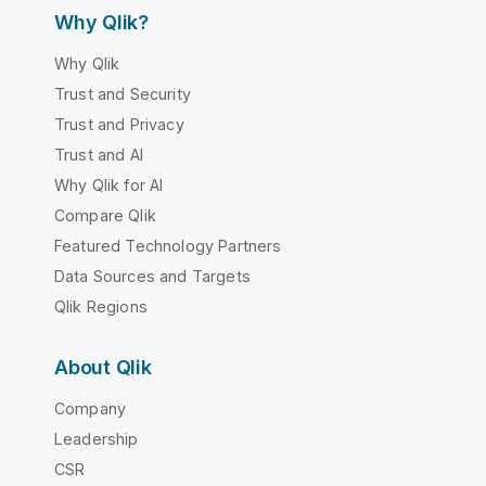
Why Qlik?
Why Qlik
Trust and Security
Trust and Privacy
Trust and AI
Why Qlik for AI
Compare Qlik
Featured Technology Partners
Data Sources and Targets
Qlik Regions
About Qlik
Company
Leadership
CSR