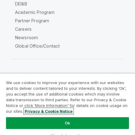
DEI&B
Academic Program
Partner Program
Careers
Newsroom
Global Office/Contact
Qlik Community
We use cookies to improve your experience with our websites
and to deliver content tailored to your interests. By clicking ‘Ok’,
Legal Agreements
Product Terms
you accept the use of additional cookies which may involve
data transmission to third parties. Refer to our Privacy & Cookie
Legal Policies
Privacy & Cookie Notice
Notice or click ‘More Information’ for details on cookie usage on
Terms of Use
Trademarks
our sites.
Privacy & Cookie Notice
Do Not Share My Info
Ok
Copyright © 1993-2026 QlikTech International AB. All rights
reserved.