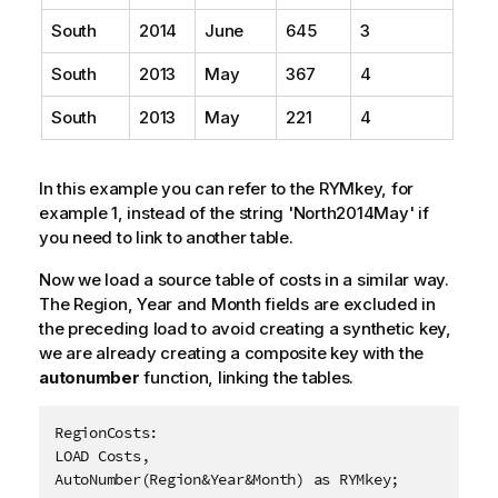
South
2014
June
645
3
South
2013
May
367
4
South
2013
May
221
4
In this example you can refer to the RYMkey, for
example 1, instead of the string 'North2014May' if
you need to link to another table.
Now we load a source table of costs in a similar way.
The
Region
,
Year
and
Month
fields are excluded in
the preceding load to avoid creating a synthetic key,
we are already creating a composite key with the
autonumber
function, linking the tables.
RegionCosts:

LOAD Costs,

AutoNumber(Region&Year&Month) as RYMkey;
