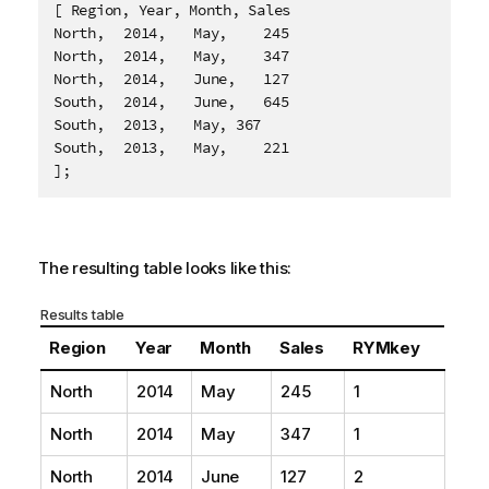
[ Region, Year, Month, Sales

North,	2014,	May,	245

North,	2014,	May,	347

North,	2014,	June,	127

South,	2014,	June,	645

South,	2013,	May, 367

South,	2013,	May,	221

];
The resulting table looks like this:
Results table
Region
Year
Month
Sales
RYMkey
North
2014
May
245
1
North
2014
May
347
1
North
2014
June
127
2