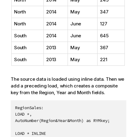
North
2014
May
347
North
2014
June
127
South
2014
June
645
South
2013
May
367
South
2013
May
221
The source data is loaded using inline data. Then we
add a preceding load, which creates a composite
key from the
Region
,
Year
and
Month
fields.
RegionSales:

LOAD *,

AutoNumber(Region&Year&Month) as RYMkey;

LOAD * INLINE
