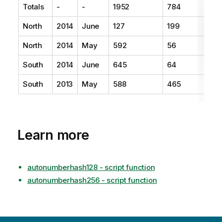
Totals
-
-
1952
784
North
2014
June
127
199
North
2014
May
592
56
South
2014
June
645
64
South
2013
May
588
465
Learn more
autonumberhash128 - script function
autonumberhash256 - script function