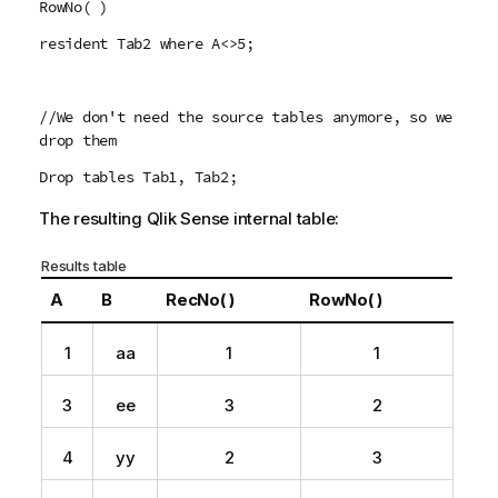
RowNo( )
resident Tab2 where A<>5;
//We don't need the source tables anymore, so we
drop them
Drop tables Tab1, Tab2;
The resulting
Qlik Sense
internal table:
Results table
A
B
RecNo( )
RowNo( )
1
aa
1
1
3
ee
3
2
4
yy
2
3