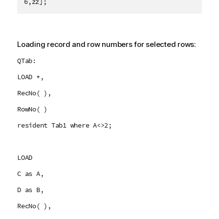
6,zz];
Loading record and row numbers for selected rows:
QTab:
LOAD *,
RecNo( ),
RowNo( )
resident Tab1 where A<>2;
LOAD
C as A,
D as B,
RecNo( ),