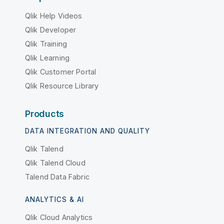
Qlik Help Videos
Qlik Developer
Qlik Training
Qlik Learning
Qlik Customer Portal
Qlik Resource Library
Products
DATA INTEGRATION AND QUALITY
Qlik Talend
Qlik Talend Cloud
Talend Data Fabric
ANALYTICS & AI
Qlik Cloud Analytics