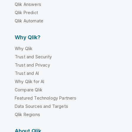
Qlik Answers
Qlik Predict
Qlik Automate
Why Qlik?
Why Qlik
Trust and Security
Trust and Privacy
Trust and AI
Why Qlik for AI
Compare Qlik
Featured Technology Partners
Data Sources and Targets
Qlik Regions
About Qlik