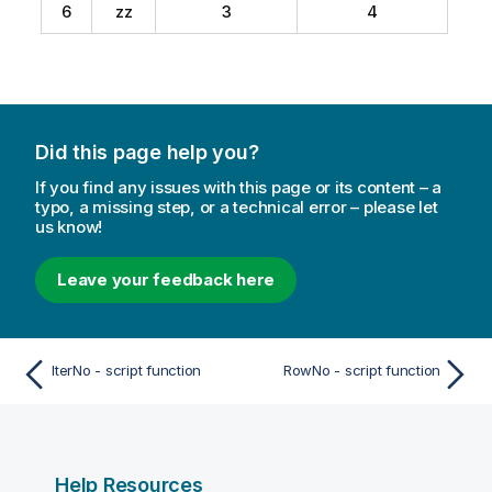
6
zz
3
4
Did this page help you?
If you find any issues with this page or its content – a
typo, a missing step, or a technical error – please let
us know!
Leave your feedback here
IterNo - script function
RowNo - script function
Help Resources