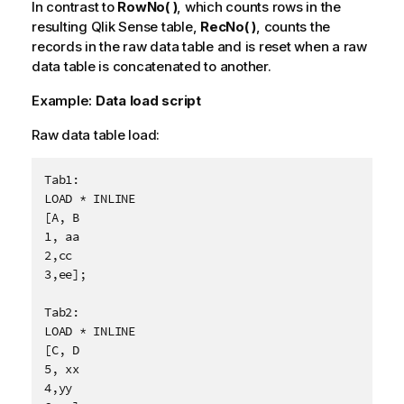
In contrast to
RowNo( )
, which counts rows in the
resulting
Qlik Sense
table,
RecNo( )
, counts the
records in the raw data table and is reset when a raw
data table is concatenated to another.
Example:
Data load script
Raw data table load:
Tab1:

LOAD * INLINE

[A, B

1, aa

2,cc

3,ee];

Tab2:

LOAD * INLINE

[C, D

5, xx

4,yy
