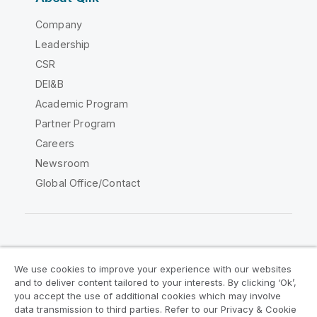
Company
Leadership
CSR
DEI&B
Academic Program
Partner Program
Careers
Newsroom
Global Office/Contact
Qlik Community
We use cookies to improve your experience with our websites
and to deliver content tailored to your interests. By clicking ‘Ok’,
Legal Agreements
Product Terms
you accept the use of additional cookies which may involve
data transmission to third parties. Refer to our Privacy & Cookie
Legal Policies
Privacy & Cookie Notice