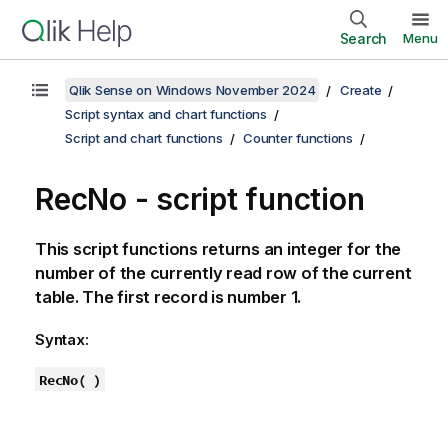
Search
Menu
Qlik Sense on Windows November 2024
Create
Script syntax and chart functions
Script and chart functions
Counter functions
RecNo - script function
This script functions returns an integer for the
number of the currently read row of the current
table. The first record is number 1.
Syntax:
RecNo( )