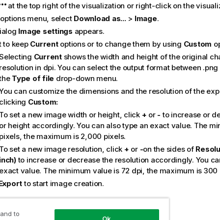
at the top right of the visualization or right-click on the visuali
e options menu, select
Download as...
>
Image
.
ialog
Image settings
appears.
t to keep
Current
options or to change them by using
Custom
op
Selecting
Current
shows the width and height of the original ch
resolution in dpi. You can select the output format between
.png
the
Type of file
drop-down menu.
You can customize the dimensions and the resolution of the ex
clicking
Custom:
To set a new image width or height, click
+
or
-
to increase or d
or height accordingly. You can also type an exact value. The mi
pixels, the maximum is 2,000 pixels.
To set a new image resolution, click
+
or
-
on the sides of
Resolu
inch)
to increase or decrease the resolution accordingly. You ca
exact value. The minimum value is 72 dpi, the maximum is 300 
Export
to start image creation.
tice
 and to
Ok