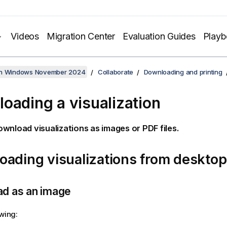
Videos
Migration Center
Evaluation Guides
Play
on Windows November 2024
Collaborate
Downloading and printing
oading a visualization
ownload visualizations as images or
PDF
files.
ading visualizations from desktop
d as an image
owing: