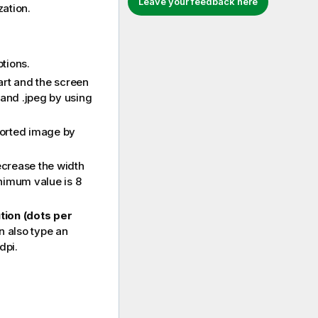
Leave your feedback here
zation.
tions.
art and the screen
and
.jpeg
by using
ported image by
ecrease the width
nimum value is 8
tion (dots per
n also type an
dpi.