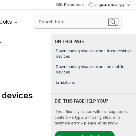
Qlik Resources
English (Change)
books
ON THIS PAGE
Downloading visualizations from desktop
devices
Downloading visualizations on mobile
devices
Limitations
 devices
DID THIS PAGE HELP YOU?
If you find any issues with this page or its
content – a typo, a missing step, or a
technical error – please let us know!