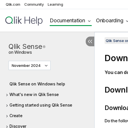
Qlik.com
Community
Learning
Documentation
Onboarding
Qlik Sense 
Qlik Sense
®
on Windows
Downl
November 2024
You can d
Qlik Sense on Windows help
Downlo
What's new in Qlik Sense
Getting started using Qlik Sense
Downloa
Create
Do the foll
Discover