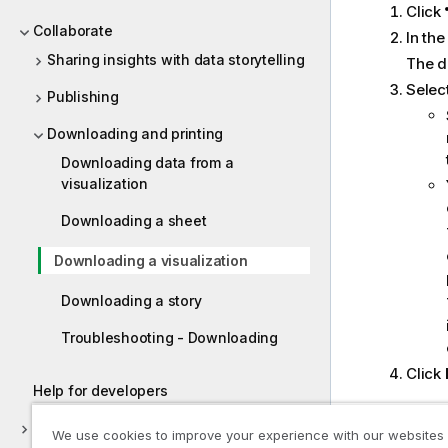
Click
Collaborate
In th
Sharing insights with data storytelling
The d
Selec
Publishing
Downloading and printing
Downloading data from a
visualization
Downloading a sheet
Downloading a visualization
Downloading a story
Troubleshooting - Downloading
Click
Help for developers
Best prac
Tutorials for Qlik Sense
We use cookies to improve your experience with our websites