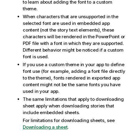
to learn about adding the font to a custom
theme.
When characters that are unsupported in the
selected font are used in embedded app
content (not the story text elements), these
characters will be rendered in the
PowerPoint
or
PDF
file with a font in which they are supported.
Different behavior might be noticed if a custom
font is used.
If you use a custom theme in your app to define
font use (for example, adding a font file directly
to the theme), fonts rendered in exported app
content might not be the same fonts you have
used in your app.
The same limitations that apply to downloading
sheet apply when downloading stories that
include embedded sheets.
For limitations for downloading sheets, see
Downloading a sheet
.