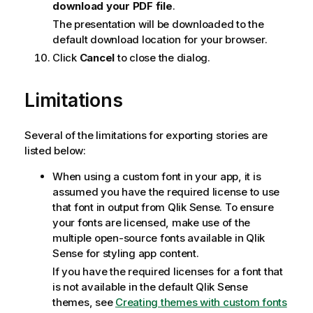
download your PDF file
.
The presentation will be downloaded to the
default download location for your browser.
Click
Cancel
to close the dialog.
Limitations
Several of the limitations for exporting stories are
listed below:
When using a custom font in your app, it is
assumed you have the required license to use
that font in output from
Qlik Sense
. To ensure
your fonts are licensed, make use of the
multiple open-source fonts available in
Qlik
Sense
for styling app content.
If you have the required licenses for a font that
is not available in the default
Qlik Sense
themes, see
Creating themes with custom fonts