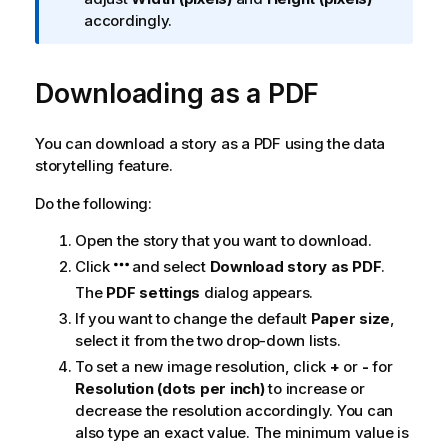
f
accordingly.
o
r
Downloading as a
m
PDF
a
t
You can download a story as a
PDF
using the data
i
storytelling feature.
o
n
Do the following:
n
o
Open the story that you want to download.
t
Click
and select
Download story as PDF
.
e
The
PDF settings
dialog appears.
If you want to change the default
Paper size
,
select it from the two drop-down lists.
To set a new image resolution, click
+
or
-
for
Resolution (dots per inch)
to increase or
decrease the resolution accordingly. You can
also type an exact value. The minimum value is