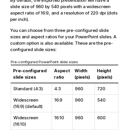
By default, the exported presentation will have a
slide size of 960 by 540 pixels with a widescreen
aspect ratio of 16:9, and a resolution of 220 dpi (dots
per inch).
You can choose from three pre-configured slide
sizes and aspect ratios for your
PowerPoint
slides. A
custom option is also available. These are the pre-
configured slide sizes:
Pre-configured PowerPoint slide sizes
Pre-configured
Aspect
Width
Height
slide sizes
ratio
(pixels)
(pixels)
Standard (4:3)
4:3
960
720
Widescreen
16:9
960
540
(16:9) (default)
Widescreen
16:10
960
600
(16:10)