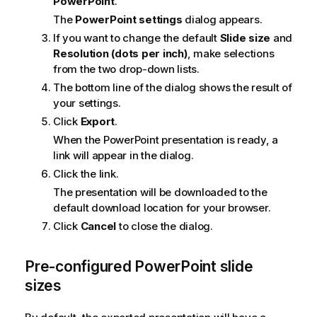
PowerPoint
.
The
PowerPoint settings
dialog appears.
If you want to change the default
Slide size
and
Resolution (dots per inch)
, make selections
from the two drop-down lists.
The bottom line of the dialog shows the result of
your settings.
Click
Export
.
When the
PowerPoint
presentation is ready, a
link will appear in the dialog.
Click the link.
The presentation will be downloaded to the
default download location for your browser.
Click
Cancel
to close the dialog.
Pre-configured
PowerPoint
slide
sizes