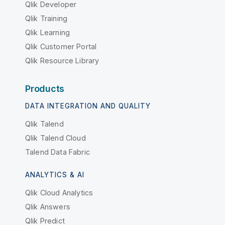
Qlik Developer
Qlik Training
Qlik Learning
Qlik Customer Portal
Qlik Resource Library
Products
DATA INTEGRATION AND QUALITY
Qlik Talend
Qlik Talend Cloud
Talend Data Fabric
ANALYTICS & AI
Qlik Cloud Analytics
Qlik Answers
Qlik Predict