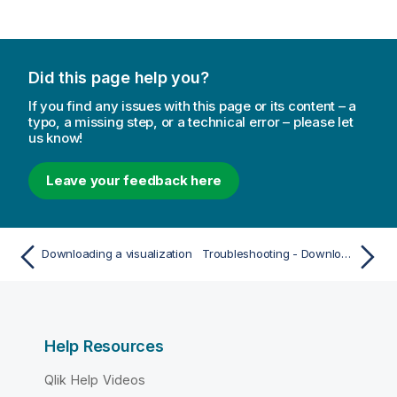
Did this page help you?
If you find any issues with this page or its content – a
typo, a missing step, or a technical error – please let
us know!
Leave your feedback here
Downloading a visualization
Troubleshooting - Downloading
Help Resources
Qlik Help Videos