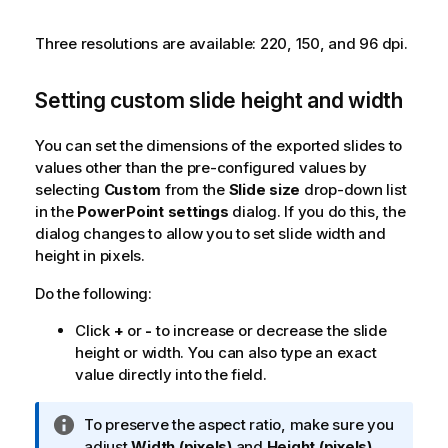
Three resolutions are available: 220, 150, and 96 dpi.
Setting custom slide height and width
You can set the dimensions of the exported slides to
values other than the pre-configured values by
selecting
Custom
from the
Slide size
drop-down list
in the
PowerPoint settings
dialog. If you do this, the
dialog changes to allow you to set slide width and
height in pixels.
Do the following:
Click
+
or
-
to increase or decrease the slide
height or width. You can also type an exact
value directly into the field.
I
To preserve the aspect ratio, make sure you
n
adjust
Width (pixels)
and
Height (pixels)