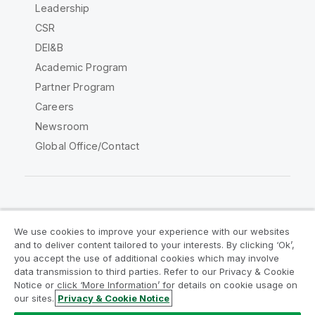
Leadership
CSR
DEI&B
Academic Program
Partner Program
Careers
Newsroom
Global Office/Contact
Qlik Community
We use cookies to improve your experience with our websites
and to deliver content tailored to your interests. By clicking ‘Ok’,
Legal Agreements
Product Terms
you accept the use of additional cookies which may involve
data transmission to third parties. Refer to our Privacy & Cookie
Legal Policies
Privacy & Cookie Notice
Notice or click ‘More Information’ for details on cookie usage on
Terms of Use
Trademarks
our sites.
Privacy & Cookie Notice
Do Not Share My Info