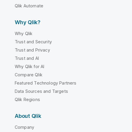
Qlik Automate
Why Qlik?
Why Qlik
Trust and Security
Trust and Privacy
Trust and AI
Why Qlik for AI
Compare Qlik
Featured Technology Partners
Data Sources and Targets
Qlik Regions
About Qlik
Company