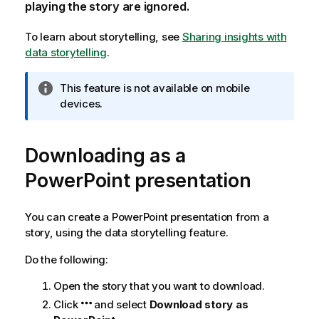
playing the story are ignored.
To learn about storytelling, see
Sharing insights with
data storytelling
.
I
This feature is not available on mobile
n
devices.
f
o
Downloading as a
r
m
PowerPoint
presentation
a
t
i
You can create a
PowerPoint
presentation from a
o
story, using the data storytelling feature.
n
Do the following:
n
o
Open the story that you want to download.
t
Click
and select
Download story as
e