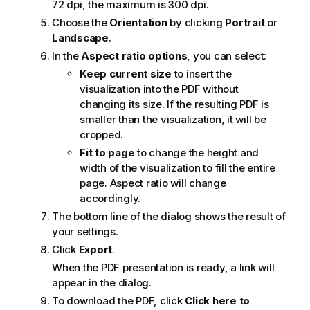
72 dpi, the maximum is 300 dpi.
Choose the
Orientation
by clicking
Portrait
or
Landscape
.
In the
Aspect ratio options
, you can select:
Keep current size
to insert the
visualization into the
PDF
without
changing its size. If the resulting
PDF
is
smaller than the visualization, it will be
cropped.
Fit to page
to change the height and
width of the visualization to fill the entire
page. Aspect ratio will change
accordingly.
The bottom line of the dialog shows the result of
your settings.
Click
Export
.
When the
PDF
presentation is ready, a link will
appear in the dialog.
To download the
PDF
, click
Click here to