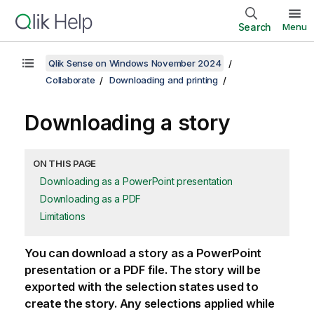
Search
Menu
Qlik Sense on Windows November 2024
Collaborate
Downloading and printing
Downloading a story
ON THIS PAGE
Downloading as a PowerPoint presentation
Downloading as a PDF
Limitations
You can download a story as a
PowerPoint
presentation or a
PDF
file. The story will be
exported with the selection states used to
create the story. Any selections applied while