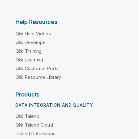
Help Resources
Qlik Help Videos
Qlik Developer
Qlik Training
Qlik Learning
Qlik Customer Portal
Qlik Resource Library
Products
DATA INTEGRATION AND QUALITY
Qlik Talend
Qlik Talend Cloud
Talend Data Fabric