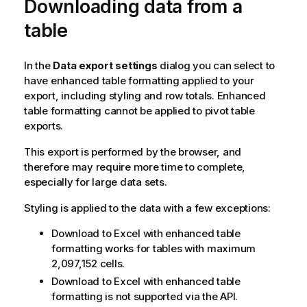
Downloading data from a
g
n
table
o
t
e
In the
Data export settings
dialog you can select to
have enhanced table formatting applied to your
export, including styling and row totals. Enhanced
table formatting cannot be applied to pivot table
exports.
This export is performed by the browser, and
therefore may require more time to complete,
especially for large data sets.
Styling is applied to the data with a few exceptions:
Download to
Excel
with enhanced table
formatting works for tables with maximum
2,097,152 cells.
Download to
Excel
with enhanced table
formatting is not supported via the API.