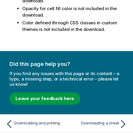
download.
Opacity for cell fill color is not included in the
download.
Color defined through CSS classes in custom
themes is not included in the download.
Did this page help you?
If you find any issues with this page or its content – a
typo, a missing step, or a technical error – please let
us know!
Leave your feedback here
Downloading and printing
Downloading a sheet