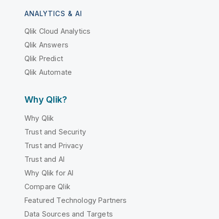
ANALYTICS & AI
Qlik Cloud Analytics
Qlik Answers
Qlik Predict
Qlik Automate
Why Qlik?
Why Qlik
Trust and Security
Trust and Privacy
Trust and AI
Why Qlik for AI
Compare Qlik
Featured Technology Partners
Data Sources and Targets