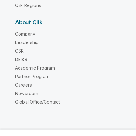
Qlik Regions
About Qlik
Company
Leadership
CSR
DEI&B
Academic Program
Partner Program
Careers
Newsroom
Global Office/Contact
Qlik Community