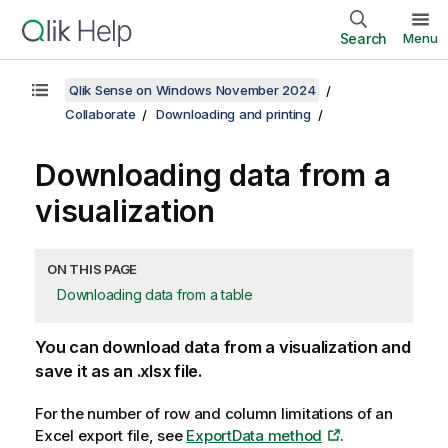
Search
Menu
Qlik Sense on Windows November 2024
Collaborate
Downloading and printing
Downloading data from a
visualization
ON THIS PAGE
Downloading data from a table
You can download data from a visualization and
save it as an
.xlsx
file.
For the number of row and column limitations of an
Excel
export file, see
ExportData method
.