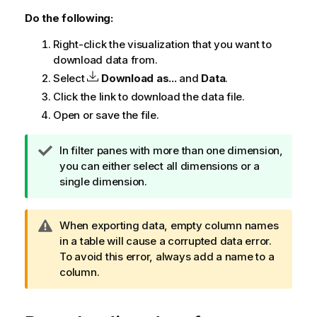
Do the following:
Right-click the visualization that you want to
download data from.
Select
Download as...
and
Data
.
Click the link to download the data file.
Open or save the file.
T
In filter panes with more than one dimension,
i
you can either select all dimensions or a
p
single dimension.
n
o
W
When exporting data, empty column names
t
a
in a table will cause a corrupted data error.
e
r
To avoid this error, always add a name to a
n
column.
i
n