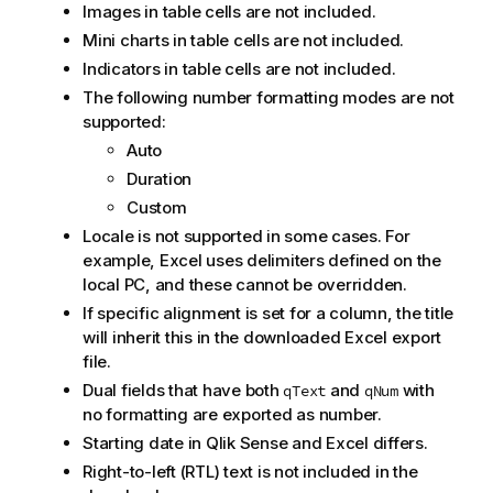
Images in table cells are not included.
Mini charts in table cells are not included.
Indicators in table cells are not included.
The following number formatting modes are not
supported:
Auto
Duration
Custom
Locale is not supported in some cases. For
example,
Excel
uses delimiters defined on the
local PC, and these cannot be overridden.
If specific alignment is set for a column, the title
will inherit this in the downloaded
Excel
export
file.
Dual fields that have both
and
with
qText
qNum
no formatting are exported as number.
Starting date in
Qlik Sense
and
Excel
differs.
Right-to-left (RTL) text is not included in the