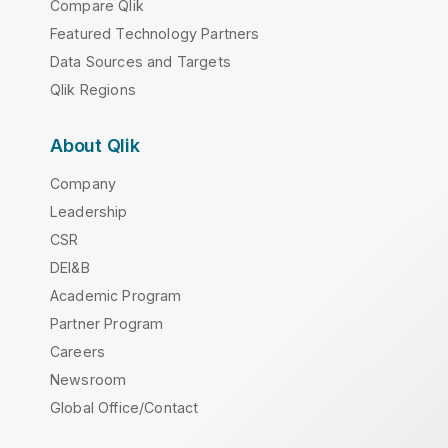
Compare Qlik
Featured Technology Partners
Data Sources and Targets
Qlik Regions
About Qlik
Company
Leadership
CSR
DEI&B
Academic Program
Partner Program
Careers
Newsroom
Global Office/Contact