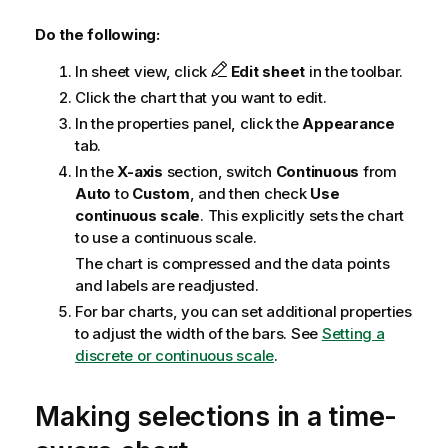
Do the following:
In sheet view, click
Edit sheet
in the toolbar.
Click the chart that you want to edit.
In the properties panel, click the
Appearance
tab.
In the
X-axis
section, switch
Continuous
from
Auto
to
Custom
, and then check
Use
continuous scale
. This explicitly sets the chart
to use a continuous scale.
The chart is compressed and the data points
and labels are readjusted.
For bar charts, you can set additional properties
to adjust the width of the bars. See
Setting a
discrete or continuous scale
.
Making selections in a time-