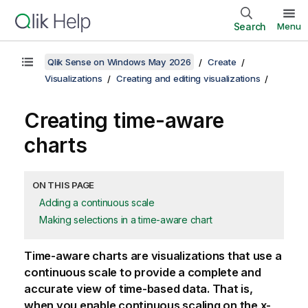
Search
Menu
Qlik Sense on Windows May 2026
Create
Visualizations
Creating and editing visualizations
Creating time-aware
charts
ON THIS PAGE
Adding a continuous scale
Making selections in a time-aware chart
Time-aware charts are visualizations that use a
continuous scale to provide a complete and
accurate view of time-based data. That is,
when you enable continuous scaling on the x-