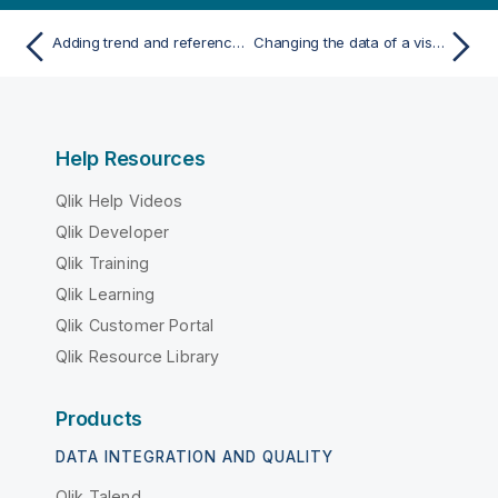
Adding trend and reference lines to visualizations
Changing the data of a visualization
Help Resources
Qlik Help Videos
Qlik Developer
Qlik Training
Qlik Learning
Qlik Customer Portal
Qlik Resource Library
Products
DATA INTEGRATION AND QUALITY
Qlik Talend