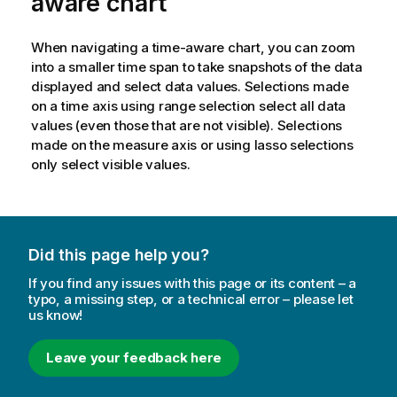
aware chart
When navigating a time-aware chart, you can zoom
into a smaller time span to take snapshots of the data
displayed and select data values. Selections made
on a time axis using range selection select all data
values (even those that are not visible). Selections
made on the measure axis or using lasso selections
only select visible values.
Did this page help you?
If you find any issues with this page or its content – a
typo, a missing step, or a technical error – please let
us know!
Leave your feedback here