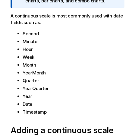
n
charts, bar charts, and combo charts.
f
o
A continuous scale is most commonly used with date
r
fields such as:
m
Second
a
t
Minute
i
Hour
o
Week
n
Month
n
YearMonth
o
t
Quarter
e
YearQuarter
Year
Date
Timestamp
Adding a continuous scale