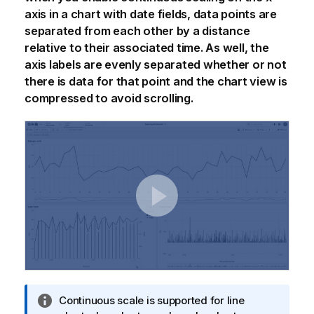
axis in a chart with date fields, data points are
separated from each other by a distance
relative to their associated time. As well, the
axis labels are evenly separated whether or not
there is data for that point and the chart view is
compressed to avoid scrolling.
I
Continuous scale is supported for line