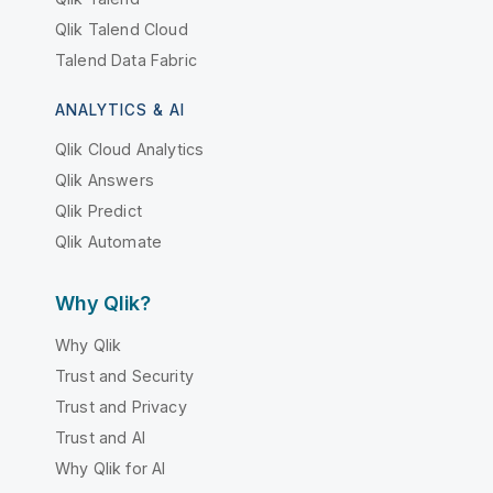
Qlik Talend Cloud
Talend Data Fabric
ANALYTICS & AI
Qlik Cloud Analytics
Qlik Answers
Qlik Predict
Qlik Automate
Why Qlik?
Why Qlik
Trust and Security
Trust and Privacy
Trust and AI
Why Qlik for AI