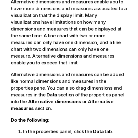
Alternative dimensions and measures enable you to
have more dimensions and measures associated to a
visualization that the display limit. Many
visualizations have limitations on how many
dimensions and measures that can be displayed at
the same time. A line chart with two or more
measures can only have one dimension, and a line
chart with two dimensions can only have one
measure. Alternative dimensions and measures
enable you to exceed that limit.
Alternative dimensions and measures can be added
like normal dimensions and measures in the
properties pane. You can also drag dimensions and
measures in the
Data
section of the properties panel
into the
Alternative dimensions
or
Alternative
measures
section.
Do the following:
In the properties panel, click the
Data
tab.