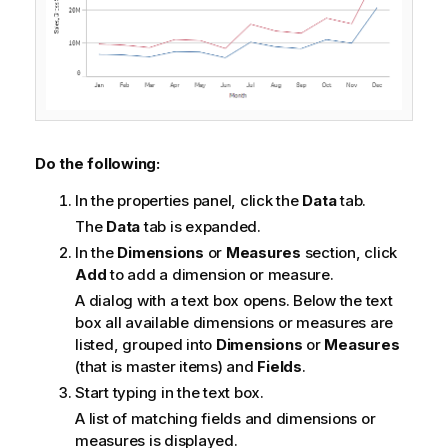
Do the following:
In the properties panel, click the
Data
tab.
The
Data
tab is expanded.
In the
Dimensions
or
Measures
section, click
Add
to add a dimension or measure.
A dialog with a text box opens. Below the text
box all available dimensions or measures are
listed, grouped into
Dimensions
or
Measures
(that is master items) and
Fields
.
Start typing in the text box.
A list of matching fields and dimensions or
measures is displayed.