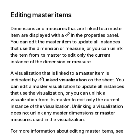
Editing master items
Dimensions and measures that are linked to a master
item are displayed with a
in the properties panel.
You can edit the master item to update all instances
that use the dimension or measure, or you can unlink
the item from its master to edit only the current
instance of the dimension or measure.
A visualization that is linked to a master item is
indicated by
Linked visualization
on the sheet. You
can edit a master visualization to update all instances
that use the visualization, or you can unlink a
visualization from its master to edit only the current
instance of the visualization. Unlinking a visualization
does not unlink any master dimensions or master
measures used in the visualization.
For more information about editing master items, see