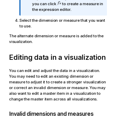
o
you can click
to create a measure in
o
r
the expression editor.
n
m
n
Select the dimension or measure that you want
a
o
to use.
t
t
i
e
The alternate dimension or measure is added to the
o
visualization.
n
n
o
Editing data in a visualization
t
e
You can edit and adjust the data in a visualization.
You may need to edit an existing dimension or
measure to adjust it to create a stronger visualization
or correct an invalid dimension or measure. You may
also want to edit a master item in a visualization to
change the master item across all visualizations.
Invalid dimensions and measures