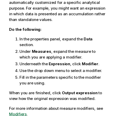
automatically customized for a specific analytical
purpose. For example, you might want an expression
in which data is presented as an accumulation rather
than standalone values.
Do the following:
In the properties panel, expand the
Data
section.
Under
Measures
, expand the measure to
which you are applying a modifier.
Underneath the
Expression
, click
Modifier
.
Use the drop down menu to select a modifier.
Fill in the parameters specific to the modifier
you are using.
When you are finished, click
Output expression
to
view how the original expression was modified.
For more information about measure modifiers, see
Modifiers
.