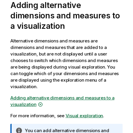
t
Adding alternative
e
dimensions and measures to
a visualization
Alternative dimensions and measures are
dimensions and measures that are added to a
visualization, but are not displayed until a user
chooses to switch which dimensions and measures
are being displayed during visual exploration. You
can toggle which of your dimensions and measures
are displayed using the exploration menu of a
visualization.
Adding alternative dimensions and measures to a
visualization
For more information, see
Visual exploration
.
I
You can add alternative dimensions and