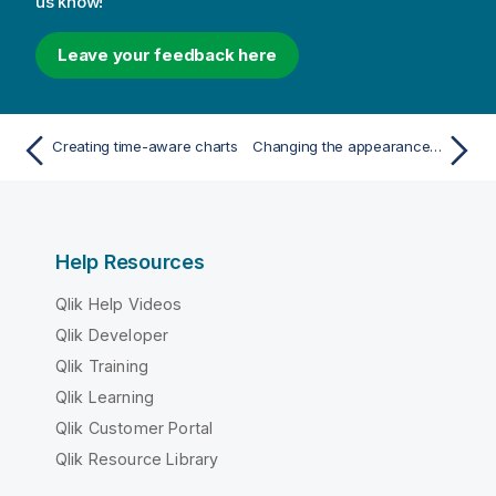
us know!
Leave your feedback here
Creating time-aware charts
Changing the appearance of a visualization
Help Resources
Qlik Help Videos
Qlik Developer
Qlik Training
Qlik Learning
Qlik Customer Portal
Qlik Resource Library