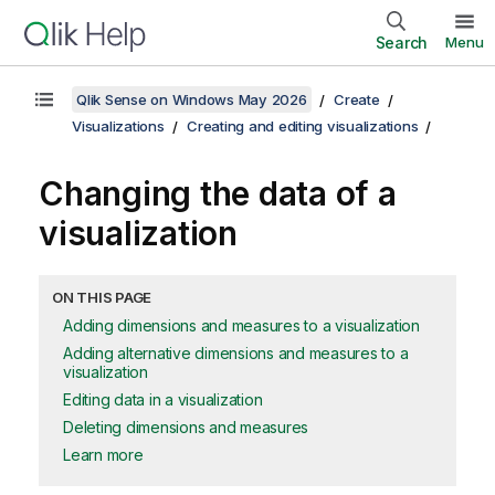
Search
Menu
Qlik Sense on Windows May 2026
Create
Visualizations
Creating and editing visualizations
Changing the data of a
visualization
ON THIS PAGE
Adding dimensions and measures to a visualization
Adding alternative dimensions and measures to a
visualization
Editing data in a visualization
Deleting dimensions and measures
Learn more