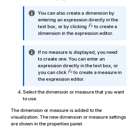
I
You can also create a dimension by
n
entering an expression directly in the
f
text box, or by clicking
to create a
o
dimension in the expression editor.
r
m
I
If no measure is displayed, you need
a
n
to create one. You can enter an
t
f
expression directly in the text box, or
i
o
you can click
to create a measure in
o
r
the expression editor.
n
m
n
Select the dimension or measure that you want
a
o
to use.
t
t
i
e
The dimension or measure is added to the
o
visualization. The new dimension or measure settings
n
are shown in the properties panel.
n
o