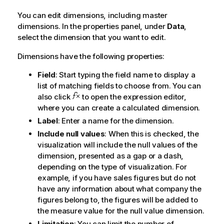
You can edit dimensions, including master
dimensions. In the properties panel, under
Data
,
select the dimension that you want to edit.
Dimensions have the following properties:
Field
: Start typing the field name to display a
list of matching fields to choose from. You can
also click
to open the expression editor,
where you can create a calculated dimension.
Label
: Enter a name for the dimension.
Include null values
: When this is checked, the
visualization will include the null values of the
dimension, presented as a gap or a dash,
depending on the type of visualization. For
example, if you have sales figures but do not
have any information about what company the
figures belong to, the figures will be added to
the measure value for the null value dimension.
Limitation
: You can limit the number of