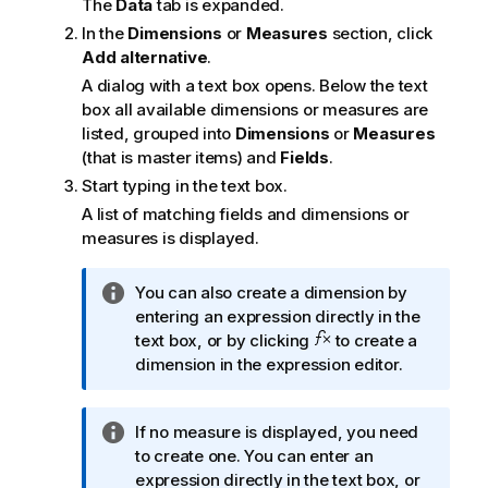
The
Data
tab is expanded.
In the
Dimensions
or
Measures
section, click
Add alternative
.
A dialog with a text box opens. Below the text
box all available dimensions or measures are
listed, grouped into
Dimensions
or
Measures
(that is master items) and
Fields
.
Start typing in the text box.
A list of matching fields and dimensions or
measures is displayed.
I
You can also create a dimension by
n
entering an expression directly in the
f
text box, or by clicking
to create a
o
dimension in the expression editor.
r
m
I
If no measure is displayed, you need
a
n
to create one. You can enter an
t
f
expression directly in the text box, or
i