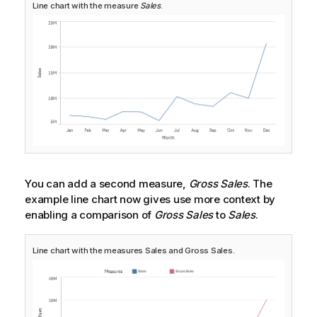
Line chart with the measure
Sales
.
You can add a second measure,
Gross Sales
. The
example line chart now gives use more context by
enabling a comparison of
Gross Sales
to
Sales
.
Line chart with the measures
Sales
and
Gross Sales
.