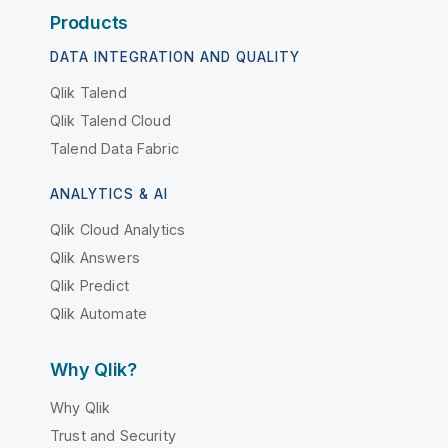
Products
DATA INTEGRATION AND QUALITY
Qlik Talend
Qlik Talend Cloud
Talend Data Fabric
ANALYTICS & AI
Qlik Cloud Analytics
Qlik Answers
Qlik Predict
Qlik Automate
Why Qlik?
Why Qlik
Trust and Security