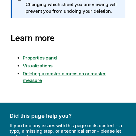
n
Changing which sheet you are viewing will
f
prevent you from undoing your deletion.
o
r
m
Learn more
a
t
i
o
Properties panel
n
Visualizations
n
Deleting a master dimension or master
o
measure
t
e
Did this page help you?
If you find any issues with this page or its content – a
typo, a missing step, or a technical error – please let