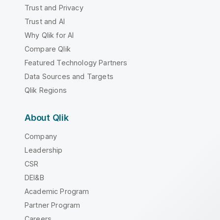
Trust and Privacy
Trust and AI
Why Qlik for AI
Compare Qlik
Featured Technology Partners
Data Sources and Targets
Qlik Regions
About Qlik
Company
Leadership
CSR
DEI&B
Academic Program
Partner Program
Careers