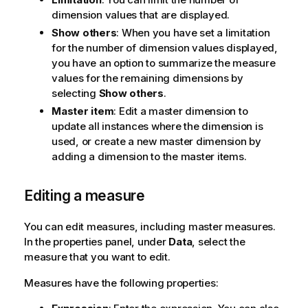
dimension values that are displayed.
Show others
: When you have set a limitation
for the number of dimension values displayed,
you have an option to summarize the measure
values for the remaining dimensions by
selecting
Show others
.
Master item
: Edit a master dimension to
update all instances where the dimension is
used, or create a new master dimension by
adding a dimension to the master items.
Editing a measure
You can edit measures, including master measures.
In the properties panel, under
Data
, select the
measure that you want to edit.
Measures have the following properties: