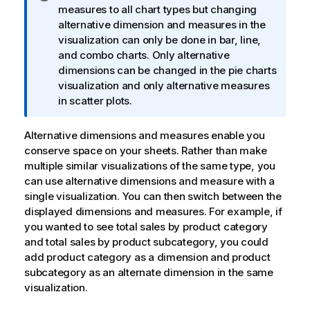
n
measures to all chart types but changing
f
alternative dimension and measures in the
o
visualization can only be done in bar, line,
r
and combo charts. Only alternative
m
dimensions can be changed in the pie charts
a
visualization and only alternative measures
t
in scatter plots.
i
o
Alternative dimensions and measures enable you
n
conserve space on your sheets. Rather than make
n
multiple similar visualizations of the same type, you
o
can use alternative dimensions and measure with a
t
single visualization. You can then switch between the
e
displayed dimensions and measures. For example, if
you wanted to see total sales by product category
and total sales by product subcategory, you could
add product category as a dimension and product
subcategory as an alternate dimension in the same
visualization.