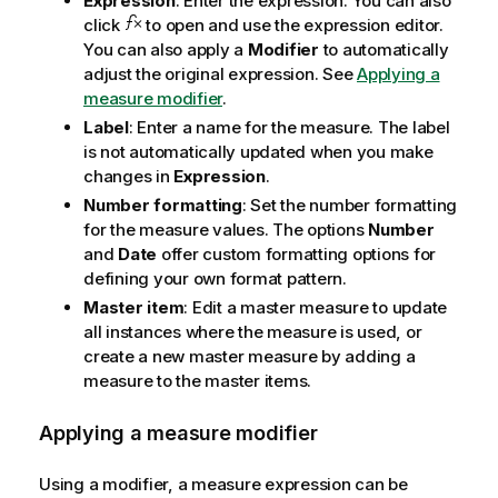
Expression
: Enter the expression. You can also
click
to open and use the expression editor.
You can also apply a
Modifier
to automatically
adjust the original expression. See
Applying a
measure modifier
.
Label
: Enter a name for the measure. The label
is not automatically updated when you make
changes in
Expression
.
Number formatting
: Set the number formatting
for the measure values. The options
Number
and
Date
offer custom formatting options for
defining your own format pattern.
Master item
: Edit a master measure to update
all instances where the measure is used, or
create a new master measure by adding a
measure to the master items.
Applying a measure modifier
Using a modifier, a measure expression can be