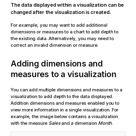
The data displayed within a visualization can be
changed after the visualization is created.
For example, you may want to add additional
dimensions or measures to a chart to add depth to
the existing data. Alternatively, you may need to
correct an invalid dimension or measure.
Adding dimensions and
measures to a visualization
You can add multiple dimensions and measures to a
visualization to add depth to the data displayed.
Addition dimensions and measures enabled you to
view more information in a single visualization. For
example, the image below contains a visualization
with the measure
Sales
and a dimension
Month
.