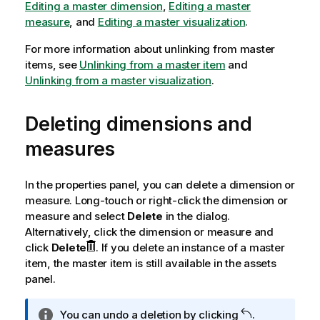
Editing a master dimension
,
Editing a master
measure
, and
Editing a master visualization
.
For more information about unlinking from master
items, see
Unlinking from a master item
and
Unlinking from a master visualization
.
Deleting dimensions and
measures
In the properties panel, you can delete a dimension or
measure. Long-touch or right-click the dimension or
measure and select
Delete
in the dialog.
Alternatively, click the dimension or measure and
click
Delete
. If you delete an instance of a master
item, the master item is still available in the assets
panel.
I
You can undo a deletion by clicking
.