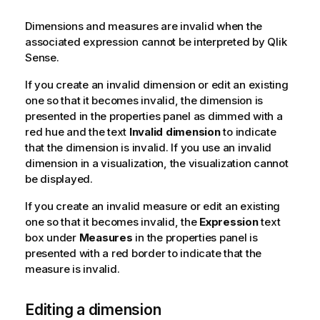
Dimensions and measures are invalid when the
associated expression cannot be interpreted by
Qlik
Sense
.
If you create an invalid dimension or edit an existing
one so that it becomes invalid, the dimension is
presented in the properties panel as dimmed with a
red hue and the text
Invalid dimension
to indicate
that the dimension is invalid. If you use an invalid
dimension in a visualization, the visualization cannot
be displayed.
If you create an invalid measure or edit an existing
one so that it becomes invalid, the
Expression
text
box under
Measures
in the properties panel is
presented with a red border to indicate that the
measure is invalid.
Editing a dimension