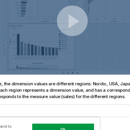
e, the dimension values are different regions: Nordic, USA, Jap
ch region represents a dimension value, and has a correspond
esponds to the measure value (sales) for the different regions.
 and to
Ok