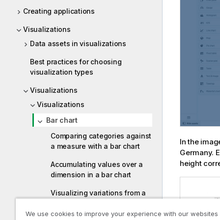
Creating applications
Visualizations
Data assets in visualizations
Best practices for choosing
visualization types
Visualizations
Visualizations
Bar chart
Comparing categories against
In the imag
a measure with a bar chart
Germany. Ea
height corr
Accumulating values over a
dimension in a bar chart
Visualizing variations from a
reference point in a bar chart
We use cookies to improve your experience with our websites