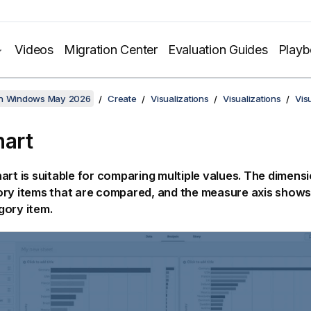
Videos
Migration Center
Evaluation Guides
Play
on Windows May 2026
Create
Visualizations
Visualizations
Vis
hart
art is suitable for comparing multiple values. The dimens
ry items that are compared, and the measure axis shows 
gory item.