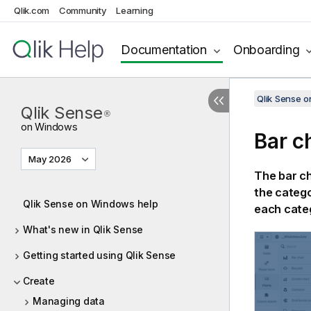
Qlik.com
Community
Learning
Documentation
Onboarding
Qlik Sense 
Qlik Sense
®
on Windows
Bar c
May 2026
The bar ch
the catego
Qlik Sense on Windows help
each cate
What's new in Qlik Sense
Getting started using Qlik Sense
Create
Managing data