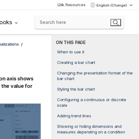
Qlik Resources
English (Change)
books
ON THIS PAGE
ualizations
When to use it
Creating a bar chart
Changing the presentation format of the
ion axis shows
bar chart
the value for
Styling the bar chart
Configuring a continuous or discrete
scale
Adding trend lines
Showing or hiding dimensions and
measures depending on a condition