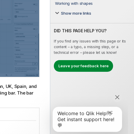
Working with shapes
Show more links
DID THIS PAGE HELP YOU?
If you find any issues with this page or its
content – a typo, a missing step, or a
technical error – please let us know!
Leave your feedback here
an, UK, Spain, and
ing bar. The bar