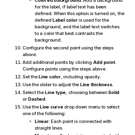
Colored background
: Add a background
for the label, if label text has been
defined. When this option is turned on, the
defined
Label color
is used for the
background, and the label text switches
to a color that best contrasts the
background.
Configure the second point using the steps
above.
Add additional points by clicking
Add point
.
Configure points using the steps above.
Set the
Line color
, including opacity.
Use the slider to adjust the
Line thickness
.
Select the
Line type
, choosing between
Solid
or
Dashed
.
Use the
Line curve
drop down menu to select
one of the following:
Linear
: Each point is connected with
straight lines.