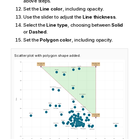
above steps.
Set the
Line color
, including opacity.
Use the slider to adjust the
Line thickness
.
Select the
Line type
, choosing between
Solid
or
Dashed
.
Set the
Polygon color
, including opacity.
Scatter plot with polygon shape added.