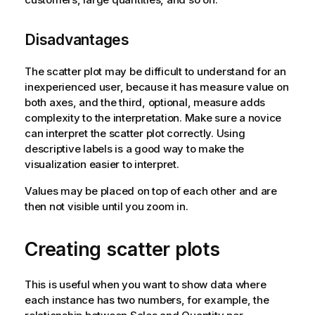
Disadvantages
The scatter plot may be difficult to understand for an
inexperienced user, because it has measure value on
both axes, and the third, optional, measure adds
complexity to the interpretation. Make sure a novice
can interpret the scatter plot correctly. Using
descriptive labels is a good way to make the
visualization easier to interpret.
Values may be placed on top of each other and are
then not visible until you zoom in.
Creating scatter plots
This is useful when you want to show data where
each instance has two numbers, for example, the