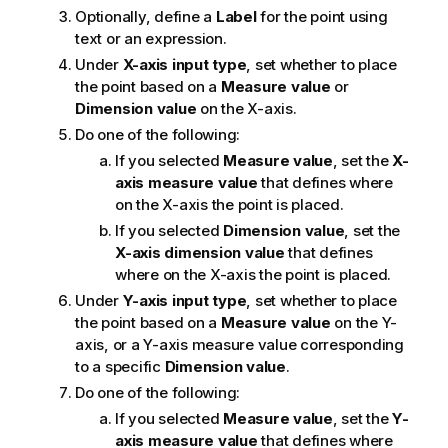
Optionally, define a
Label
for the point using
text or an expression.
Under
X-axis input type
, set whether to place
the point based on a
Measure value
or
Dimension value
on the X-axis.
Do one of the following:
If you selected
Measure value
, set the
X-
axis measure value
that defines where
on the X-axis the point is placed.
If you selected
Dimension value
, set the
X-axis dimension value
that defines
where on the X-axis the point is placed.
Under
Y-axis input type
, set whether to place
the point based on a
Measure value
on the Y-
axis, or a Y-axis measure value corresponding
to a specific
Dimension value
.
Do one of the following:
If you selected
Measure value
, set the
Y-
axis measure value
that defines where