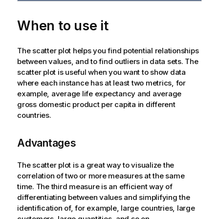
When to use it
The scatter plot helps you find potential relationships
between values, and to find outliers in data sets. The
scatter plot is useful when you want to show data
where each instance has at least two metrics, for
example, average life expectancy and average
gross domestic product per capita in different
countries.
Advantages
The scatter plot is a great way to visualize the
correlation of two or more measures at the same
time. The third measure is an efficient way of
differentiating between values and simplifying the
identification of, for example, large countries, large
customers, large quantities, and so on.