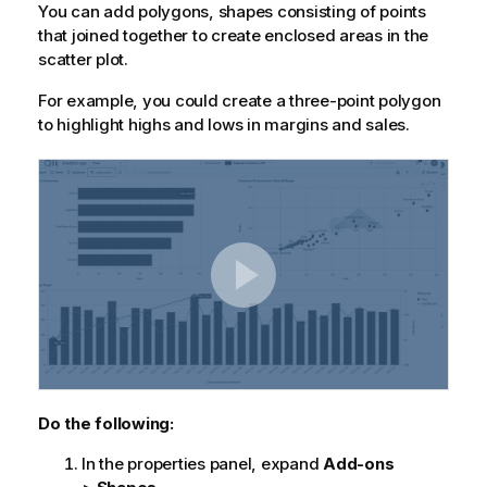
You can add polygons, shapes consisting of points
that joined together to create enclosed areas in the
scatter plot.
For example, you could create a three-point polygon
to highlight highs and lows in margins and sales.
Do the following:
In the properties panel, expand
Add-ons