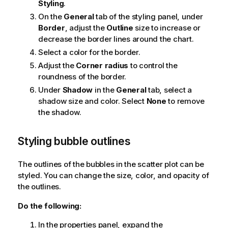
Styling
.
On the
General
tab of the styling panel, under
Border
, adjust the
Outline
size to increase or
decrease the border lines around the chart.
Select a color for the border.
Adjust the
Corner radius
to control the
roundness of the border.
Under
Shadow
in the
General
tab, select a
shadow size and color. Select
None
to remove
the shadow.
Styling bubble outlines
The outlines of the bubbles in the scatter plot can be
styled. You can change the size, color, and opacity of
the outlines.
Do the following:
In the properties panel, expand the