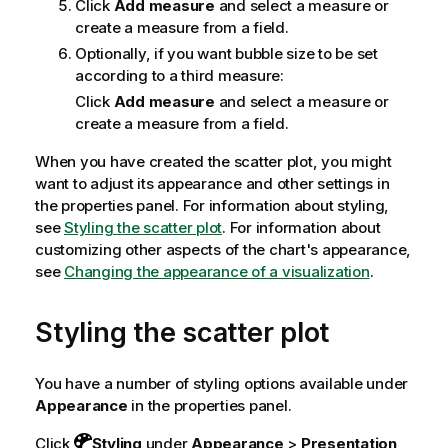
Click
Add measure
and select a measure or
create a measure from a field.
Optionally, if you want bubble size to be set
according to a third measure:
Click
Add measure
and select a measure or
create a measure from a field.
When you have created the scatter plot, you might
want to adjust its appearance and other settings in
the properties panel.
For information about styling,
see
Styling the scatter plot
. For information about
customizing other aspects of the chart's appearance,
see
Changing the appearance of a visualization
.
Styling the scatter plot
You have a number of styling options available under
Appearance
in the properties panel.
Click
Styling
under
Appearance
>
Presentation