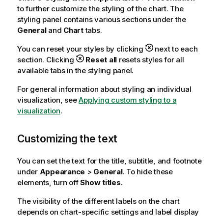
to further customize the styling of the chart. The
styling panel contains various sections under the
General
and
Chart
tabs.
You can reset your styles by clicking
next to each
section. Clicking
Reset all
resets styles for all
available tabs in the styling panel.
For general information about styling an individual
visualization, see
Applying custom styling to a
visualization
.
Customizing the text
You can set the text for the title, subtitle, and footnote
under
Appearance
>
General
. To hide these
elements, turn off
Show titles
.
The visibility of the different labels on the chart
depends on chart-specific settings and label display