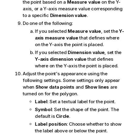
the point based on a
Measure value
on the Y-
axis, or a Y-axis measure value corresponding
to a specific
Dimension value
.
Do one of the following:
If you selected
Measure value
, set the
Y-
axis measure value
that defines where
on the Y-axis the point is placed.
If you selected
Dimension value
, set the
Y-axis dimension value
that defines
where on the Y-axis the point is placed.
Adjust the point's appearance using the
following settings. Some settings only appear
when
Show data points
and
Show lines
are
turned on for the polygon.
Label
: Set a textual label for the point.
Symbol
: Set the shape of the point. The
default is
Circle
.
Label position
: Choose whether to show
the label above or below the point.