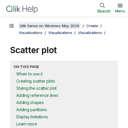
Search
Menu
Qlik Sense on Windows May 2026
Create
Visualizations
Visualizations
Visualizations
Scatter plot
ON THIS PAGE
When to use it
Creating scatter plots
Styling the scatter plot
Adding reference lines
Adding shapes
Adding partitions
Display limitations
Learn more