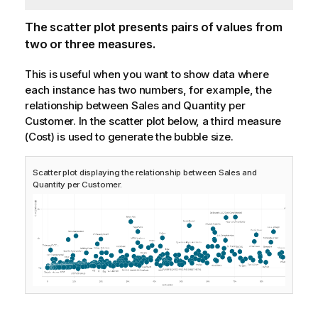
The scatter plot presents pairs of values from
two or three measures.
This is useful when you want to show data where
each instance has two numbers, for example, the
relationship between
Sales
and
Quantity
per
Customer
. In the scatter plot below, a third measure
(
Cost
) is used to generate the bubble size.
Scatter plot displaying the relationship between Sales and
Quantity per Customer.