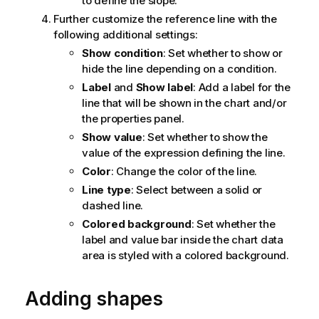
to define the slope.
Further customize the reference line with the
following additional settings:
Show condition
: Set whether to show or
hide the line depending on a condition.
Label
and
Show label
: Add a label for the
line that will be shown in the chart and/or
the properties panel.
Show value
: Set whether to show the
value of the expression defining the line.
Color
: Change the color of the line.
Line type
: Select between a solid or
dashed line.
Colored background
: Set whether the
label and value bar inside the chart data
area is styled with a colored background.
Adding shapes