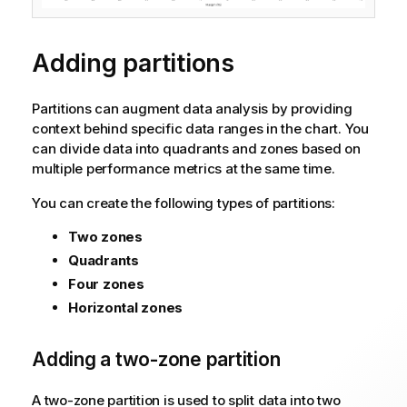
Adding partitions
Partitions can augment data analysis by providing
context behind specific data ranges in the chart. You
can divide data into quadrants and zones based on
multiple performance metrics at the same time.
You can create the following types of partitions:
Two zones
Quadrants
Four zones
Horizontal zones
Adding a two-zone partition
A two-zone partition is used to split data into two