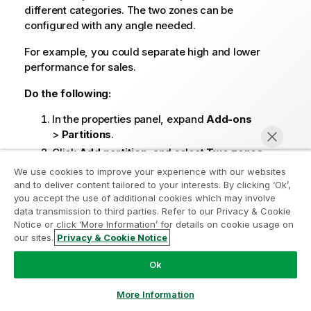
different categories. The two zones can be
configured with any angle needed.
For example, you could separate high and lower
performance for sales.
Do the following:
In the properties panel, expand
Add-ons
>
Partitions
.
Click
Add partition
, and select
Two zones
.
Optionally, define a
Label
using text or an
We use cookies to improve your experience with our websites
and to deliver content tailored to your interests. By clicking ‘Ok’,
expression.
you accept the use of additional cookies which may involve
Two points are added to the partition by default.
data transmission to third parties. Refer to our Privacy & Cookie
These points define the angle at which the chart
Notice or click ‘More Information’ for details on cookie usage on
is partitioned.
our sites.
Privacy & Cookie Notice
Chat now
Expand the first point.
Ok
Under
X-axis input type
, set whether to place
the point based on a
Measure value
or
More Information
Dimension value
on the X-axis.