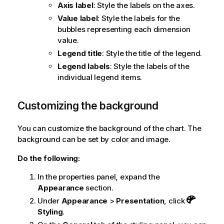
Axis label
: Style the labels on the axes.
Value label
: Style the labels for the
bubbles representing each dimension
value.
Legend title
: Style the title of the legend.
Legend labels
: Style the labels of the
individual legend items.
Customizing the background
You can customize the background of the chart. The
background can be set by color and image.
Do the following:
In the properties panel, expand the
Appearance
section.
Under
Appearance
>
Presentation
, click
Styling
.