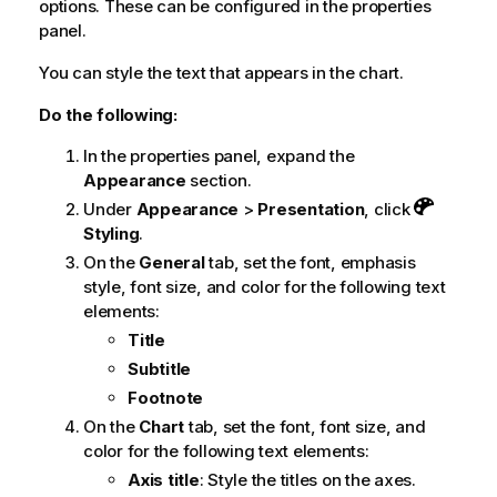
options. These can be configured in the properties
panel.
You can style the text that appears in the chart.
Do the following:
In the properties panel, expand the
Appearance
section.
Under
Appearance
>
Presentation
, click
Styling
.
On the
General
tab, set the font, emphasis
style, font size, and color for the following text
elements:
Title
Subtitle
Footnote
On the
Chart
tab, set the font, font size, and
color for the following text elements:
Axis title
: Style the titles on the axes.