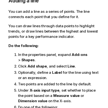
Adding a line
You can add a line as a series of points. The line
connects each point that you define for it.
You can draw lines through data points to highlight
trends, or draw lines between the highest and lowest
points for a key performance indicator.
Do the following:
In the properties panel, expand
Add-ons
>
Shapes
.
Click
Add shape
, and select
Line
.
Optionally, define a
Label
for the line using text
or an expression.
Two points are added to the line by default.
Under
X-axis input type
, set whether to place
the point based on a
Measure value
or
Dimension value
on the X-axis.
Do one of the following: