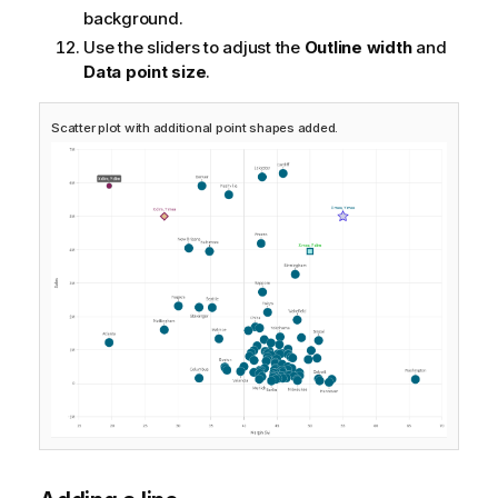
background.
Use the sliders to adjust the
Outline width
and
Data point size
.
Scatter plot with additional point shapes added.