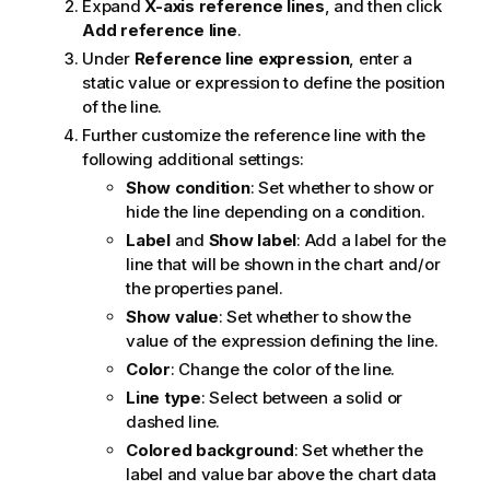
Expand
X-axis reference lines
, and then click
Add reference line
.
Under
Reference line expression
, enter a
static value or expression to define the position
of the line.
Further customize the reference line with the
following additional settings:
Show condition
: Set whether to show or
hide the line depending on a condition.
Label
and
Show label
: Add a label for the
line that will be shown in the chart and/or
the properties panel.
Show value
: Set whether to show the
value of the expression defining the line.
Color
: Change the color of the line.
Line type
: Select between a solid or
dashed line.
Colored background
: Set whether the
label and value bar above the chart data