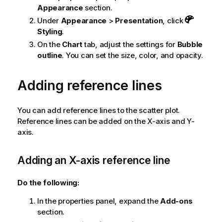
Appearance
section.
Under
Appearance
>
Presentation
, click
Styling
.
On the
Chart
tab, adjust the settings for
Bubble
outline
. You can set the size, color, and opacity.
Adding reference lines
You can add reference lines to the scatter plot.
Reference lines can be added on the X-axis and Y-
axis.
Adding an X-axis reference line
Do the following:
In the properties panel, expand the
Add-ons
section.