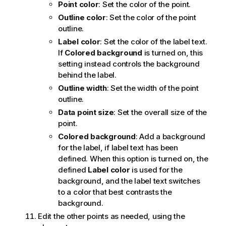
Point color
: Set the color of the point.
Outline color
: Set the color of the point
outline.
Label color
: Set the color of the label text.
If
Colored background
is turned on, this
setting instead controls the background
behind the label.
Outline width
: Set the width of the point
outline.
Data point size
: Set the overall size of the
point.
Colored background
: Add a background
for the label, if label text has been
defined. When this option is turned on, the
defined
Label color
is used for the
background, and the label text switches
to a color that best contrasts the
background.
Edit the other points as needed, using the