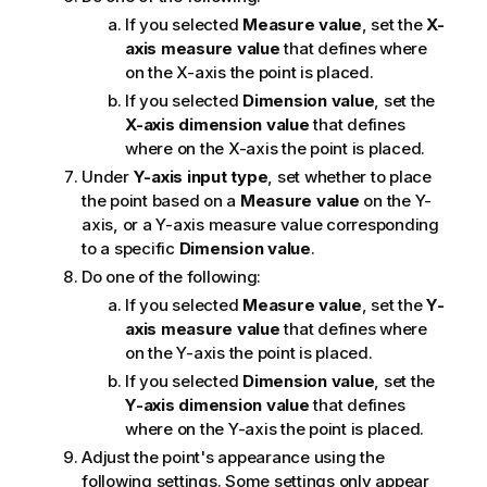
If you selected
Measure value
, set the
X-
axis measure value
that defines where
on the X-axis the point is placed.
If you selected
Dimension value
, set the
X-axis dimension value
that defines
where on the X-axis the point is placed.
Under
Y-axis input type
, set whether to place
the point based on a
Measure value
on the Y-
axis, or a Y-axis measure value corresponding
to a specific
Dimension value
.
Do one of the following:
If you selected
Measure value
, set the
Y-
axis measure value
that defines where
on the Y-axis the point is placed.
If you selected
Dimension value
, set the
Y-axis dimension value
that defines
where on the Y-axis the point is placed.
Adjust the point's appearance using the
following settings. Some settings only appear