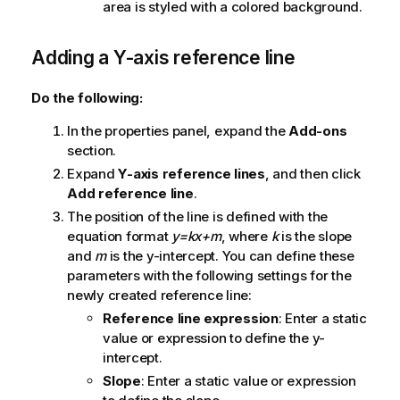
area is styled with a colored background.
Adding a Y-axis reference line
Do the following:
In the properties panel, expand the
Add-ons
section.
Expand
Y-axis reference lines
, and then click
Add reference line
.
The position of the line is defined with the
equation format
y=kx+m
, where
k
is the slope
and
m
is the y-intercept. You can define these
parameters with the following settings for the
newly created reference line:
Reference line expression
: Enter a static
value or expression to define the y-
intercept.
Slope
: Enter a static value or expression