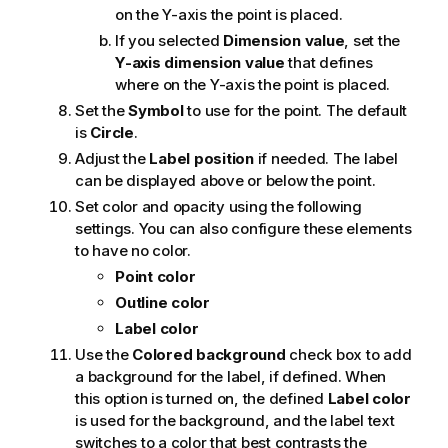
on the Y-axis the point is placed.
If you selected
Dimension value
, set the
Y-axis dimension value
that defines
where on the Y-axis the point is placed.
Set the
Symbol
to use for the point. The default
is
Circle
.
Adjust the
Label position
if needed. The label
can be displayed above or below the point.
Set color and opacity using the following
settings. You can also configure these elements
to have no color.
Point color
Outline color
Label color
Use the
Colored background
check box to add
a background for the label, if defined. When
this option is turned on, the defined
Label color
is used for the background, and the label text
switches to a color that best contrasts the