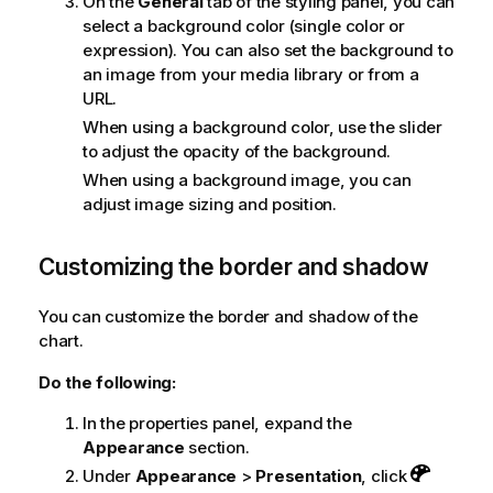
On the
General
tab of the styling panel, you can
select a background color (single color or
expression). You can also set the background to
an image from your media library or from a
URL.
When using a background color, use the slider
to adjust the opacity of the background.
When using a background image, you can
adjust image sizing and position.
Customizing the border and shadow
You can customize the border and shadow of the
chart.
Do the following:
In the properties panel, expand the
Appearance
section.
Under
Appearance
>
Presentation
, click