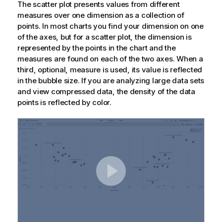
The scatter plot presents values from different
measures over one dimension as a collection of
points. In most charts you find your dimension on one
of the axes, but for a scatter plot, the dimension is
represented by the points in the chart and the
measures are found on each of the two axes. When a
third, optional, measure is used, its value is reflected
in the bubble size. If you are analyzing large data sets
and view compressed data, the density of the data
points is reflected by color.