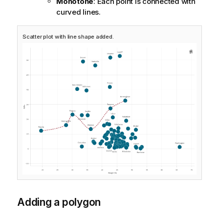
Monotone
: Each point is connected with
curved lines.
Scatter plot with line shape added.
Adding a polygon