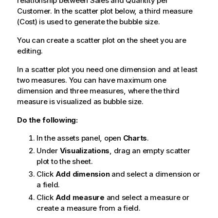
relationship between
Sales
and
Quantity
per
Customer
. In the scatter plot below, a third measure
(
Cost
) is used to generate the bubble size.
You can create a scatter plot on the sheet you are
editing.
In a scatter plot you need one dimension and at least
two measures. You can have maximum one
dimension and three measures, where the third
measure is visualized as bubble size.
Do the following:
In the assets panel, open
Charts
.
Under
Visualizations
, drag an empty scatter
plot to the sheet.
Click
Add dimension
and select a dimension or
a field.
Click
Add measure
and select a measure or
create a measure from a field.