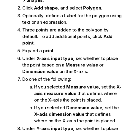
>
Shapes
.
Click
Add shape
, and select
Polygon
.
Optionally, define a
Label
for the polygon using
text or an expression.
Three points are added to the polygon by
default. To add additional points, click
Add
point
.
Expand a point.
Under
X-axis input type
, set whether to place
the point based on a
Measure value
or
Dimension value
on the X-axis.
Do one of the following:
If you selected
Measure value
, set the
X-
axis measure value
that defines where
on the X-axis the point is placed.
If you selected
Dimension value
, set the
X-axis dimension value
that defines
where on the X-axis the point is placed.
Under
Y-axis input type
, set whether to place