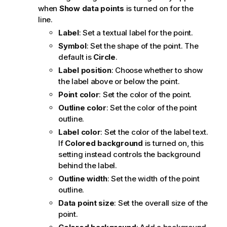
when
Show data points
is turned on for the
line.
Label
: Set a textual label for the point.
Symbol
: Set the shape of the point. The
default is
Circle
.
Label position
: Choose whether to show
the label above or below the point.
Point color
: Set the color of the point.
Outline color
: Set the color of the point
outline.
Label color
: Set the color of the label text.
If
Colored background
is turned on, this
setting instead controls the background
behind the label.
Outline width
: Set the width of the point
outline.
Data point size
: Set the overall size of the
point.