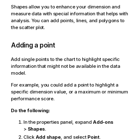
Shapes allow you to enhance your dimension and
measure data with special information that helps with
analysis. You can add points, lines, and polygons to
the scatter plot.
Adding a point
Add single points to the chart to highlight specific
information that might not be available in the data
model.
For example, you could add a point to highlight a
specific dimension value, or a maximum or minimum
performance score.
Do the following:
In the properties panel, expand
Add-ons
>
Shapes
.
Click
Add shape
, and select
Point
.