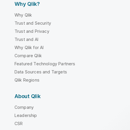
Why Qlik?
Why Qlik
Trust and Security
Trust and Privacy
Trust and AI
Why Qlik for AI
Compare Qlik
Featured Technology Partners
Data Sources and Targets
Qlik Regions
About Qlik
Company
Leadership
CSR