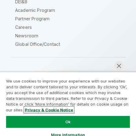
DEI&B
Academic Program
Partner Program
Careers
Newsroom
Global Office/Contact
Qlik Community
We use cookies to improve your experience with our websites
and to deliver content tailored to your interests. By clicking ‘Ok’,
Legal Agreements
Product Terms
you accept the use of additional cookies which may involve
data transmission to third parties. Refer to our Privacy & Cookie
Legal Policies
Privacy & Cookie Notice
Notice or click ‘More Information’ for details on cookie usage on
Terms of Use
Trademarks
our sites.
Privacy & Cookie Notice
Chat now
Do Not Share My Info
Ok
Copyright © 1993-2026 QlikTech International AB. All rights
reserved.
More Information