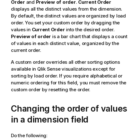
Order
and
Preview of order
.
Current Order
displays all the distinct values from the dimension.
By default, the distinct values are organized by load
order. You set your custom order by dragging the
values in
Current Order
into the desired order.
Preview of order
is a bar chart that displays a count
of values in each distinct value, organized by the
current order.
A custom order overrides all other sorting options
available in
Qlik Sense
visualizations except for
sorting by load order. If you require alphabetical or
numeric ordering for this field, you must remove the
custom order by resetting the order.
Changing the order of values
in a dimension field
Do the following: