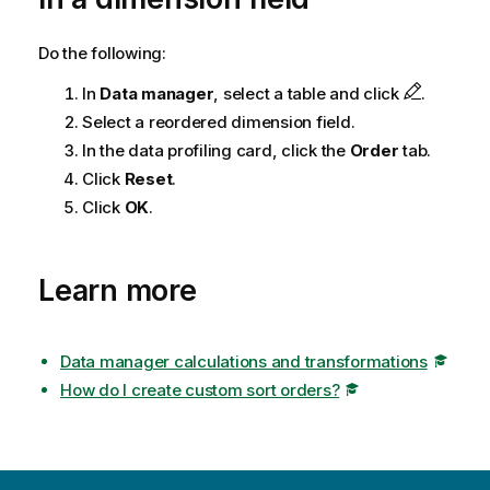
o
t
Do the following:
e
In
Data manager
, select a table and click
.
Select a reordered dimension field.
In the data profiling card, click the
Order
tab.
Click
Reset
.
Click
OK
.
Learn more
Data manager calculations and transformations
How do I create custom sort orders?