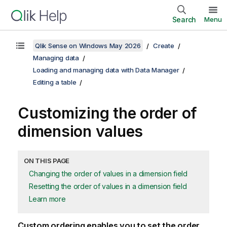
Search
Menu
Qlik Sense on Windows May 2026
Create
Managing data
Loading and managing data with Data Manager
Editing a table
Customizing the order of
dimension values
ON THIS PAGE
Changing the order of values in a dimension field
Resetting the order of values in a dimension field
Learn more
Custom ordering enables you to set the order