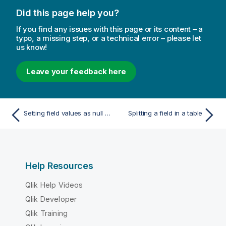
Did this page help you?
If you find any issues with this page or its content – a
typo, a missing step, or a technical error – please let
us know!
Leave your feedback here
Setting field values as null in a table
Splitting a field in a table
Help Resources
Qlik Help Videos
Qlik Developer
Qlik Training