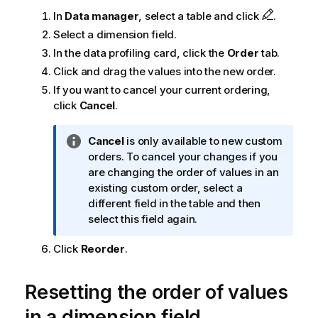
In
Data manager
, select a table and click
.
Select a dimension field.
In the data profiling card, click the
Order
tab.
Click and drag the values into the new order.
If you want to cancel your current ordering,
click
Cancel
.
I
Cancel
is only available to new custom
n
orders. To cancel your changes if you
f
are changing the order of values in an
o
existing custom order, select a
r
different field in the table and then
m
select this field again.
a
Click
Reorder
.
t
i
o
Resetting the order of values
n
in a dimension field
n