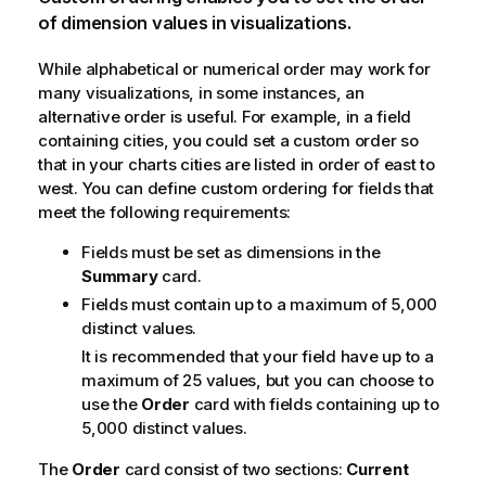
of dimension values in visualizations.
While alphabetical or numerical order may work for
many visualizations, in some instances, an
alternative order is useful. For example, in a field
containing cities, you could set a custom order so
that in your charts cities are listed in order of east to
west. You can define custom ordering for fields that
meet the following requirements:
Fields must be set as dimensions in the
Summary
card.
Fields must contain up to a maximum of 5,000
distinct values.
It is recommended that your field have up to a
maximum of 25 values, but you can choose to
use the
Order
card with fields containing up to
5,000 distinct values.
The
Order
card consist of two sections:
Current