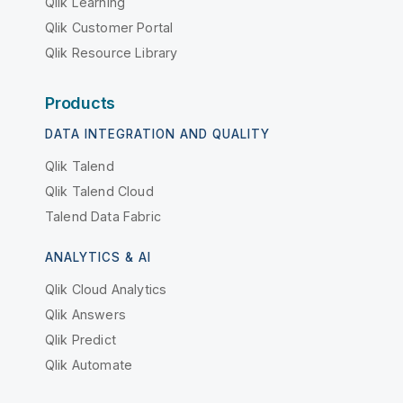
Qlik Learning
Qlik Customer Portal
Qlik Resource Library
Products
DATA INTEGRATION AND QUALITY
Qlik Talend
Qlik Talend Cloud
Talend Data Fabric
ANALYTICS & AI
Qlik Cloud Analytics
Qlik Answers
Qlik Predict
Qlik Automate