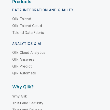
Products
DATA INTEGRATION AND QUALITY
Qlik Talend
Qlik Talend Cloud
Talend Data Fabric
ANALYTICS & AI
Qlik Cloud Analytics
Qlik Answers
Qlik Predict
Qlik Automate
Why Qlik?
Why Qlik
Trust and Security
Trust and Privacy