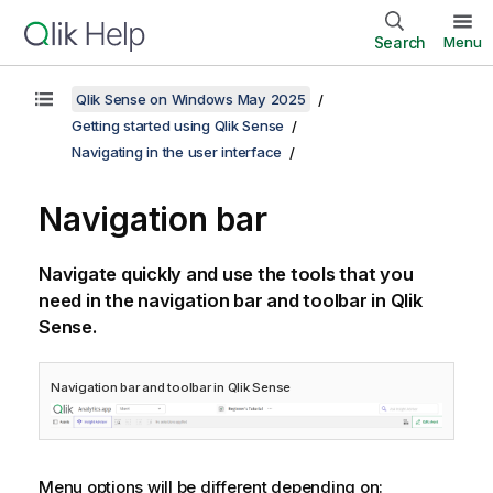
Search
Menu
Qlik Sense on Windows May 2025
Getting started using Qlik Sense
Navigating in the user interface
Navigation bar
Navigate quickly and use the tools that you
need in the navigation bar and toolbar in
Qlik
Sense
.
Navigation bar and toolbar in
Qlik Sense
Menu options will be different depending on: