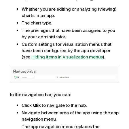
Whether you are editing or analyzing (viewing)
charts in an app.
The chart type.
The privileges that have been assigned to you
by your administrator.
Custom settings for visualization menus that
have been configured by the app developer
(see
Hiding items in visualization menus
).
Navigation bar
In the navigation bar, you can:
Click
Qlik
to navigate to the hub.
Navigate between area of the app using the app
navigation menu.
The app navigation menu replaces the