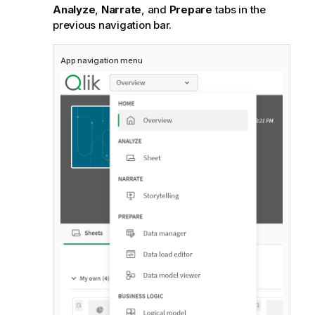
Analyze
,
Narrate
, and
Prepare
tabs in the
previous navigation bar.
App navigation menu