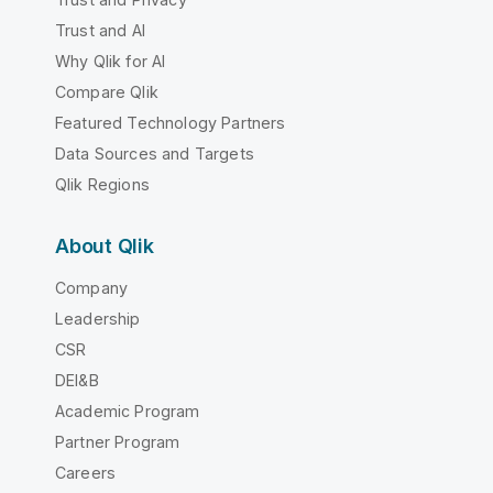
Trust and AI
Why Qlik for AI
Compare Qlik
Featured Technology Partners
Data Sources and Targets
Qlik Regions
About Qlik
Company
Leadership
CSR
DEI&B
Academic Program
Partner Program
Careers