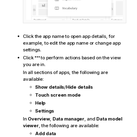
Click the app name to open app details, for
example, to edit the app name or change app
settings.
Click
to perform actions based on the view
you are in.
In all sections of apps, the following are
available:
Show details
/
Hide details
Touch screen mode
Help
Settings
In
Overview
,
Data manager
, and
Data model
viewer
, the following are available:
Add data