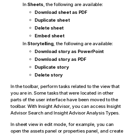
In
Sheets
, the following are available:
Download sheet as PDF
Duplicate sheet
Delete sheet
Embed sheet
In
Storytelling
, the following are available:
Download story as PowerPoint
Download story as PDF
Duplicate story
Delete story
In the toolbar, perform tasks related to the view that
you are in. Some tasks that were located in other
parts of the user interface have been moved to the
toolbar. With
Insight Advisor
, you can access
Insight
Advisor
Search and
Insight Advisor Analysis Types
.
In sheet view in edit mode, for example, you can
open the assets panel or properties panel, and create