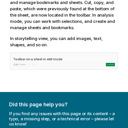
and manage bookmarks and sheets. Cut, copy, and
paste, which were previously found at the bottom of
the sheet, are now located in the toolbar. In analysis
mode, you can work with selections, and create and
manage sheets and bookmarks.
In storytelling view, you can add images, text,
shapes, and so on.
Toolbar on a sheet in edit mode
Did this page help you?
If you find any issues with this page or its content – a
typo, a missing step, or a technical error – please let
us know!