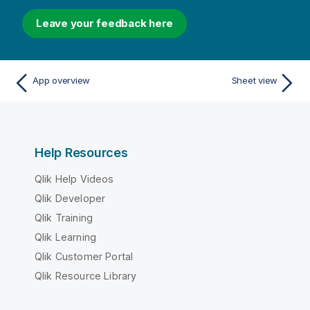
Leave your feedback here
App overview
Sheet view
Help Resources
Qlik Help Videos
Qlik Developer
Qlik Training
Qlik Learning
Qlik Customer Portal
Qlik Resource Library