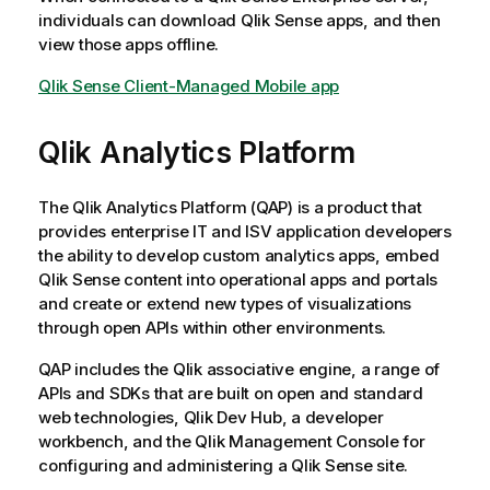
individuals can download
Qlik Sense
apps, and then
view those apps offline.
Qlik Sense Client-Managed Mobile app
Qlik Analytics Platform
The
Qlik Analytics Platform
(QAP) is a product that
provides enterprise IT and ISV application developers
the ability to develop custom analytics apps, embed
Qlik Sense
content into operational apps and portals
and create or extend new types of visualizations
through open APIs within other environments.
QAP includes the
Qlik associative engine
, a range of
APIs and SDKs that are built on open and standard
web technologies, Qlik
Dev Hub
, a developer
workbench, and the
Qlik Management Console
for
configuring and administering a
Qlik Sense
site.