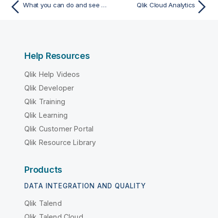
What you can do and see in Qlik Sense
Qlik Cloud Analytics
Help Resources
Qlik Help Videos
Qlik Developer
Qlik Training
Qlik Learning
Qlik Customer Portal
Qlik Resource Library
Products
DATA INTEGRATION AND QUALITY
Qlik Talend
Qlik Talend Cloud