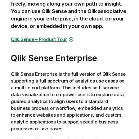
freely, moving along your own path to insight.
You can use
Qlik Sense
and the
Qlik associative
engine
in your enterprise, in the cloud, on your
device, or embedded in your own app.
Qlik Sense
– Product Tour
Qlik Sense Enterprise
Qlik Sense Enterprise
is the full version of
Qlik Sense
,
supporting a full spectrum of analytics use cases on
a multi-cloud platform. This includes self-service
data visualization to empower users to explore data,
guided analytics to align users to a standard
business process or workflow, embedded analytics
to enhance websites and applications, and custom
analytic applications to support specific business
processes or use cases.