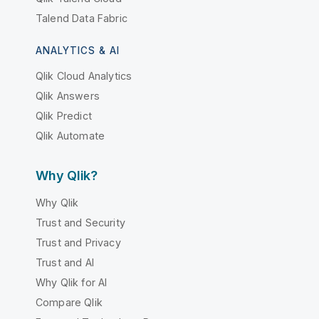
Talend Data Fabric
ANALYTICS & AI
Qlik Cloud Analytics
Qlik Answers
Qlik Predict
Qlik Automate
Why Qlik?
Why Qlik
Trust and Security
Trust and Privacy
Trust and AI
Why Qlik for AI
Compare Qlik