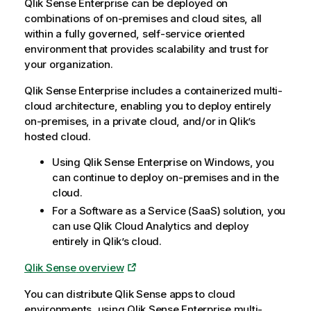
Qlik Sense Enterprise
can be deployed on
combinations of on-premises and cloud sites, all
within a fully governed, self-service oriented
environment that provides scalability and trust for
your organization.
Qlik Sense Enterprise
includes a containerized multi-
cloud architecture, enabling you to deploy entirely
on-premises, in a private cloud, and/or in
Qlik
’s
hosted cloud.
Using
Qlik Sense Enterprise on Windows
, you
can continue to deploy on-premises and in the
cloud.
For a Software as a Service (SaaS) solution, you
can use
Qlik Cloud Analytics
and deploy
entirely in
Qlik
’s cloud.
Qlik Sense
overview
You can distribute
Qlik Sense
apps to cloud
environments, using
Qlik Sense Enterprise
multi-