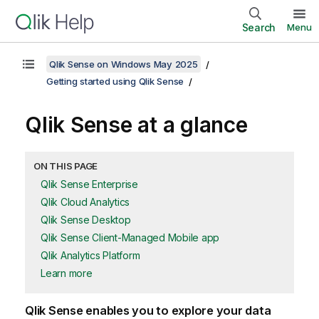
Search
Menu
Qlik Sense on Windows May 2025
Getting started using Qlik Sense
Qlik Sense
at a glance
ON THIS PAGE
Qlik Sense Enterprise
Qlik Cloud Analytics
Qlik Sense Desktop
Qlik Sense Client-Managed Mobile app
Qlik Analytics Platform
Learn more
Qlik Sense
enables you to explore your data