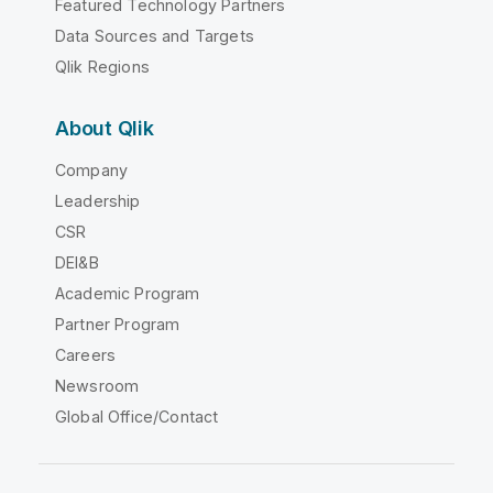
Featured Technology Partners
Data Sources and Targets
Qlik Regions
About Qlik
Company
Leadership
CSR
DEI&B
Academic Program
Partner Program
Careers
Newsroom
Global Office/Contact