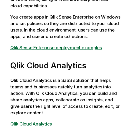
cloud capabilities.
You create apps in
Qlik Sense Enterprise on Windows
and set policies so they are distributed to your cloud
users. In the cloud environment, users can use the
apps, and use and create collections.
Qlik Sense Enterprise
deployment examples
Qlik Cloud Analytics
Qlik Cloud Analytics
is a SaaS solution that helps
teams and businesses quickly turn analytics into
action. With
Qlik Cloud Analytics
, you can build and
share analytics apps, collaborate on insights, and
give users the right level of access to create, edit, or
explore content.
Qlik Cloud Analytics