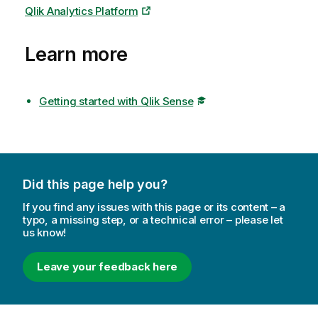
Qlik Analytics Platform
Learn more
Getting started with Qlik Sense
Did this page help you?
If you find any issues with this page or its content – a
typo, a missing step, or a technical error – please let
us know!
Leave your feedback here