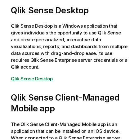
Qlik Sense Desktop
Qlik Sense Desktop
is a Windows application that
gives individuals the opportunity to use
Qlik Sense
and create personalized, interactive data
visualizations, reports, and dashboards from multiple
data sources with drag-and-drop ease. Its use
requires
Qlik Sense Enterprise
server credentials or a
Qlik
account.
Qlik Sense Desktop
Qlik Sense Client-Managed
Mobile
app
The
Qlik Sense Client-Managed Mobile
app is an
application that can be installed on an
iOS
device.
When connected to a
Qlik Sense Enterprise
server,