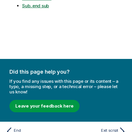
Sub..end sub
Did this page help you?
If you find any issues with this page or its content – a
typo, a missing step, or a technical error – please let
us know!
Leave your feedback here
End
Exit script