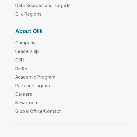
Data Sources and Targets
Qlik Regions
About Qlik
Company
Leadership
CSR
DEI&B
Academic Program
Partner Program
Careers
Newsroom
Global Office/Contact