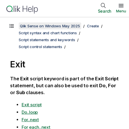
Search
Menu
Qlik Sense on Windows May 2025
Create
Script syntax and chart functions
Script statements and keywords
Script control statements
Exit
The
Exit
script keyword is part of the
Exit Script
statement, but can also be used to exit
Do
,
For
or
Sub
clauses.
Exit script
Do..loop
For..next
For each..next