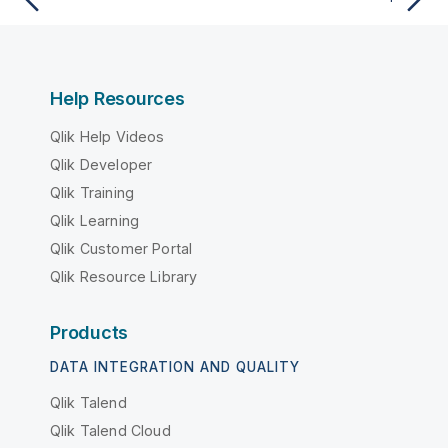
Help Resources
Qlik Help Videos
Qlik Developer
Qlik Training
Qlik Learning
Qlik Customer Portal
Qlik Resource Library
Products
DATA INTEGRATION AND QUALITY
Qlik Talend
Qlik Talend Cloud