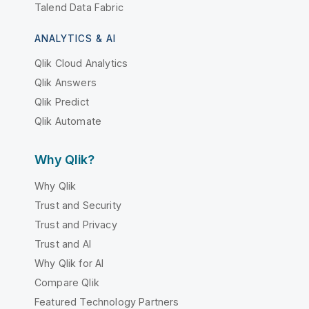
Talend Data Fabric
ANALYTICS & AI
Qlik Cloud Analytics
Qlik Answers
Qlik Predict
Qlik Automate
Why Qlik?
Why Qlik
Trust and Security
Trust and Privacy
Trust and AI
Why Qlik for AI
Compare Qlik
Featured Technology Partners