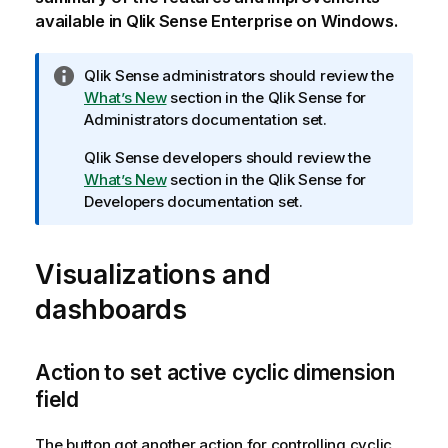
available in
Qlik Sense Enterprise on Windows
.
I
Qlik Sense
administrators should review the
n
What’s New
section in the
Qlik Sense
for
f
Administrators documentation set.
o
Qlik Sense
developers should review the
r
What’s New
section in the
Qlik Sense
for
m
Developers documentation set.
a
t
i
Visualizations and
o
n
dashboards
n
o
t
Action to set active cyclic dimension
e
field
The button got another action for controlling cyclic