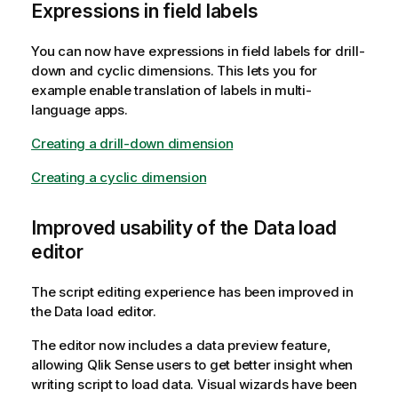
Expressions in field labels
You can now have expressions in field labels for drill-
down and cyclic dimensions. This lets you for
example enable translation of labels in multi-
language apps.
Creating a drill-down dimension
Creating a cyclic dimension
Improved usability of the Data load
editor
The script editing experience has been improved in
the Data load editor.
The editor now includes a data preview feature,
allowing
Qlik Sense
users to get better insight when
writing script to load data. Visual wizards have been