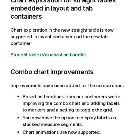
Chart exploration for straight tables
embedded in layout and tab
containers
Chart exploration in the new straight table is now
supported in layout container and the new tab
container.
Straight table (Visualization bundle)
Combo chart improvements
Improvements have been added for the combo chart:
Based on feedback from our customers we're
improving the combo chart and adding labels
to markers and a setting to toggle the grid.
You now have the option to display labels on
stacked measure segments.
Chart animations are now supported.