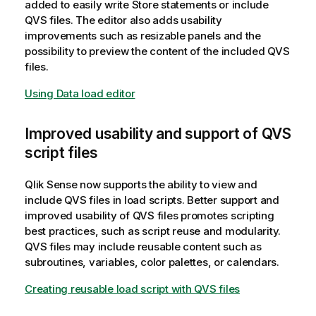
added to easily write Store statements or include
QVS files. The editor also adds usability
improvements such as resizable panels and the
possibility to preview the content of the included QVS
files.
Using Data load editor
Improved usability and support of QVS
script files
Qlik Sense
now supports the ability to view and
include QVS files in load scripts. Better support and
improved usability of QVS files promotes scripting
best practices, such as script reuse and modularity.
QVS files may include reusable content such as
subroutines, variables, color palettes, or calendars.
Creating reusable load script with QVS files