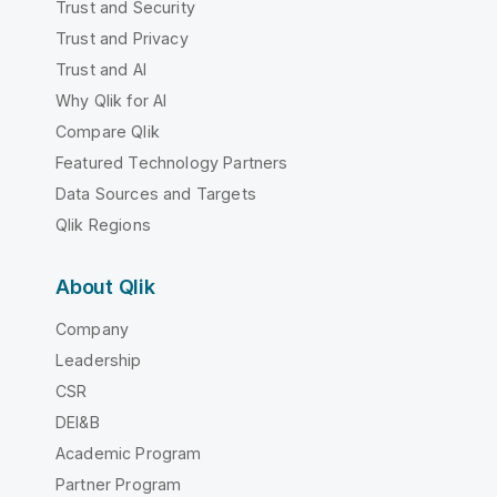
Trust and Security
Trust and Privacy
Trust and AI
Why Qlik for AI
Compare Qlik
Featured Technology Partners
Data Sources and Targets
Qlik Regions
About Qlik
Company
Leadership
CSR
DEI&B
Academic Program
Partner Program