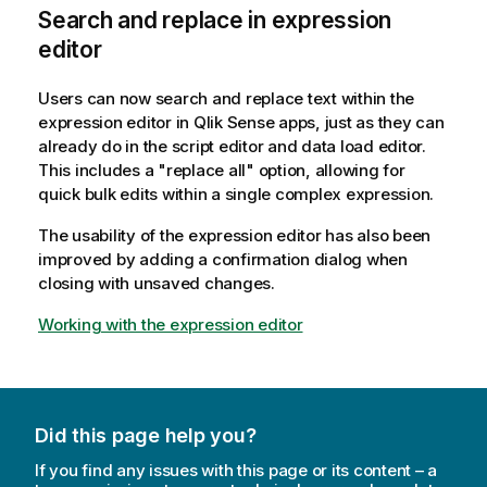
Search and replace in expression
editor
Users can now search and replace text within the
expression editor in Qlik Sense apps, just as they can
already do in the script editor and data load editor.
This includes a "replace all" option, allowing for
quick bulk edits within a single complex expression.
The usability of the expression editor has also been
improved by adding a confirmation dialog when
closing with unsaved changes.
Working with the expression editor
Did this page help you?
If you find any issues with this page or its content – a