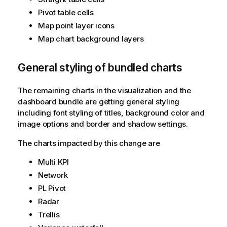
Pivot table cells
Map point layer icons
Map chart background layers
General styling of bundled charts
The remaining charts in the visualization and the
dashboard bundle are getting general styling
including font styling of titles, background color and
image options and border and shadow settings.
The charts impacted by this change are
Multi KPI
Network
PL Pivot
Radar
Trellis