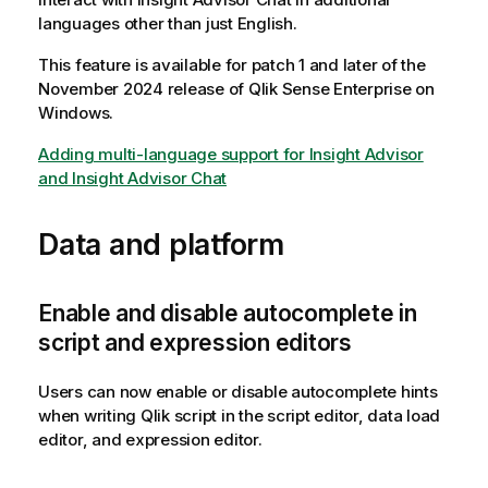
languages other than just English.
This feature is available for patch 1 and later of the
November 2024 release of
Qlik Sense Enterprise on
Windows
.
Adding multi-language support for Insight Advisor
and Insight Advisor Chat
Data and platform
Enable and disable autocomplete in
script and expression editors
Users can now enable or disable autocomplete hints
when writing
Qlik
script in the script editor, data load
editor, and expression editor.