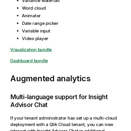
Variance waterfall
Word cloud
Animator
Date range picker
Variable input
Video player
Visualization bundle
Dashboard bundle
Augmented analytics
Multi-language support for
Insight
Advisor Chat
If your tenant administrator has set up a multi-cloud
deployment with a
Qlik Cloud
tenant, you can now
interact with
Insight Advisor Chat
in additional