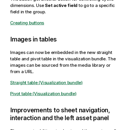
dimensions. Use
Set active field
to go to a specific
field in the group.
Creating buttons
Images in tables
Images can now be embedded in the new straight
table and pivot table in the visualization bundle. The
images can be sourced from the media library or
from a URL.
Straight table (Visualization bundle)
Pivot table (Visualization bundle)
Improvements to sheet navigation,
interaction and the left asset panel