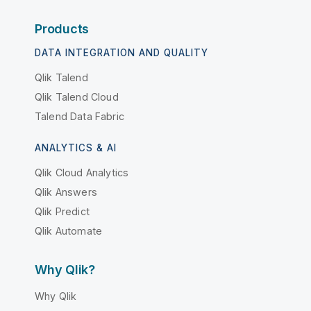
Products
DATA INTEGRATION AND QUALITY
Qlik Talend
Qlik Talend Cloud
Talend Data Fabric
ANALYTICS & AI
Qlik Cloud Analytics
Qlik Answers
Qlik Predict
Qlik Automate
Why Qlik?
Why Qlik