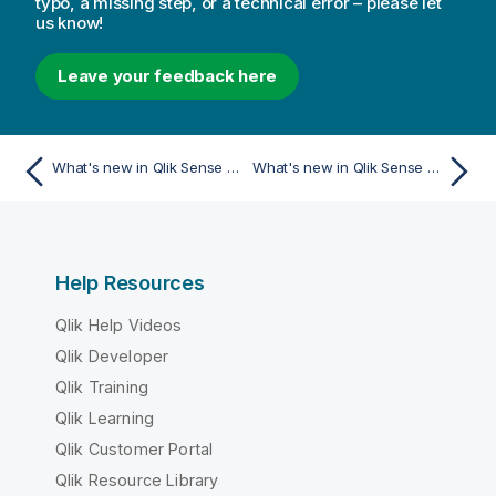
typo, a missing step, or a technical error – please let
us know!
Leave your feedback here
What's new in Qlik Sense May 2025
What's new in Qlik Sense May 2024
Help Resources
Qlik Help Videos
Qlik Developer
Qlik Training
Qlik Learning
Qlik Customer Portal
Qlik Resource Library