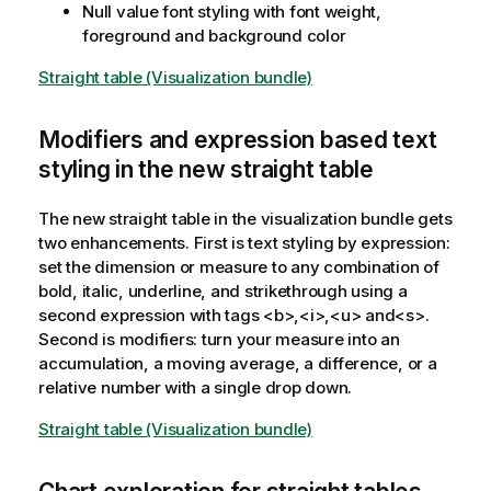
Null value font styling with font weight,
foreground and background color
Straight table (Visualization bundle)
Modifiers and expression based text
styling in the new straight table
The new straight table in the visualization bundle gets
two enhancements. First is text styling by expression:
set the dimension or measure to any combination of
bold, italic, underline, and strikethrough using a
second expression with tags <b>,<i>,<u> and<s>.
Second is modifiers: turn your measure into an
accumulation, a moving average, a difference, or a
relative number with a single drop down.
Straight table (Visualization bundle)