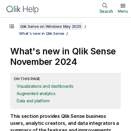
Search
Menu
Qlik Sense on Windows May 2025
What's new in Qlik Sense
What's new in
Qlik Sense
November 2024
ON THIS PAGE
Visualizations and dashboards
Augmented analytics
Data and platform
This section provides
Qlik Sense
business
users, analytic creators, and data integrators a
summary of the features and improvements