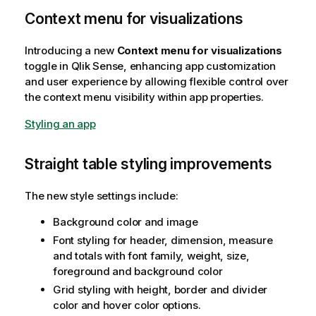
Context menu for visualizations
Introducing a new
Context menu for visualizations
toggle in
Qlik Sense
, enhancing app customization
and user experience by allowing flexible control over
the context menu visibility within app properties.
Styling an app
Straight table styling improvements
The new style settings include:
Background color and image
Font styling for header, dimension, measure
and totals with font family, weight, size,
foreground and background color
Grid styling with height, border and divider
color and hover color options.