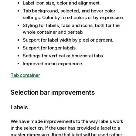
Label icon size, color and alignment.
Tab background, selected, and hover color
settings. Color by fixed colors or by expression.
Styling for labels, tabs and icons, both for the
whole container and per tab.
Support for label width by pixel or percent.
Support for longer labels.
Settings for vertical or horizontal tabs.
Improved menu experience.
Tab container
Selection bar improvements
Labels
We have made improvements to the way labels work
in the selection. If the user has provided a label to a
master dimension, then that label will be used rather