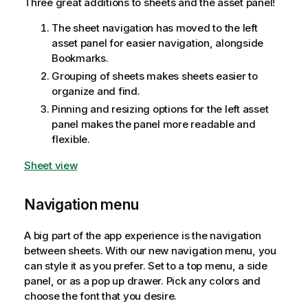
Three great additions to sheets and the asset panel!
The sheet navigation has moved to the left
asset panel for easier navigation, alongside
Bookmarks.
Grouping of sheets makes sheets easier to
organize and find.
Pinning and resizing options for the left asset
panel makes the panel more readable and
flexible.
Sheet view
Navigation menu
A big part of the app experience is the navigation
between sheets. With our new navigation menu, you
can style it as you prefer. Set to a top menu, a side
panel, or as a pop up drawer. Pick any colors and
choose the font that you desire.