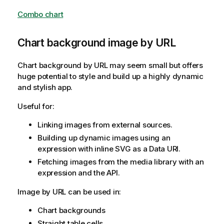
Combo chart
Chart background image by URL
Chart background by URL may seem small but offers
huge potential to style and build up a highly dynamic
and stylish app.
Useful for:
Linking images from external sources.
Building up dynamic images using an
expression with inline SVG as a Data URI.
Fetching images from the media library with an
expression and the API.
Image by URL can be used in:
Chart backgrounds
Straight table cells