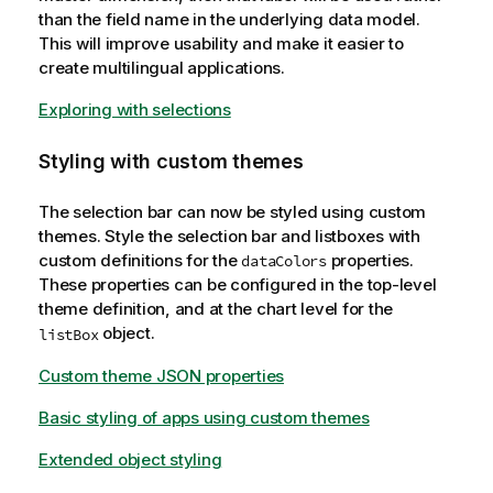
than the field name in the underlying data model.
This will improve usability and make it easier to
create multilingual applications.
Exploring with selections
Styling with custom themes
The selection bar can now be styled using custom
themes. Style the selection bar and listboxes with
custom definitions for the
properties.
dataColors
These properties can be configured in the top-level
theme definition, and at the chart level for the
object.
listBox
Custom theme JSON properties
Basic styling of apps using custom themes
Extended object styling