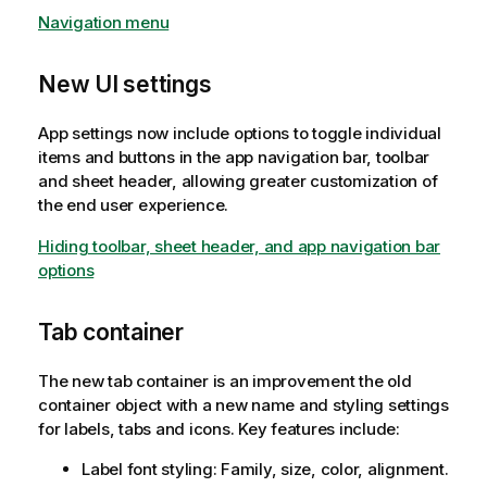
Navigation menu
New UI settings
App settings now include options to toggle individual
items and buttons in the app navigation bar, toolbar
and sheet header, allowing greater customization of
the end user experience.
Hiding toolbar, sheet header, and app navigation bar
options
Tab container
The new tab container is an improvement the old
container object with a new name and styling settings
for labels, tabs and icons. Key features include:
Label font styling: Family, size, color, alignment.