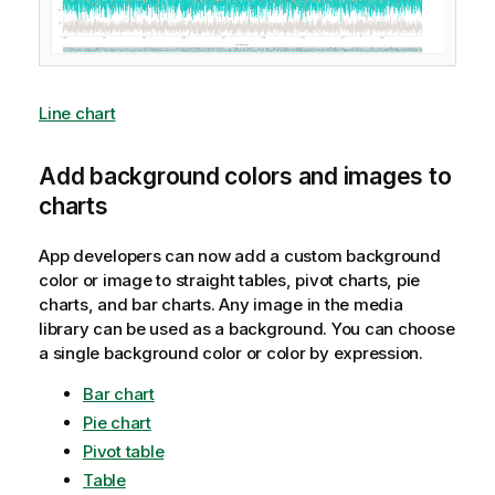
Line chart
Add background colors and images to
charts
App developers can now add a custom background
color or image to straight tables, pivot charts, pie
charts, and bar charts. Any image in the media
library can be used as a background. You can choose
a single background color or color by expression.
Bar chart
Pie chart
Pivot table
Table