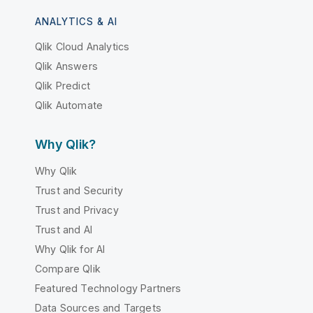
ANALYTICS & AI
Qlik Cloud Analytics
Qlik Answers
Qlik Predict
Qlik Automate
Why Qlik?
Why Qlik
Trust and Security
Trust and Privacy
Trust and AI
Why Qlik for AI
Compare Qlik
Featured Technology Partners
Data Sources and Targets