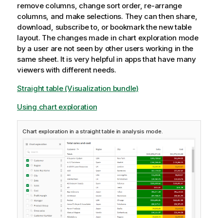
remove columns, change sort order, re-arrange
columns, and make selections. They can then share,
download, subscribe to, or bookmark the new table
layout. The changes made in chart exploration mode
by a user are not seen by other users working in the
same sheet. It is very helpful in apps that have many
viewers with different needs.
Straight table (Visualization bundle)
Using chart exploration
Chart exploration in a straight table in analysis mode.