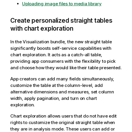
Uploading image files to media library
Create personalized straight tables
with chart exploration
In the Visualization bundle, the new straight table
significantly boosts self-service capabilities with
chart exploration. It acts as a catch-all table,
providing app consumers with the flexibility to pick
and choose how they would like their table presented.
App creators can add many fields simultaneously,
customize the table at the column-level, add
alternative dimensions and measures, set column
width, apply pagination, and turn on chart
exploration.
Chart exploration allows users that do not have edit
rights to customize the original straight table when
they are in analysis mode. These users can add or