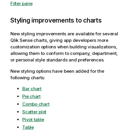
Filter pane
Styling improvements to charts
New styling improvements are available for several
Qlik Sense
charts, giving app developers more
customization options when building visualizations,
allowing them to conform to company, department,
or personal style standards and preferences.
New styling options have been added for the
following charts:
Bar chart
Pie chart
Combo chart
Scatter plot
Pivot table
Table