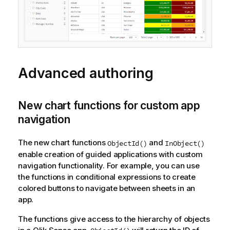
Advanced authoring
New chart functions for custom app
navigation
The new chart functions
and
ObjectId()
InObject()
enable creation of guided applications with custom
navigation functionality. For example, you can use
the functions in conditional expressions to create
colored buttons to navigate between sheets in an
app.
The functions give access to the hierarchy of objects