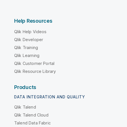
Help Resources
Qlik Help Videos
Qlik Developer
Qlik Training
Qlik Learning
Qlik Customer Portal
Qlik Resource Library
Products
DATA INTEGRATION AND QUALITY
Qlik Talend
Qlik Talend Cloud
Talend Data Fabric