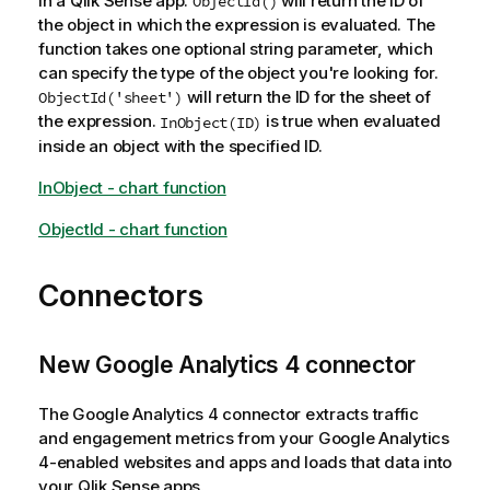
in a Qlik Sense app.
will return the ID of
ObjectId()
the object in which the expression is evaluated. The
function takes one optional string parameter, which
can specify the type of the object you're looking for.
will return the ID for the sheet of
ObjectId('sheet')
the expression.
is true when evaluated
InObject(ID)
inside an object with the specified ID.
InObject - chart function
ObjectId - chart function
Connectors
New Google Analytics 4 connector
The Google Analytics 4 connector extracts traffic
and engagement metrics from your Google Analytics
4-enabled websites and apps and loads that data into
your Qlik Sense apps.