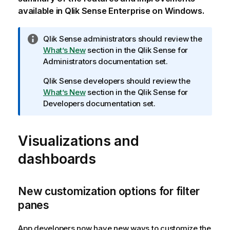
available in
Qlik Sense Enterprise on Windows
.
I
Qlik Sense
administrators should review the
n
What’s New
section in the
Qlik Sense
for
f
Administrators documentation set.
o
Qlik Sense
developers should review the
r
What’s New
section in the
Qlik Sense
for
m
Developers documentation set.
a
t
i
Visualizations and
o
n
dashboards
n
o
t
New customization options for filter
e
panes
App developers now have new ways to customize the