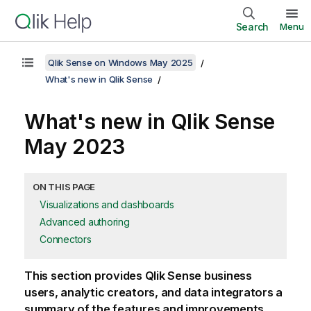
Search
Menu
Qlik Sense on Windows May 2025
What's new in Qlik Sense
What's new in
Qlik Sense
May 2023
ON THIS PAGE
Visualizations and dashboards
Advanced authoring
Connectors
This section provides
Qlik Sense
business
users, analytic creators, and data integrators a
summary of the features and improvements