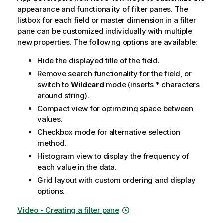
appearance and functionality of filter panes. The
listbox for each field or master dimension in a filter
pane can be customized individually with multiple
new properties. The following options are available:
Hide the displayed title of the field.
Remove search functionality for the field, or
switch to
Wildcard
mode (inserts * characters
around string).
Compact view for optimizing space between
values.
Checkbox mode for alternative selection
method.
Histogram view to display the frequency of
each value in the data.
Grid layout with custom ordering and display
options.
Video - Creating a filter pane