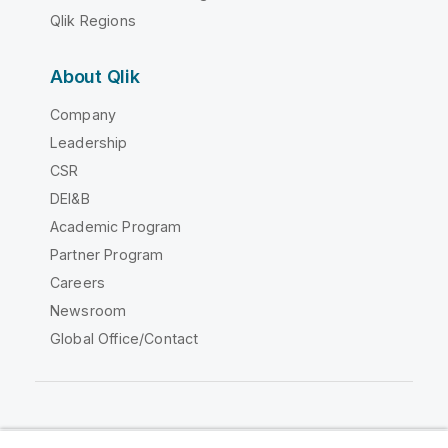
Qlik Regions
About Qlik
Company
Leadership
CSR
DEI&B
Academic Program
Partner Program
Careers
Newsroom
Global Office/Contact
Qlik Community