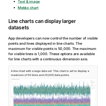
Text & image
Mekko chart
Line charts can display larger
datasets
App developers can now control the number of visible
points and lines displayed in line charts. The
maximum for visible points is 50,000. The maximum
for visible lines is 1,000. These options are available
for line charts with a continuous dimension axis.
A line chart with a large data set. This chart is set to display a
maximum of 50 lines and 20,000 data points.