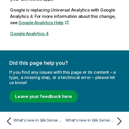
Google is replacing Universal Analytics with Google
Analytics 4. For more information about this change,
see
Google Analytics Help
.
Google Analytics 4
Did this page help you?
If you find any issues with this page or its content – a
typo, a missing step, or a technical error – please let
us know!
Leave your feedback here
What's new in Qlik Sense August 2023
What's new in Qlik Sense February 2023