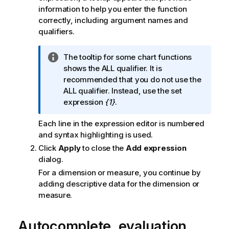
information to help you enter the function
correctly, including argument names and
qualifiers.
I
The tooltip for some chart functions
n
shows the
ALL
qualifier. It is
f
recommended that you do not use the
o
ALL
qualifier. Instead, use the set
r
expression
{1}
.
m
Each line in the expression editor is numbered
a
and syntax highlighting is used.
t
i
Click
Apply
to close the
Add expression
o
dialog.
n
For a dimension or measure, you continue by
n
adding descriptive data for the dimension or
o
measure.
t
e
Autocomplete, evaluation