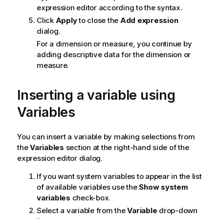
expression editor according to the syntax.
Click
Apply
to close the
Add expression
dialog.
For a dimension or measure, you continue by
adding descriptive data for the dimension or
measure.
Inserting a variable using
Variables
You can insert a variable by making selections from
the
Variables
section at the right-hand side of the
expression editor dialog.
If you want system variables to appear in the list
of available variables use the
Show system
variables
check-box.
Select a variable from the
Variable
drop-down