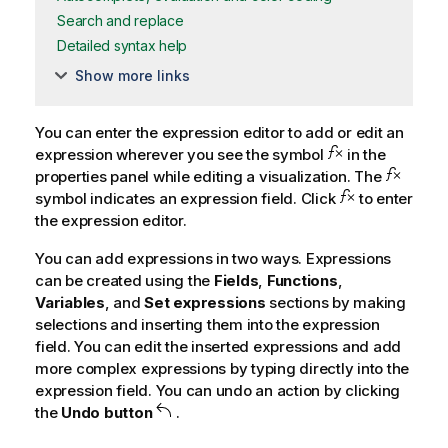
Search and replace
Detailed syntax help
Show more links
You can enter the expression editor to add or edit an
expression wherever you see the symbol
in the
properties panel while editing a visualization. The
symbol indicates an expression field. Click
to enter
the expression editor.
You can add expressions in two ways. Expressions
can be created using the
Fields
,
Functions
,
Variables
, and
Set expressions
sections by making
selections and inserting them into the expression
field. You can edit the inserted expressions and add
more complex expressions by typing directly into the
expression field. You can undo an action by clicking
the
Undo button
.