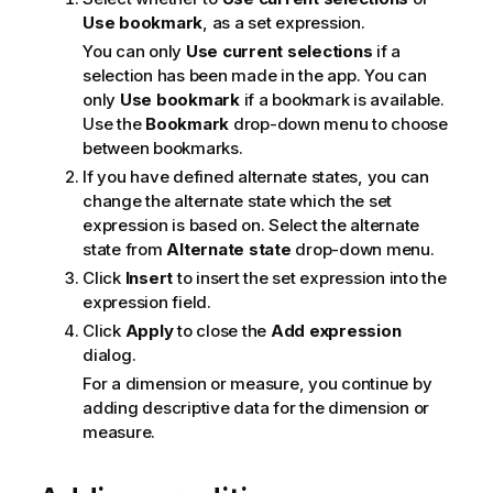
Use bookmark
, as a set expression.
You can only
Use current selections
if a
selection has been made in the app. You can
only
Use bookmark
if a bookmark is available.
Use the
Bookmark
drop-down menu to choose
between bookmarks.
If you have defined alternate states, you can
change the alternate state which the set
expression is based on. Select the alternate
state from
Alternate state
drop-down menu.
Click
Insert
to insert the set expression into the
expression field.
Click
Apply
to close the
Add expression
dialog.
For a dimension or measure, you continue by
adding descriptive data for the dimension or
measure.