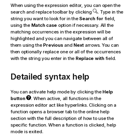
When using the expression editor, you can open the
search and replace toolbar by clicking
. Type in the
string you want to look for in the
Search for
field,
using the
Match case
option if necessary. All the
matching occurrences in the expression will be
highlighted and you can navigate between all of
them using the
Previous
and
Next
arrows. You can
then optionally replace one or all of the occurrences
with the string you enter in the
Replace with
field.
Detailed syntax help
You can activate help mode by clicking the
Help
button
. When active, all functions in the
expression editor act like hyperlinks. Clicking on a
function opens a browser tab to the online help
section with the full description of how to use the
specific function. When a function is clicked, help
mode is exited.