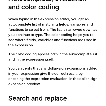
and color coding
When typing in the expression editor, you get an
autocomplete list of matching fields, variables and
functions to select from. The list is narrowed down as
you continue to type. The color coding helps you to
see where fields, variables and functions are used in
the expression.
The color coding applies both in the autocomplete list
and in the expression itself.
You can verify that any dollar-sign expansions added
in your expression give the correct result, by
checking the expression evaluation, in the dollar-sign
expansion preview.
Search and replace