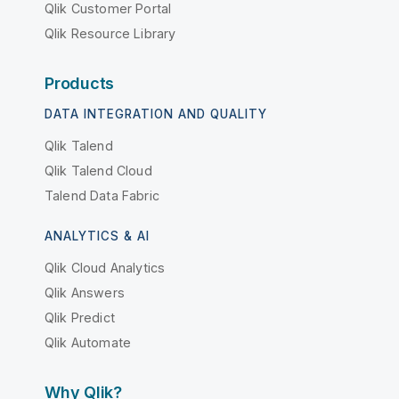
Qlik Customer Portal
Qlik Resource Library
Products
DATA INTEGRATION AND QUALITY
Qlik Talend
Qlik Talend Cloud
Talend Data Fabric
ANALYTICS & AI
Qlik Cloud Analytics
Qlik Answers
Qlik Predict
Qlik Automate
Why Qlik?