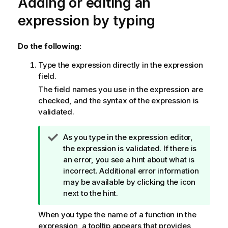
Adding or editing an
expression by typing
Do the following:
Type the expression directly in the expression
field.
The field names you use in the expression are
checked, and the syntax of the expression is
validated.
T
As you type in the expression editor,
i
the expression is validated. If there is
p
an error, you see a hint about what is
n
incorrect. Additional error information
o
may be available by clicking the icon
t
next to the hint.
e
When you type the name of a function in the
expression, a tooltip appears that provides