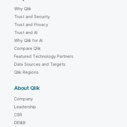
Why Qlik
Trust and Security
Trust and Privacy
Trust and AI
Why Qlik for AI
Compare Qlik
Featured Technology Partners
Data Sources and Targets
Qlik Regions
About Qlik
Company
Leadership
CSR
DEI&B