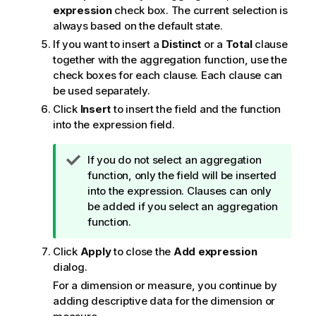
expression
check box. The current selection is
always based on the default state.
If you want to insert a
Distinct
or a
Total
clause
together with the aggregation function, use the
check boxes for each clause. Each clause can
be used separately.
Click
Insert
to insert the field and the function
into the expression field.
T
If you do not select an aggregation
i
function, only the field will be inserted
p
into the expression. Clauses can only
n
be added if you select an aggregation
o
function.
t
Click
Apply
to close the
Add expression
e
dialog.
For a dimension or measure, you continue by
adding descriptive data for the dimension or