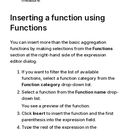
measure.
Inserting a function using
Functions
You can insert more than the basic aggregation
functions by making selections from the
Functions
section at the right-hand side of the expression
editor dialog.
If you want to filter the list of available
functions, select a function category from the
Function category
drop-down list.
Select a function from the
Function name
drop-
down list.
You see a preview of the function.
Click
Insert
to insert the function and the first
parenthesis into the expression field.
Type the rest of the expression in the