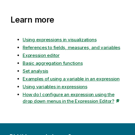
Learn more
Using expressions in visualizations
References to fields, measures, and variables
Expression editor
Basic aggregation functions
Set analysis
Examples of using a variable in an expression
Using variables in expressions
How do I configure an expression using the
drop down menus in the Expression Editor?