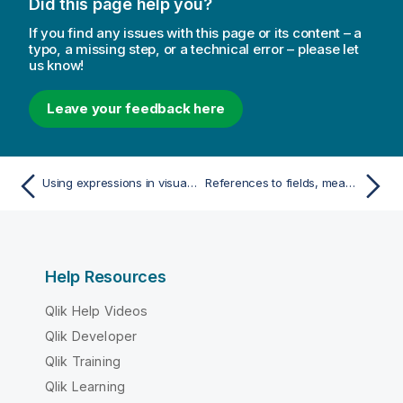
Did this page help you?
If you find any issues with this page or its content – a
typo, a missing step, or a technical error – please let
us know!
Leave your feedback here
Using expressions in visualizations
References to fields, measures, and variables
Help Resources
Qlik Help Videos
Qlik Developer
Qlik Training
Qlik Learning