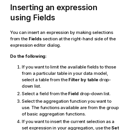
Inserting an expression
using Fields
You can insert an expression by making selections
from the
Fields
section at the right-hand side of the
expression editor dialog.
Do the following:
If you want to limit the available fields to those
from a particular table in your data model,
select a table from the
Filter by table
drop-
down list.
Select a field from the
Field
drop-down list.
Select the aggregation function you want to
use. The functions available are from the group
of basic aggregation functions.
If you want to insert the current selection as a
set expression in your aggregation, use the
Set