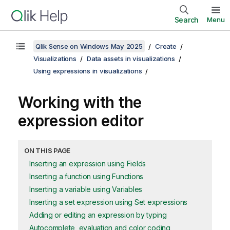
Search
Menu
Qlik Sense on Windows May 2025
Create
Visualizations
Data assets in visualizations
Using expressions in visualizations
Working with the
expression editor
ON THIS PAGE
Inserting an expression using Fields
Inserting a function using Functions
Inserting a variable using Variables
Inserting a set expression using Set expressions
Adding or editing an expression by typing
Autocomplete, evaluation and color coding