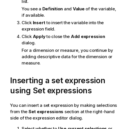
list.
You see a
Definition
and
Value
of the variable,
if available.
Click
Insert
to insert the variable into the
expression field.
Click
Apply
to close the
Add expression
dialog.
For a dimension or measure, you continue by
adding descriptive data for the dimension or
measure.
Inserting a set expression
using Set expressions
You can insert a set expression by making selections
from the
Set expressions
section at the right-hand
side of the expression editor dialog.
Select whether to
Use current selections
or