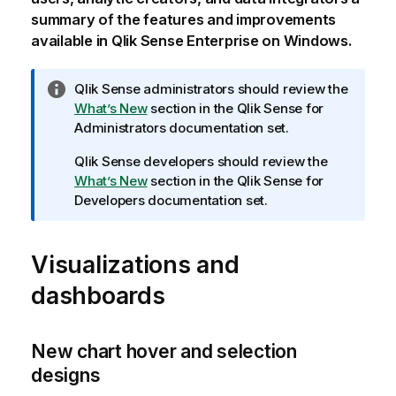
summary of the features and improvements
available in
Qlik Sense Enterprise on Windows
.
I
Qlik Sense
administrators should review the
n
What’s New
section in the
Qlik Sense
for
f
Administrators documentation set.
o
Qlik Sense
developers should review the
r
What’s New
section in the
Qlik Sense
for
m
Developers documentation set.
a
t
i
Visualizations and
o
n
dashboards
n
o
t
New chart hover and selection
e
designs