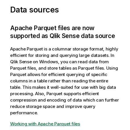
Data sources
Apache Parquet files are now
supported as Qlik Sense data source
Apache Parquet is a columnar storage format, highly
efficient for storing and querying large datasets. In
Qlik Sense
on Windows, you can read data from
Parquet files, and store tables as Parquet files. Using
Parquet allows for efficient querying of specific
columns in a table rather than reading the entire
table. This makes it well-suited for use with big data
processing. Also, Parquet supports efficient
compression and encoding of data which can further
reduce storage space and improve query
performance.
Working with Apache Parquet files