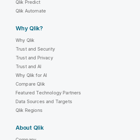
Qlik Predict
Qlik Automate
Why Qlik?
Why Qlik
Trust and Security
Trust and Privacy
Trust and AI
Why Qlik for AI
Compare Qlik
Featured Technology Partners
Data Sources and Targets
Qlik Regions
About Qlik
Company