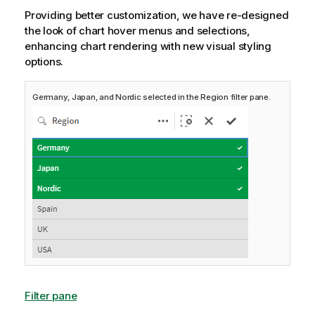
Providing better customization, we have re-designed
the look of chart hover menus and selections,
enhancing chart rendering with new visual styling
options.
Germany, Japan, and Nordic selected in the Region filter pane.
Filter pane