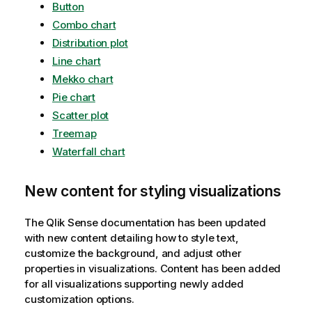
Button
Combo chart
Distribution plot
Line chart
Mekko chart
Pie chart
Scatter plot
Treemap
Waterfall chart
New content for styling visualizations
The
Qlik Sense
documentation has been updated
with new content detailing how to style text,
customize the background, and adjust other
properties in visualizations. Content has been added
for all visualizations supporting newly added
customization options.