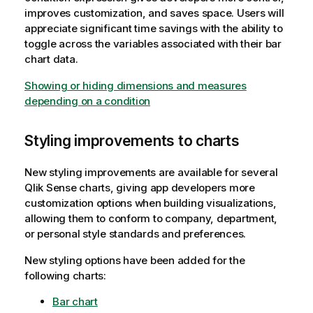
improves customization, and saves space. Users will
appreciate significant time savings with the ability to
toggle across the variables associated with their bar
chart data.
Showing or hiding dimensions and measures
depending on a condition
Styling improvements to charts
New styling improvements are available for several
Qlik Sense
charts, giving app developers more
customization options when building visualizations,
allowing them to conform to company, department,
or personal style standards and preferences.
New styling options have been added for the
following charts:
Bar chart