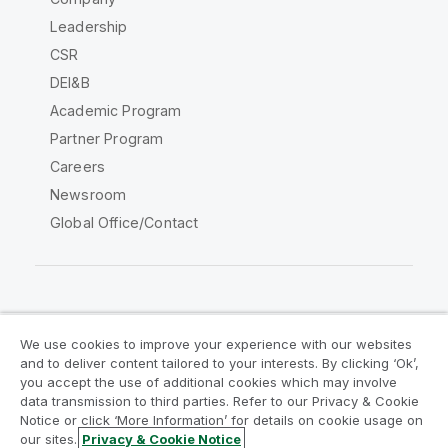
Leadership
CSR
DEI&B
Academic Program
Partner Program
Careers
Newsroom
Global Office/Contact
Qlik Community
We use cookies to improve your experience with our websites
and to deliver content tailored to your interests. By clicking ‘Ok’,
Legal Agreements
Product Terms
you accept the use of additional cookies which may involve
data transmission to third parties. Refer to our Privacy & Cookie
Legal Policies
Privacy & Cookie Notice
Notice or click ‘More Information’ for details on cookie usage on
Terms of Use
Trademarks
our sites.
Privacy & Cookie Notice