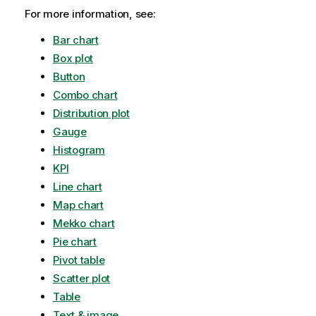
For more information, see:
Bar chart
Box plot
Button
Combo chart
Distribution plot
Gauge
Histogram
KPI
Line chart
Map chart
Mekko chart
Pie chart
Pivot table
Scatter plot
Table
Text & image