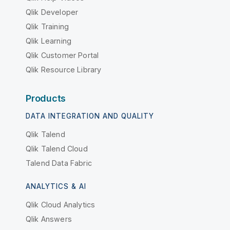
Qlik Developer
Qlik Training
Qlik Learning
Qlik Customer Portal
Qlik Resource Library
Products
DATA INTEGRATION AND QUALITY
Qlik Talend
Qlik Talend Cloud
Talend Data Fabric
ANALYTICS & AI
Qlik Cloud Analytics
Qlik Answers