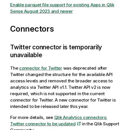
Enable parquet file support for existing Apps in Qlik
Sense August 2023 and newer
Connectors
Twitter connector is temporarily
unavailable
The
connector for Twitter
was deprecated after
Twitter changed the structure for the available API
access levels and removed the broader access to
analytics via Twitter API v1.1. Twitter API v2 is now
required, which is not supported in the current
connector for Twitter. A new connector for Twitter is
intended to be released later this year.
For more details, see
Qlik Analytics connectors:
Twitter connector to be updated
in the Qlik Support