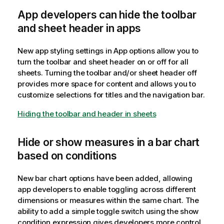
App developers can hide the toolbar
and sheet header in apps
New app styling settings in App options allow you to
turn the toolbar and sheet header on or off for all
sheets. Turning the toolbar and/or sheet header off
provides more space for content and allows you to
customize selections for titles and the navigation bar.
Hiding the toolbar and header in sheets
Hide or show measures in a bar chart
based on conditions
New bar chart options have been added, allowing
app developers to enable toggling across different
dimensions or measures within the same chart. The
ability to add a simple toggle switch using the show
condition expression gives developers more control,