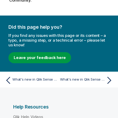
Community.
Did this page help you?
If you find any issues with this page or its content – a
typo, a missing step, or a technical error – please let
us know!
Leave your feedback here
What's new in Qlik Sense November 2023
What's new in Qlik Sense May 2023
Help Resources
Qlik Help Videos