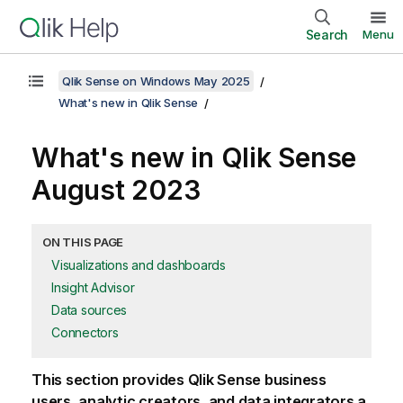
Search
Menu
Qlik Sense on Windows May 2025
What's new in Qlik Sense
What's new in
Qlik Sense
August 2023
ON THIS PAGE
Visualizations and dashboards
Insight Advisor
Data sources
Connectors
This section provides
Qlik Sense
business
users, analytic creators, and data integrators a