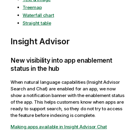
Treemap
Waterfall chart
Straight table
Insight Advisor
New visibility into app enablement
status in the hub
When natural language capabilities (Insight Advisor
Search and Chat) are enabled for an app, we now
show a notification banner with the enablement status
of the app. This helps customers know when apps are
ready to support search, so they do not try to access
the feature before indexing is complete.
Making apps available in Insight Advisor Chat