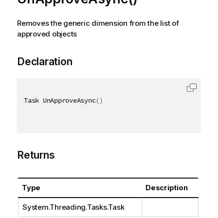
Removes the generic dimension from the list of
approved objects
Declaration
Task UnApproveAsync
(
)
Returns
Type
Description
System.Threading.Tasks.Task