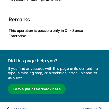
Remarks
This operation is possible only in Qlik Sense
Enterprise.
Did this page help you?
If you find any issues with this page or its content – a
typo, a missing step, or a technical error – please let
us know!
Leave your feedback here