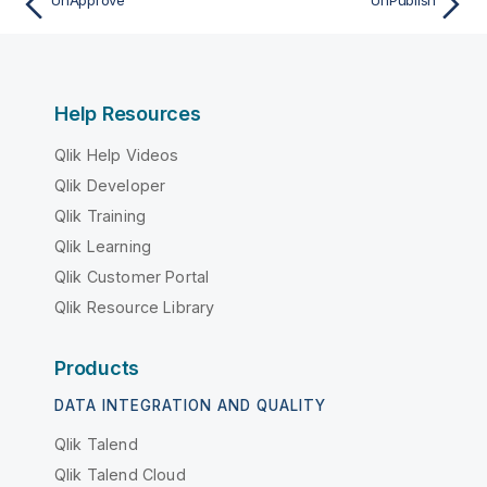
UnApprove
UnPublish
Help Resources
Qlik Help Videos
Qlik Developer
Qlik Training
Qlik Learning
Qlik Customer Portal
Qlik Resource Library
Products
DATA INTEGRATION AND QUALITY
Qlik Talend
Qlik Talend Cloud