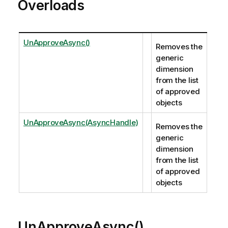
Overloads
UnApproveAsync()
Removes the
generic
dimension
from the list
of approved
objects
UnApproveAsync(AsyncHandle)
Removes the
generic
dimension
from the list
of approved
objects
UnApproveAsync()