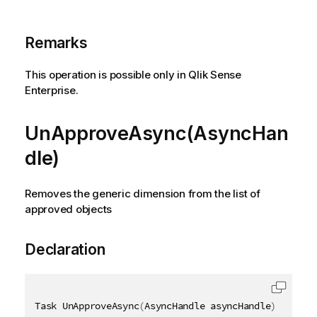
Remarks
This operation is possible only in Qlik Sense
Enterprise.
UnApproveAsync(AsyncHan
dle)
Removes the generic dimension from the list of
approved objects
Declaration
Task UnApproveAsync
(
AsyncHandle asyncHandle
)