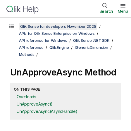
Search
Menu
Qlik Sense for developers November 2025
APIs for Qlik Sense Enterprise on Windows
API reference for Windows
Qlik Sense .NET SDK
API reference
Qlik.Engine
IGenericDimension
Methods
UnApproveAsync Method
ON THIS PAGE
Overloads
UnApproveAsync()
UnApproveAsync(AsyncHandle)