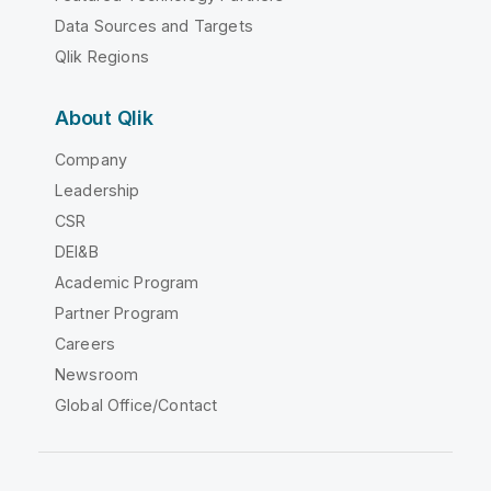
Data Sources and Targets
Qlik Regions
About Qlik
Company
Leadership
CSR
DEI&B
Academic Program
Partner Program
Careers
Newsroom
Global Office/Contact