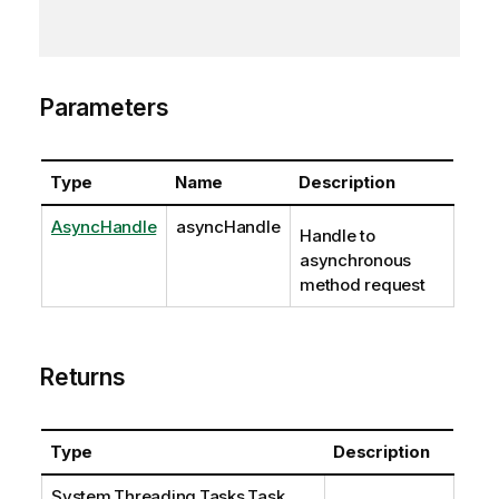
Parameters
Type
Name
Description
AsyncHandle
asyncHandle
Handle to
asynchronous
method request
Returns
Type
Description
System.Threading.Tasks.Task