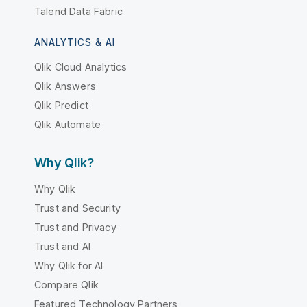
Talend Data Fabric
ANALYTICS & AI
Qlik Cloud Analytics
Qlik Answers
Qlik Predict
Qlik Automate
Why Qlik?
Why Qlik
Trust and Security
Trust and Privacy
Trust and AI
Why Qlik for AI
Compare Qlik
Featured Technology Partners