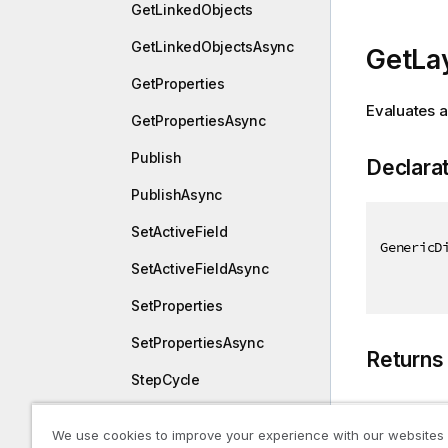
GetLinkedObjects
GetLinkedObjectsAsync
GetLa
GetProperties
Evaluates a
GetPropertiesAsync
Publish
Declara
PublishAsync
SetActiveField
GenericD
SetActiveFieldAsync
SetProperties
SetPropertiesAsync
Returns
StepCycle
StepCycleAsync
Type
We use cookies to improve your experience with our websites