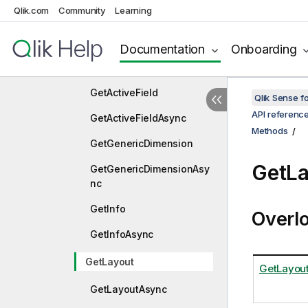
Qlik.com
Community
Learning
ApplyPatchesAsync
Approve
Documentation
Onboarding
ApproveAsync
GetActiveField
Qlik Sense 
API referenc
GetActiveFieldAsync
Methods
GetGenericDimension
GetLa
GetGenericDimensionAsy
nc
GetInfo
Overl
GetInfoAsync
GetLayout
GetLayout
GetLayoutAsync