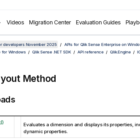
Videos
Migration Center
Evaluation Guides
Play
for developers November 2025
APIs for Qlik Sense Enterprise on Wind
e for Windows
Qlik Sense .NET SDK
API reference
Qlik.Engine
I
yout Method
oads
()
Evaluates a dimension and displays its properties, in
dynamic properties.