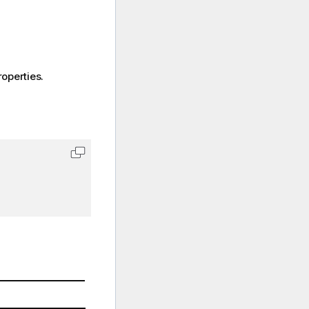
operties.