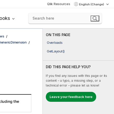
Qlik Resources
English (Change)
books
ON THIS PAGE
ows
GenericDimension
Overloads
GetLayout()
DID THIS PAGE HELP YOU?
If you find any issues with this page or its
content – a typo, a missing step, or a
technical error – please let us know!
Leave your feedback here
cluding the