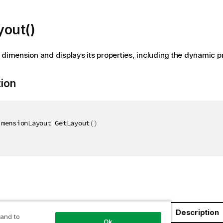
yout()
 dimension and displays its properties, including the dynamic pr
tion
imensionLayout GetLayout
(
)
Description
 and to
Ok