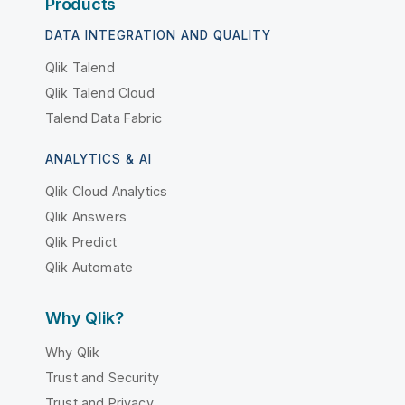
Products
DATA INTEGRATION AND QUALITY
Qlik Talend
Qlik Talend Cloud
Talend Data Fabric
ANALYTICS & AI
Qlik Cloud Analytics
Qlik Answers
Qlik Predict
Qlik Automate
Why Qlik?
Why Qlik
Trust and Security
Trust and Privacy