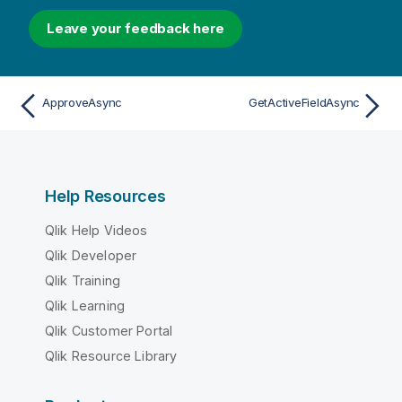
Leave your feedback here
ApproveAsync
GetActiveFieldAsync
Help Resources
Qlik Help Videos
Qlik Developer
Qlik Training
Qlik Learning
Qlik Customer Portal
Qlik Resource Library