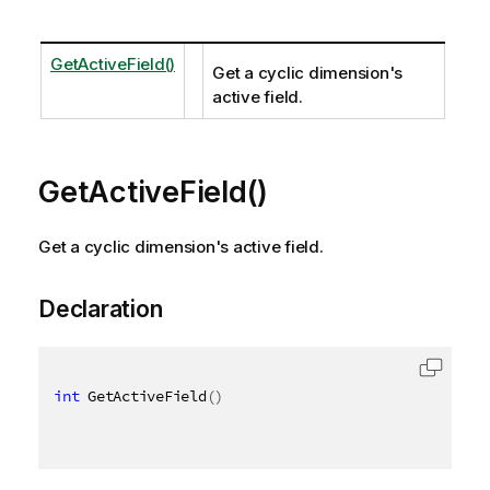
GetActiveField()
Get a cyclic dimension's
active field.
GetActiveField()
Get a cyclic dimension's active field.
Declaration
int
 GetActiveField
(
)