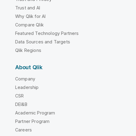
Trust and AI
Why Qlik for AI
Compare Qlik
Featured Technology Partners
Data Sources and Targets
Qlik Regions
About Qlik
Company
Leadership
CSR
DEI&B
Academic Program
Partner Program
Careers