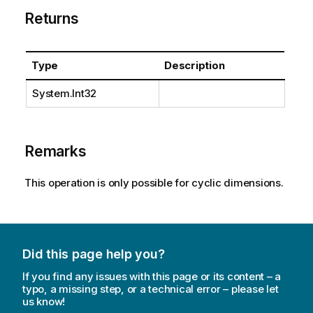
Returns
Type
Description
System.Int32
Remarks
This operation is only possible for cyclic dimensions.
Did this page help you?
If you find any issues with this page or its content – a
typo, a missing step, or a technical error – please let
us know!