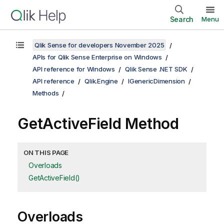
Search
Menu
Qlik Sense for developers November 2025
APIs for Qlik Sense Enterprise on Windows
API reference for Windows
Qlik Sense .NET SDK
API reference
Qlik.Engine
IGenericDimension
Methods
GetActiveField Method
ON THIS PAGE
Overloads
GetActiveField()
Overloads