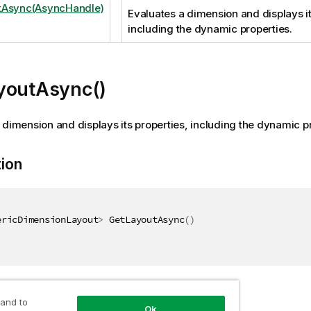
tAsync(AsyncHandle)
Evaluates a dimension and displays it
including the dynamic properties.
youtAsync()
 dimension and displays its properties, including the dynamic pr
tion
ericDimensionLayout
>
 GetLayoutAsync
(
)
 and to
Ok