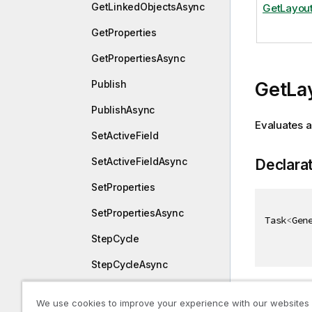
GetLinkedObjectsAsync
GetLayou
GetProperties
GetPropertiesAsync
Publish
GetLa
PublishAsync
Evaluates a
SetActiveField
SetActiveFieldAsync
Declara
SetProperties
SetPropertiesAsync
Task
<
Gen
StepCycle
StepCycleAsync
UnApprove
Returns
We use cookies to improve your experience with our websites