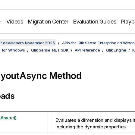
Videos
Migration Center
Evaluation Guides
Play
for developers November 2025
APIs for Qlik Sense Enterprise on Wind
e for Windows
Qlik Sense .NET SDK
API reference
Qlik.Engine
I
ayoutAsync Method
oads
Async()
Evaluates a dimension and displays it
including the dynamic properties.