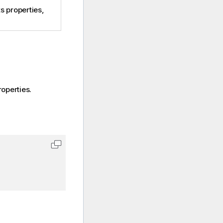
s properties,
operties.