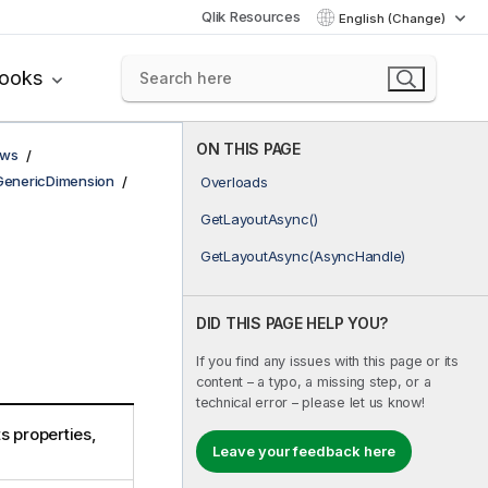
Qlik Resources
English (Change)
books
ON THIS PAGE
ows
GenericDimension
Overloads
GetLayoutAsync()
GetLayoutAsync(AsyncHandle)
DID THIS PAGE HELP YOU?
If you find any issues with this page or its
content – a typo, a missing step, or a
technical error – please let us know!
s properties,
Leave your feedback here