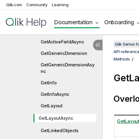
Qlik.com
Community
Learning
Approve
ApproveAsync
Documentation
Onboarding
GetActiveField
GetActiveFieldAsync
Qlik Sense 
API referenc
GetGenericDimension
Methods
GetGenericDimensionAsy
nc
GetL
GetInfo
GetInfoAsync
Overl
GetLayout
GetLayoutAsync
GetLayout
GetLinkedObjects