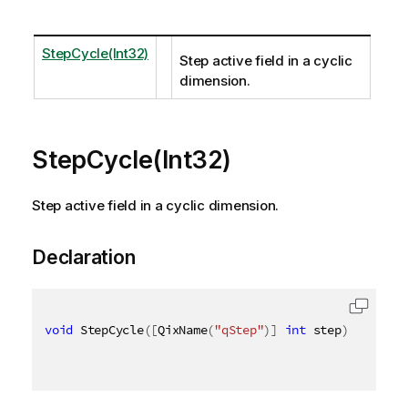
StepCycle(Int32)
Step active field in a cyclic
dimension.
StepCycle(Int32)
Step active field in a cyclic dimension.
Declaration
void
 StepCycle
(
[
QixName
(
"qStep"
)
]
int
 step
)