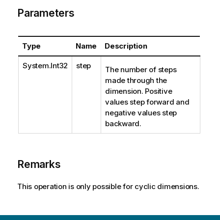
Parameters
Type
Name
Description
System.Int32
step
The number of steps
made through the
dimension. Positive
values step forward and
negative values step
backward.
Remarks
This operation is only possible for cyclic dimensions.