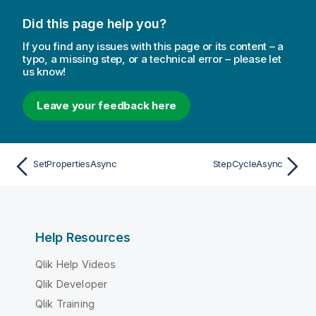
Did this page help you?
If you find any issues with this page or its content – a
typo, a missing step, or a technical error – please let
us know!
Leave your feedback here
SetPropertiesAsync
StepCycleAsync
Help Resources
Qlik Help Videos
Qlik Developer
Qlik Training