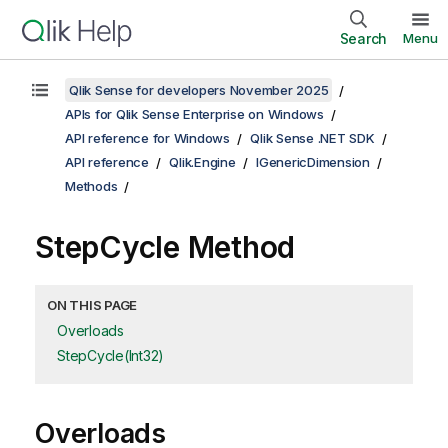
Search
Menu
Qlik Sense for developers November 2025
APIs for Qlik Sense Enterprise on Windows
API reference for Windows
Qlik Sense .NET SDK
API reference
Qlik.Engine
IGenericDimension
Methods
StepCycle Method
ON THIS PAGE
Overloads
StepCycle(Int32)
Overloads