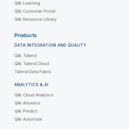
Qlik Learning
Qlik Customer Portal
Qlik Resource Library
Products
DATA INTEGRATION AND QUALITY
Qlik Talend
Qlik Talend Cloud
Talend Data Fabric
ANALYTICS & AI
Qlik Cloud Analytics
Qlik Answers
Qlik Predict
Qlik Automate