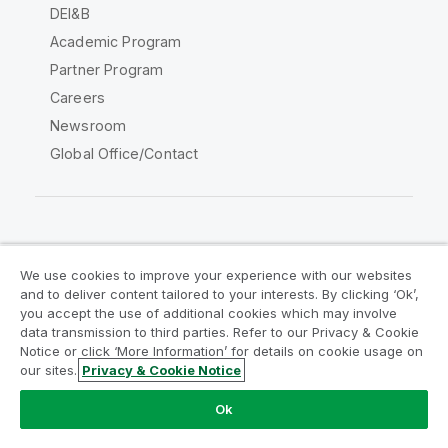
DEI&B
Academic Program
Partner Program
Careers
Newsroom
Global Office/Contact
Qlik Community
We use cookies to improve your experience with our websites
and to deliver content tailored to your interests. By clicking ‘Ok’,
Legal Agreements
Product Terms
you accept the use of additional cookies which may involve
data transmission to third parties. Refer to our Privacy & Cookie
Legal Policies
Privacy & Cookie Notice
Notice or click ‘More Information’ for details on cookie usage on
Terms of Use
Trademarks
our sites.
Privacy & Cookie Notice
Do Not Share My Info
Ok
Copyright © 1993-2026 QlikTech International AB. All rights
reserved.