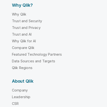
Why Qlik?
Why Qlik
Trust and Security
Trust and Privacy
Trust and AI
Why Qlik for AI
Compare Qlik
Featured Technology Partners
Data Sources and Targets
Qlik Regions
About Qlik
Company
Leadership
CSR