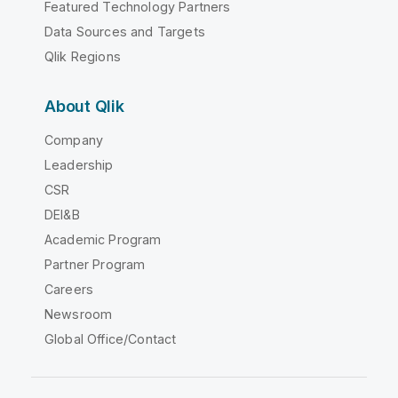
Featured Technology Partners
Data Sources and Targets
Qlik Regions
About Qlik
Company
Leadership
CSR
DEI&B
Academic Program
Partner Program
Careers
Newsroom
Global Office/Contact