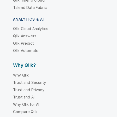
Qlik Talend Cloud
Talend Data Fabric
ANALYTICS & AI
Qlik Cloud Analytics
Qlik Answers
Qlik Predict
Qlik Automate
Why Qlik?
Why Qlik
Trust and Security
Trust and Privacy
Trust and AI
Why Qlik for AI
Compare Qlik