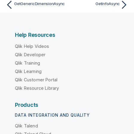
GetGenericDimensionAsync
GetInfoAsync
Help Resources
Qlik Help Videos
Qlik Developer
Qlik Training
Qlik Learning
Qlik Customer Portal
Qlik Resource Library
Products
DATA INTEGRATION AND QUALITY
Qlik Talend