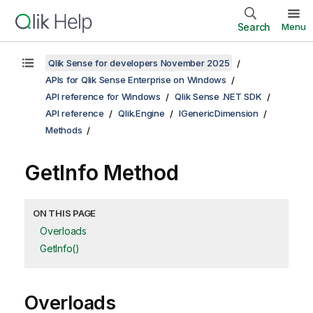
Search
Menu
Qlik Sense for developers November 2025
APIs for Qlik Sense Enterprise on Windows
API reference for Windows
Qlik Sense .NET SDK
API reference
Qlik.Engine
IGenericDimension
Methods
GetInfo Method
ON THIS PAGE
Overloads
GetInfo()
Overloads