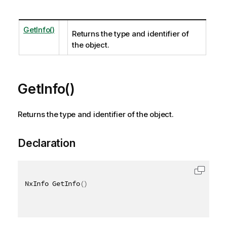
GetInfo()
Returns the type and identifier of
the object.
GetInfo()
Returns the type and identifier of the object.
Declaration
NxInfo GetInfo
(
)