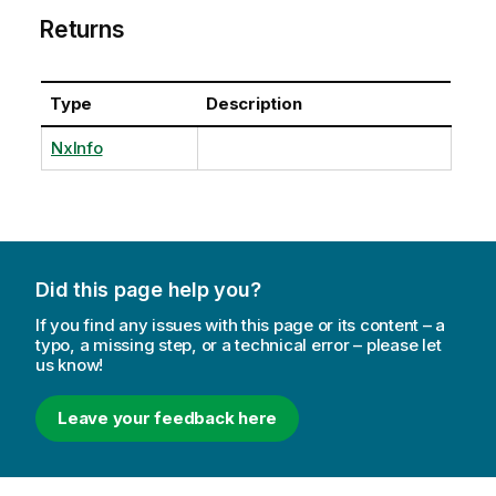
Returns
Type
Description
NxInfo
Did this page help you?
If you find any issues with this page or its content – a
typo, a missing step, or a technical error – please let
us know!
Leave your feedback here