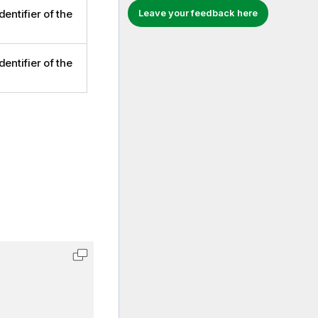
Leave your feedback here
dentifier of the
dentifier of the