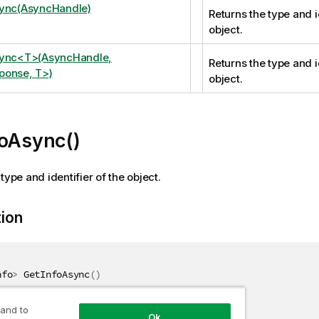
sync(AsyncHandle)
Returns the type and i
object.
sync<T>(AsyncHandle,
Returns the type and i
ponse, T>)
object.
foAsync()
type and identifier of the object.
tion
nfo
>
 GetInfoAsync
(
)
 and to
Ok