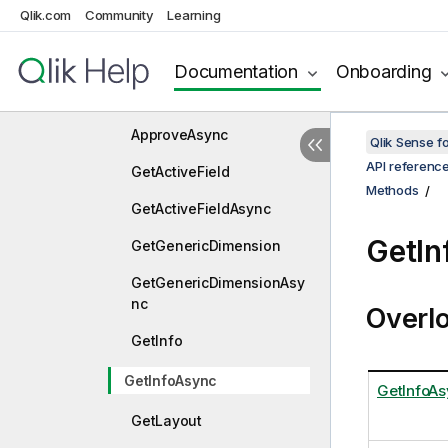
Qlik.com
Community
Learning
ApplyPatches
ApplyPatchesAsync
Documentation
Onboarding
Approve
ApproveAsync
Qlik Sense 
API referenc
GetActiveField
Methods
GetActiveFieldAsync
GetIn
GetGenericDimension
GetGenericDimensionAsy
nc
Overl
GetInfo
GetInfoAsync
GetInfoAs
GetLayout