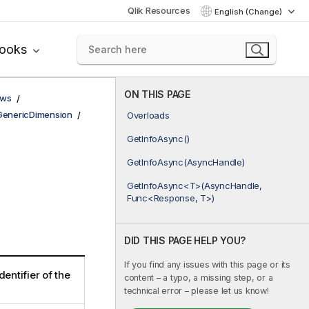
Qlik Resources
English (Change)
books
ON THIS PAGE
ows
GenericDimension
Overloads
GetInfoAsync()
GetInfoAsync(AsyncHandle)
GetInfoAsync<T>(AsyncHandle,
Func<Response, T>)
DID THIS PAGE HELP YOU?
If you find any issues with this page or its
dentifier of the
content – a typo, a missing step, or a
technical error – please let us know!