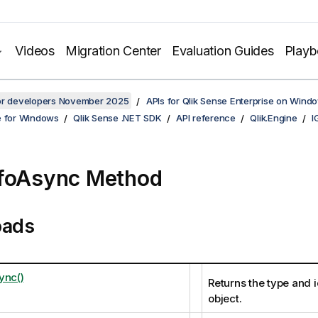
Videos
Migration Center
Evaluation Guides
Play
for developers November 2025
APIs for Qlik Sense Enterprise on Wind
e for Windows
Qlik Sense .NET SDK
API reference
Qlik.Engine
I
foAsync Method
oads
ync()
Returns the type and i
object.