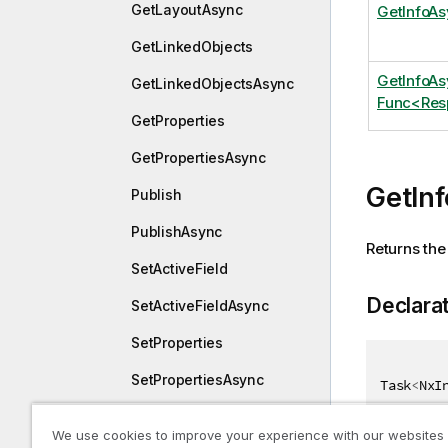
GetLayoutAsync
GetInfoA
GetLinkedObjects
GetInfoA
GetLinkedObjectsAsync
Func<Res
GetProperties
GetPropertiesAsync
GetIn
Publish
PublishAsync
Returns the 
SetActiveField
Declara
SetActiveFieldAsync
SetProperties
SetPropertiesAsync
Task
<
NxI
StepCycle
We use cookies to improve your experience with our websites