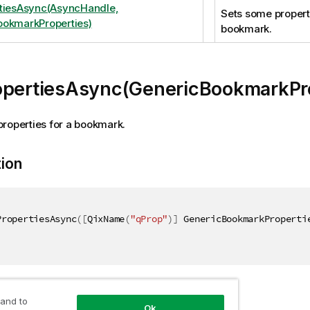
tiesAsync(AsyncHandle,
Sets some properti
okmarkProperties)
bookmark.
opertiesAsync(GenericBookmarkPro
roperties for a bookmark.
tion
PropertiesAsync
(
[
QixName
(
"qProp"
)
]
 GenericBookmarkProperti
ers
 and to
Ok