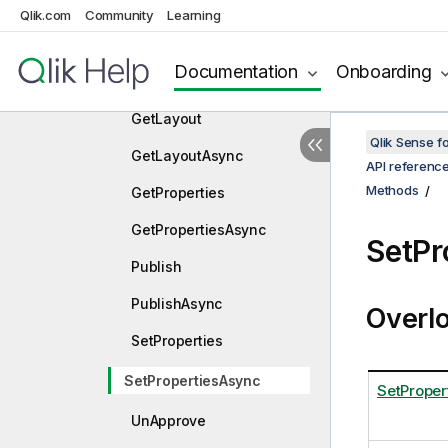
GetFieldValuesExAsync
Qlik.com
Community
Learning
GetInfo
Documentation
Onboarding
GetInfoAsync
GetLayout
Qlik Sense 
GetLayoutAsync
API referenc
Methods
GetProperties
GetPropertiesAsync
SetPr
Publish
PublishAsync
Overl
SetProperties
SetPropertiesAsync
SetProper
UnApprove