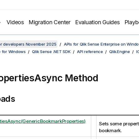
Videos
Migration Center
Evaluation Guides
Play
for developers November 2025
APIs for Qlik Sense Enterprise on Wind
e for Windows
Qlik Sense .NET SDK
API reference
Qlik.Engine
I
opertiesAsync Method
oads
tiesAsync(GenericBookmarkProperties)
Sets some properti
bookmark.