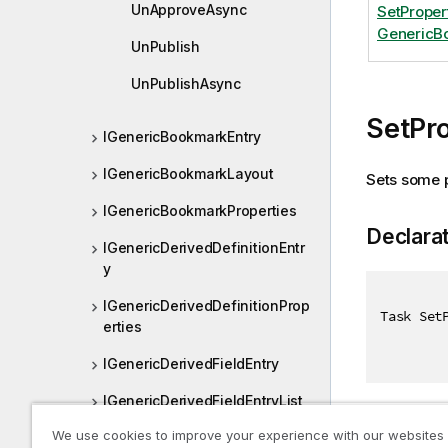
UnApproveAsync
SetProper
GenericBo
UnPublish
UnPublishAsync
SetPr
IGenericBookmarkEntry
IGenericBookmarkLayout
Sets some p
IGenericBookmarkProperties
Declara
IGenericDerivedDefinitionEntr
y
IGenericDerivedDefinitionProp
Task Set
erties
IGenericDerivedFieldEntry
IGenericDerivedFieldEntryList
Paramet
We use cookies to improve your experience with our websites
IGenericDerivedFieldsProperti