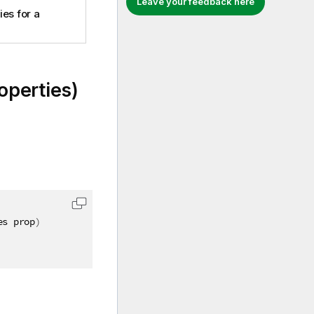
Leave your feedback here
es for a
perties)
es prop
)