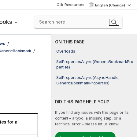
Qlik Resources
English (Change)
books
ON THIS PAGE
ows
GenericBookmark
Overloads
SetPropertiesAsync(GenericBookmarkPro
perties)
SetPropertiesAsync(AsyncHandle,
GenericBookmarkProperties)
DID THIS PAGE HELP YOU?
If you find any issues with this page or its
content – a typo, a missing step, or a
es for a
technical error – please let us know!