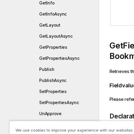
GetInfo
GetInfoAsync
GetLayout
GetLayoutAsync
GetFie
GetProperties
Bookm
GetPropertiesAsync
Publish
Retrieves th
PublishAsync
Fieldvalu
SetProperties
Please refer
SetPropertiesAsync
UnApprove
Declara
UnApproveAsync
We use cookies to improve your experience with our websites