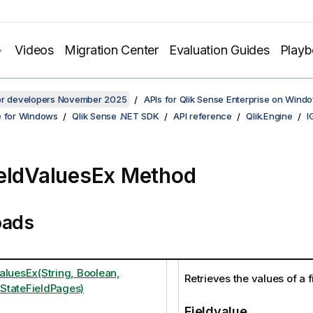
Videos
Migration Center
Evaluation Guides
Play
for developers November 2025
APIs for Qlik Sense Enterprise on Wind
e for Windows
Qlik Sense .NET SDK
API reference
Qlik.Engine
I
eldValuesEx Method
oads
aluesEx(String, Boolean,
Retrieves the values of a f
StateFieldPages)
Fieldvalue