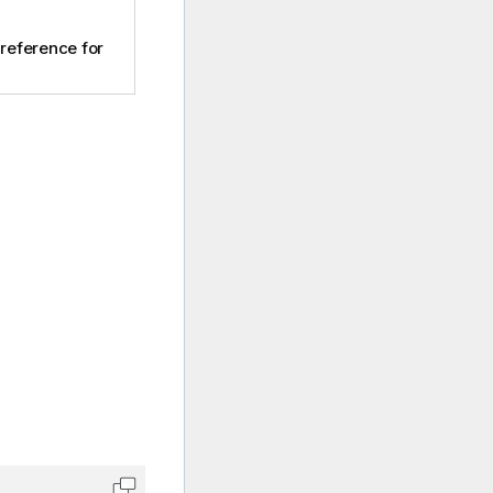
 reference for