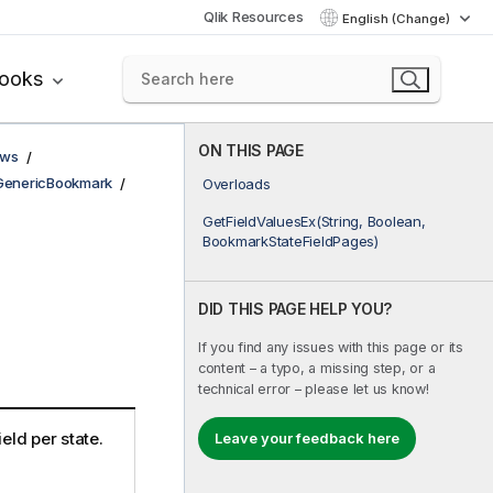
Qlik Resources
English (Change)
books
ON THIS PAGE
ows
GenericBookmark
Overloads
GetFieldValuesEx(String, Boolean,
BookmarkStateFieldPages)
DID THIS PAGE HELP YOU?
If you find any issues with this page or its
content – a typo, a missing step, or a
technical error – please let us know!
ield per state.
Leave your feedback here