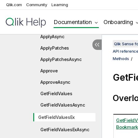
Apply
Qlik.com
Community
Learning
ApplyAndVerify
Documentation
Onboarding
ApplyAndVerifyAsync
ApplyAsync
Qlik Sense 
ApplyPatches
API referenc
Methods
ApplyPatchesAsync
Approve
GetFi
ApproveAsync
GetFieldValues
Overl
GetFieldValuesAsync
GetFieldValuesEx
GetFieldV
Bookmark
GetFieldValuesExAsync