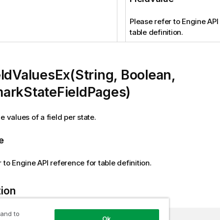
Please refer to Engine API
table definition.
ldValuesEx(String, Boolean,
arkStateFieldPages)
e values of a field per state.
e
 to Engine API reference for table definition.
tion
 and to
Ok