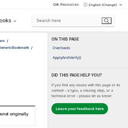
Qlik Resources
English (Change)
books
ON THIS PAGE
ows
GenericBookmark
Overloads
ApplyAndVerify()
DID THIS PAGE HELP YOU?
If you find any issues with this page or its
content – a typo, a missing step, or a
technical error – please let us know!
Leave your feedback here
inst originally