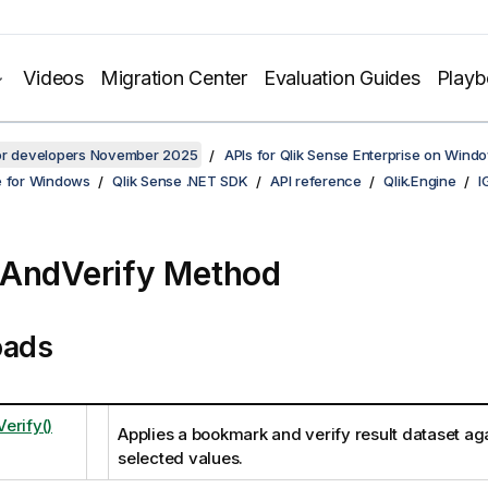
Videos
Migration Center
Evaluation Guides
Play
for developers November 2025
APIs for Qlik Sense Enterprise on Wind
e for Windows
Qlik Sense .NET SDK
API reference
Qlik.Engine
I
AndVerify Method
oads
erify()
Applies a bookmark and verify result dataset aga
selected values.