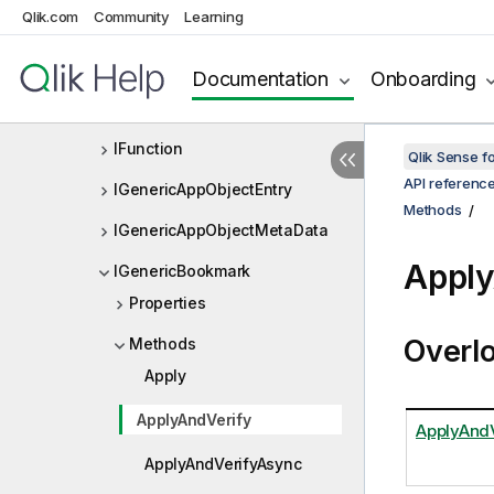
Qlik.com
Community
Learning
IFilterInfo
IFolderItem
Documentation
Onboarding
IFrequencyDistributionData
IFunction
Qlik Sense 
API referenc
IGenericAppObjectEntry
Methods
IGenericAppObjectMetaData
Apply
IGenericBookmark
Properties
Overl
Methods
Apply
ApplyAndVerify
ApplyAndV
ApplyAndVerifyAsync