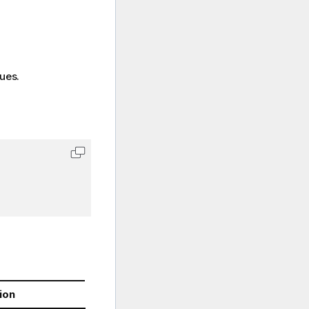
lues.
ion