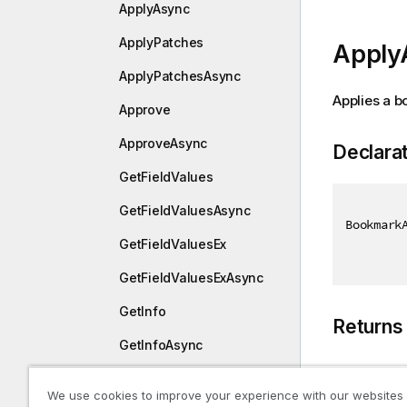
ApplyAsync
ApplyPatches
Apply
ApplyPatchesAsync
Applies a b
Approve
ApproveAsync
Declara
GetFieldValues
GetFieldValuesAsync
Bookmark
GetFieldValuesEx
GetFieldValuesExAsync
GetInfo
Returns
GetInfoAsync
GetLayout
Type
We use cookies to improve your experience with our websites