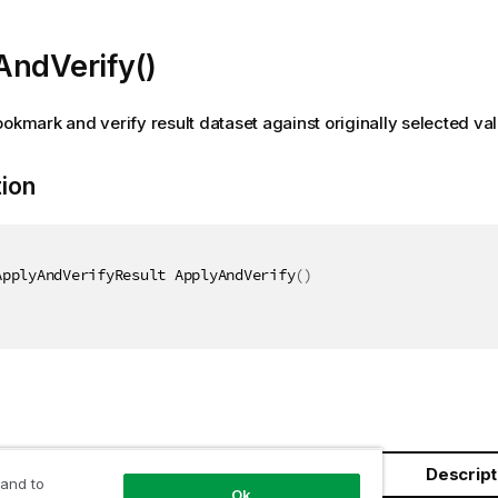
AndVerify()
ookmark and verify result dataset against originally selected va
tion
ApplyAndVerifyResult ApplyAndVerify
(
)
Descript
 and to
Ok