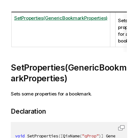
SetProperties(GenericBookmarkProperties)
Sets so
propertie
for a
bookmar
SetProperties(GenericBookm
arkProperties)
Sets some properties for a bookmark.
Declaration
void
 SetProperties
(
[
QixName
(
"qProp"
)
]
 GenericBookma