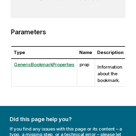
Parameters
Type
Name
Description
GenericBookmarkProperties
prop
Information
about the
bookmark.
Did this page help you?
If you find any issues with this page or its content – a
typo, a missing step, or a technical error – please let