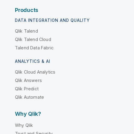
Products
DATA INTEGRATION AND QUALITY
Qlik Talend
Qlik Talend Cloud
Talend Data Fabric
ANALYTICS & AI
Qlik Cloud Analytics
Qlik Answers
Qlik Predict
Qlik Automate
Why Qlik?
Why Qlik
Trust and Security