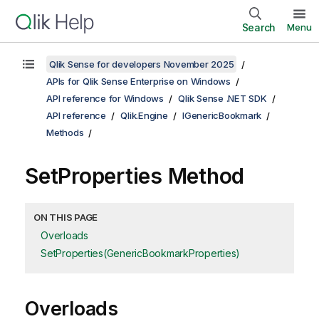
Search
Menu
Qlik Sense for developers November 2025
APIs for Qlik Sense Enterprise on Windows
API reference for Windows
Qlik Sense .NET SDK
API reference
Qlik.Engine
IGenericBookmark
Methods
SetProperties Method
ON THIS PAGE
Overloads
SetProperties(GenericBookmarkProperties)
Overloads