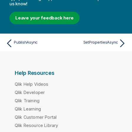
us know!
Leave your feedback here
PublishAsync
SetPropertiesAsync
Help Resources
Qlik Help Videos
Qlik Developer
Qlik Training
Qlik Learning
Qlik Customer Portal
Qlik Resource Library