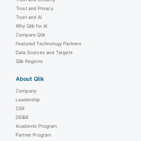
Trust and Privacy
Trust and AI
Why Qlik for AI
Compare Qlik
Featured Technology Partners
Data Sources and Targets
Qlik Regions
About Qlik
Company
Leadership
CSR
DEI&B
Academic Program
Partner Program