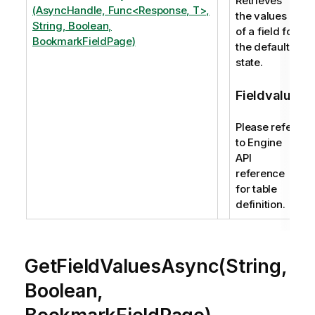
Retrieves
(AsyncHandle, Func<Response, T>,
the values
String, Boolean,
of a field for
BookmarkFieldPage)
the default
state.
Fieldvalue
Please refer
to Engine
API
reference
for table
definition.
GetFieldValuesAsync(String,
Boolean,