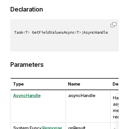
Declaration
Task
<
T
>
 GetFieldValuesAsync
<
T
>
(
AsyncHandle asyncHan
Parameters
Type
Name
Descrip
AsyncHandle
asyncHandle
Handle 
asynch
method
request
System.Func
<
Response
,
onResult