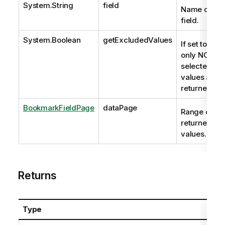
System.String
field
Name of the
field.
System.Boolean
getExcludedValues
If set to true
only NOT-
selected
values are
returned.
BookmarkFieldPage
dataPage
Range of
returned
values.
Returns
Type