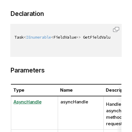
Declaration
Task
<
IEnumerable
<
FieldValue
>
>
 GetFieldValuesAsync
(
A
Parameters
Type
Name
Description
AsyncHandle
asyncHandle
Handle to
asynchrono
method
request