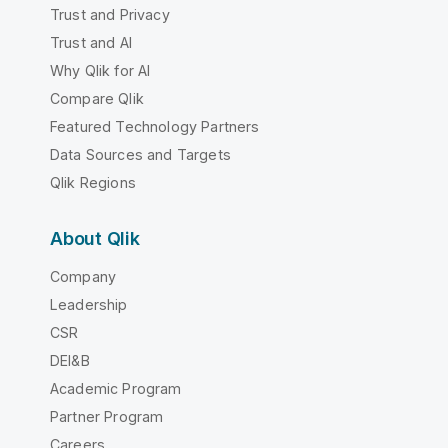
Trust and Privacy
Trust and AI
Why Qlik for AI
Compare Qlik
Featured Technology Partners
Data Sources and Targets
Qlik Regions
About Qlik
Company
Leadership
CSR
DEI&B
Academic Program
Partner Program
Careers