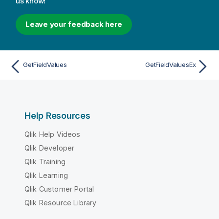
us know!
Leave your feedback here
GetFieldValues
GetFieldValuesEx
Help Resources
Qlik Help Videos
Qlik Developer
Qlik Training
Qlik Learning
Qlik Customer Portal
Qlik Resource Library