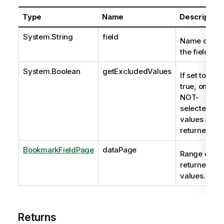
Type
Name
Description
System.String
field
Name of
the field.
System.Boolean
getExcludedValues
If set to
true, only
NOT-
selected
values are
returned.
BookmarkFieldPage
dataPage
Range of
returned
values.
Returns