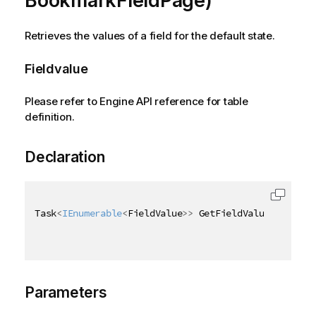
BookmarkFieldPage)
Retrieves the values of a field for the default state.
Fieldvalue
Please refer to Engine API reference for table
definition.
Declaration
Task
<
IEnumerable
<
FieldValue
>
>
 GetFieldValuesAsync
(
[
Parameters