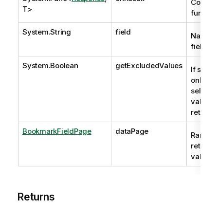
Continu
T>
functio
System.String
field
Name of
field.
System.Boolean
getExcludedValues
If set to
only NO
selecte
values 
returne
BookmarkFieldPage
dataPage
Range o
returne
values.
Returns