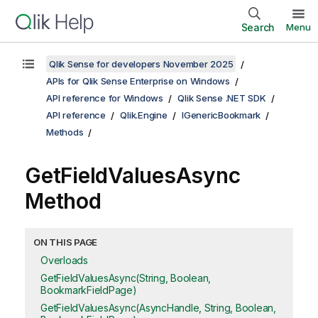
Search
Menu
Qlik Sense for developers November 2025
APIs for Qlik Sense Enterprise on Windows
API reference for Windows
Qlik Sense .NET SDK
API reference
Qlik.Engine
IGenericBookmark
Methods
GetFieldValuesAsync
Method
ON THIS PAGE
Overloads
GetFieldValuesAsync(String, Boolean,
BookmarkFieldPage)
GetFieldValuesAsync(AsyncHandle, String, Boolean,