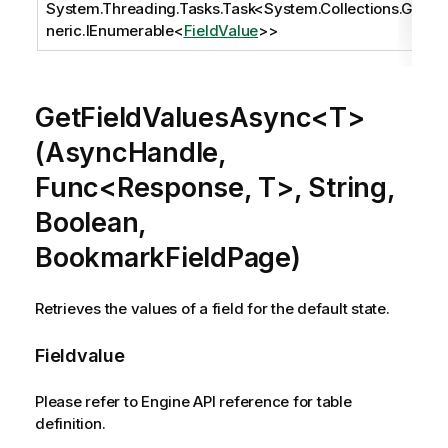
System.Threading.Tasks.Task
<
System.Collections.Ge
neric.IEnumerable
<
FieldValue
>>
GetFieldValuesAsync<T>
(AsyncHandle,
Func<Response, T>, String,
Boolean,
BookmarkFieldPage)
Retrieves the values of a field for the default state.
Fieldvalue
Please refer to Engine API reference for table
definition.