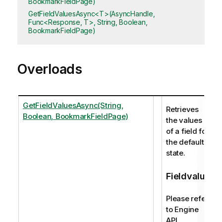
BookmarkFieldPage)
GetFieldValuesAsync<T>(AsyncHandle,
Func<Response, T>, String, Boolean,
BookmarkFieldPage)
Overloads
GetFieldValuesAsync(String,
Retrieves
Boolean, BookmarkFieldPage)
the values
of a field for
the default
state.
Fieldvalue
Please refer
to Engine
API