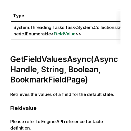
Type
System.Threading.Tasks.Task
<
System.Collections.Ge
neric.IEnumerable
<
FieldValue
>>
GetFieldValuesAsync(Async
Handle, String, Boolean,
BookmarkFieldPage)
Retrieves the values of a field for the default state.
Fieldvalue
Please refer to Engine API reference for table
definition.