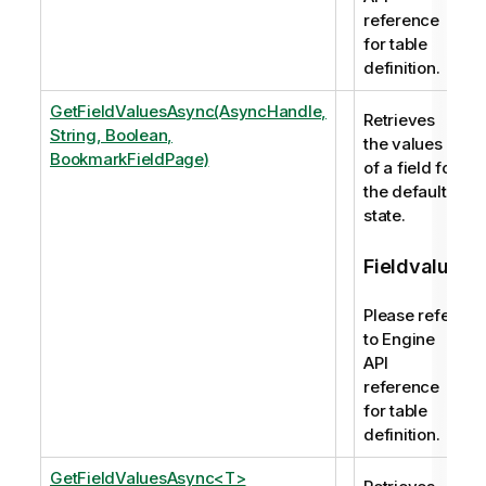
reference
for table
definition.
GetFieldValuesAsync(AsyncHandle,
Retrieves
String, Boolean,
the values
BookmarkFieldPage)
of a field for
the default
state.
Fieldvalue
Please refer
to Engine
API
reference
for table
definition.
GetFieldValuesAsync<T>