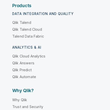
Products
DATA INTEGRATION AND QUALITY
Qlik Talend
Qlik Talend Cloud
Talend Data Fabric
ANALYTICS & AI
Qlik Cloud Analytics
Qlik Answers
Qlik Predict
Qlik Automate
Why Qlik?
Why Qlik
Trust and Security