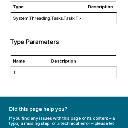
Type
Description
System.Threading.Tasks.Task
<T>
Type Parameters
Name
Description
T
Did this page help you?
If you find any issues with this page or its content – a
typo, a missing step, or a technical error – please let