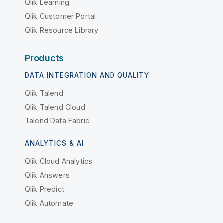
Qlik Learning
Qlik Customer Portal
Qlik Resource Library
Products
DATA INTEGRATION AND QUALITY
Qlik Talend
Qlik Talend Cloud
Talend Data Fabric
ANALYTICS & AI
Qlik Cloud Analytics
Qlik Answers
Qlik Predict
Qlik Automate