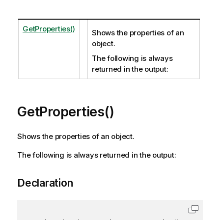
GetProperties()
Shows the properties of an
object.
The following is always
returned in the output:
GetProperties()
Shows the properties of an object.
The following is always returned in the output:
Declaration