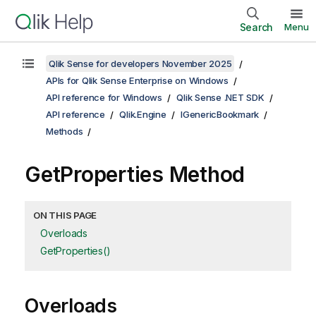
Search
Menu
Qlik Sense for developers November 2025
APIs for Qlik Sense Enterprise on Windows
API reference for Windows
Qlik Sense .NET SDK
API reference
Qlik.Engine
IGenericBookmark
Methods
GetProperties Method
ON THIS PAGE
Overloads
GetProperties()
Overloads