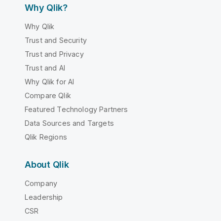
Why Qlik?
Why Qlik
Trust and Security
Trust and Privacy
Trust and AI
Why Qlik for AI
Compare Qlik
Featured Technology Partners
Data Sources and Targets
Qlik Regions
About Qlik
Company
Leadership
CSR