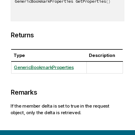
GenericBookmarkProperties GetProperties
(
)
Returns
Type
Description
GenericBookmarkProperties
Remarks
If the member delta is set to true in the request
object, only the delta is retrieved.