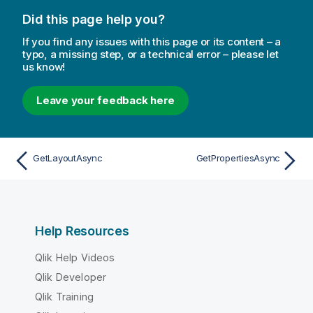
Did this page help you?
If you find any issues with this page or its content – a
typo, a missing step, or a technical error – please let
us know!
Leave your feedback here
GetLayoutAsync
GetPropertiesAsync
Help Resources
Qlik Help Videos
Qlik Developer
Qlik Training