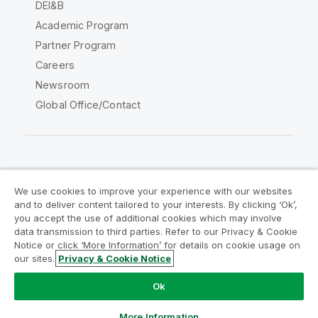
DEI&B
Academic Program
Partner Program
Careers
Newsroom
Global Office/Contact
Qlik Community
We use cookies to improve your experience with our websites
and to deliver content tailored to your interests. By clicking ‘Ok’,
Legal Agreements
Product Terms
you accept the use of additional cookies which may involve
data transmission to third parties. Refer to our Privacy & Cookie
Legal Policies
Privacy & Cookie Notice
Notice or click ‘More Information’ for details on cookie usage on
Terms of Use
Trademarks
our sites.
Privacy & Cookie Notice
Do Not Share My Info
Ok
Copyright © 1993-2026 QlikTech International AB. All rights
reserved.
More Information